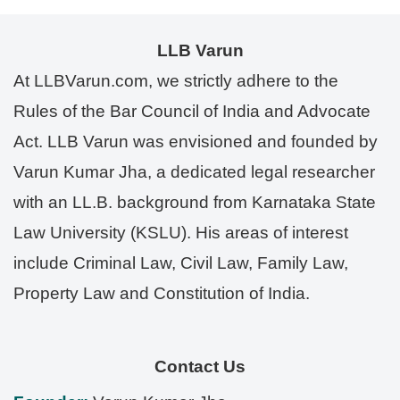
LLB Varun
At LLBVarun.com, we strictly adhere to the
Rules of the Bar Council of India and Advocate
Act. LLB Varun was envisioned and founded by
Varun Kumar Jha, a dedicated legal researcher
with an LL.B. background from Karnataka State
Law University (KSLU). His areas of interest
include Criminal Law, Civil Law, Family Law,
Property Law and Constitution of India.
Contact Us