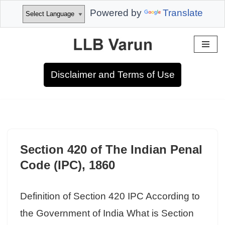
Powered by
Translate
Skip
to
Disclaimer and Terms of Use
content
Section 420 of The Indian Penal
Code (IPC), 1860
Definition of Section 420 IPC According to
the Government of India What is Section