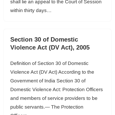
shall lie an appeal to the Court of Session
within thirty days…
Section 30 of Domestic
Violence Act (DV Act), 2005
Definition of Section 30 of Domestic
Violence Act (DV Act) According to the
Government of India Section 30 of
Domestic Violence Act: Protection Officers
and members of service providers to be
public servants.— The Protection