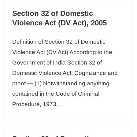
Section 32 of Domestic
Violence Act (DV Act), 2005
Definition of Section 32 of Domestic
Violence Act (DV Act) According to the
Government of India Section 32 of
Domestic Violence Act: Cognizance and
proof.— (1) Notwithstanding anything
contained in the Code of Criminal
Procedure, 1973…