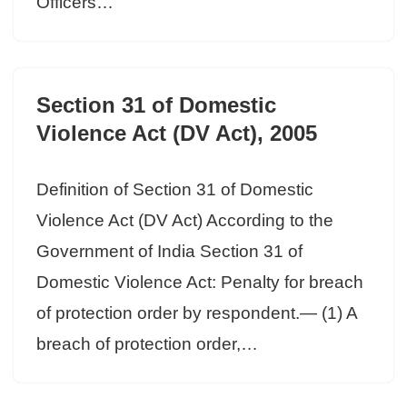
Officers…
Section 31 of Domestic
Violence Act (DV Act), 2005
Definition of Section 31 of Domestic
Violence Act (DV Act) According to the
Government of India Section 31 of
Domestic Violence Act: Penalty for breach
of protection order by respondent.— (1) A
breach of protection order,…