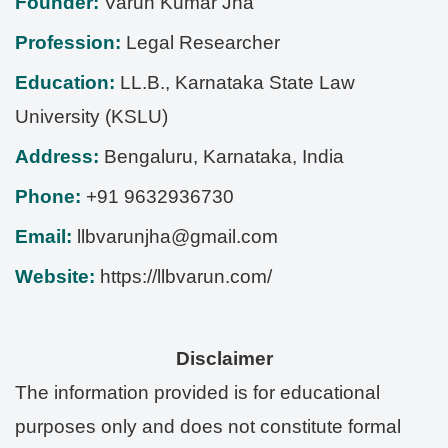
Founder:
Varun Kumar Jha
Profession:
Legal Researcher
Education:
LL.B., Karnataka State Law
University (KSLU)
Address:
Bengaluru
,
Karnataka
,
India
Phone:
+91 9632936730
Email:
llbvarunjha@gmail.com
Website:
https://llbvarun.com/
Disclaimer
The information provided is for educational
purposes only and does not constitute formal