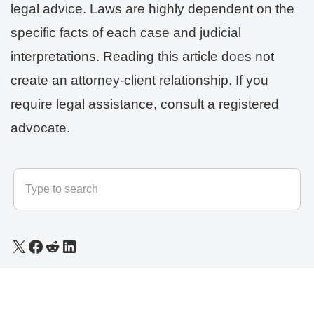
legal advice. Laws are highly dependent on the
specific facts of each case and judicial
interpretations. Reading this article does not
create an attorney-client relationship. If you
require legal assistance, consult a registered
advocate.
© 2025 - 2026
LLB Varun
All rights reserved.