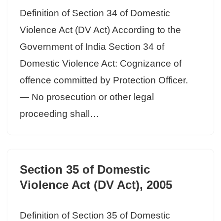
Definition of Section 34 of Domestic
Violence Act (DV Act) According to the
Government of India Section 34 of
Domestic Violence Act: Cognizance of
offence committed by Protection Officer.
— No prosecution or other legal
proceeding shall…
Section 35 of Domestic
Violence Act (DV Act), 2005
Definition of Section 35 of Domestic