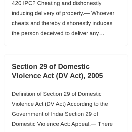
420 IPC? Cheating and dishonestly
inducing delivery of property.— Whoever
cheats and thereby dishonestly induces
the person deceived to deliver any…
Section 29 of Domestic
Violence Act (DV Act), 2005
Definition of Section 29 of Domestic
Violence Act (DV Act) According to the
Government of India Section 29 of
Domestic Violence Act: Appeal.— There