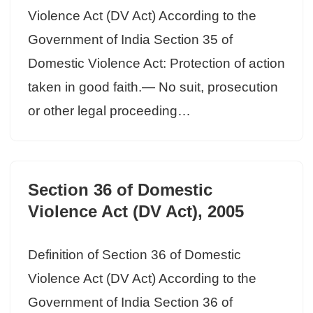
Violence Act (DV Act) According to the
Government of India Section 35 of
Domestic Violence Act: Protection of action
taken in good faith.— No suit, prosecution
or other legal proceeding…
Section 36 of Domestic
Violence Act (DV Act), 2005
Definition of Section 36 of Domestic
Violence Act (DV Act) According to the
Government of India Section 36 of