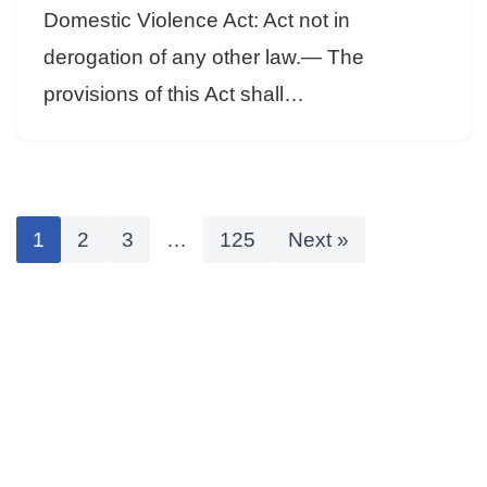
Domestic Violence Act: Act not in
derogation of any other law.— The
provisions of this Act shall…
1
2
3
…
125
Next »