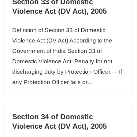
Section 33 of Domestic
Violence Act (DV Act), 2005
Definition of Section 33 of Domestic
Violence Act (DV Act) According to the
Government of India Section 33 of
Domestic Violence Act: Penalty for not
discharging duty by Protection Officer.— If
any Protection Officer fails or…
Section 34 of Domestic
Violence Act (DV Act), 2005