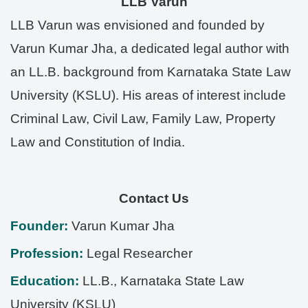
LLB Varun
LLB Varun was envisioned and founded by
Varun Kumar Jha, a dedicated legal author with
an LL.B. background from Karnataka State Law
University (KSLU). His areas of interest include
Criminal Law, Civil Law, Family Law, Property
Law and Constitution of India.
Contact Us
Founder:
Varun Kumar Jha
Profession:
Legal Researcher
Education:
LL.B., Karnataka State Law
University (KSLU)