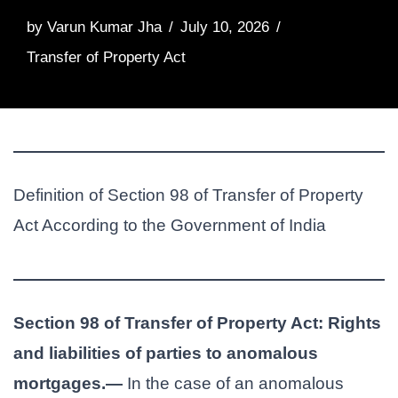
by
Varun Kumar Jha
July 10, 2026
Transfer of Property Act
Definition of Section 98 of Transfer of Property
Act According to the Government of India
Section 98 of Transfer of Property Act: Rights
and liabilities of parties to anomalous
mortgages.—
In the case of an anomalous