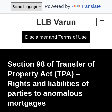
Powered by
Translate
Skip
to
Disclaimer and Terms of Use
content
Section 98 of Transfer of
Property Act (TPA) –
Rights and liabilities of
parties to anomalous
mortgages