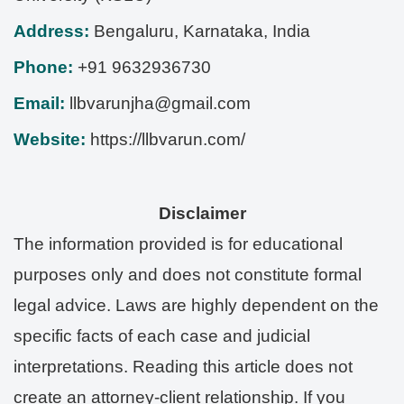
Address:
Bengaluru
,
Karnataka
,
India
Phone:
+91 9632936730
Email:
llbvarunjha@gmail.com
Website:
https://llbvarun.com/
Disclaimer
The information provided is for educational
purposes only and does not constitute formal
legal advice. Laws are highly dependent on the
specific facts of each case and judicial
interpretations. Reading this article does not
create an attorney-client relationship. If you