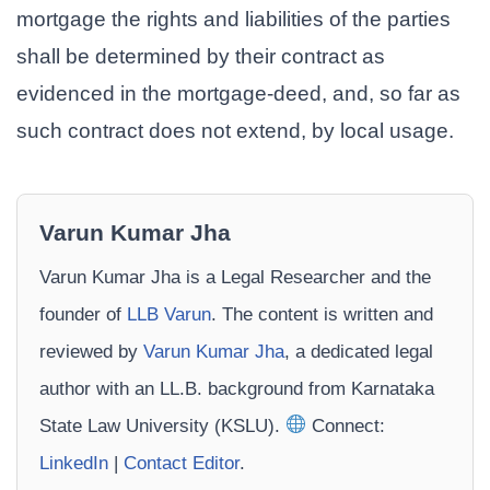
mortgage the rights and liabilities of the parties
shall be determined by their contract as
evidenced in the mortgage-deed, and, so far as
such contract does not extend, by local usage.
Varun Kumar Jha
Varun Kumar Jha is a Legal Researcher and the
founder of
LLB Varun
. The content is written and
reviewed by
Varun Kumar Jha
, a dedicated legal
author with an LL.B. background from Karnataka
State Law University (KSLU).
Connect:
LinkedIn
|
Contact Editor
.