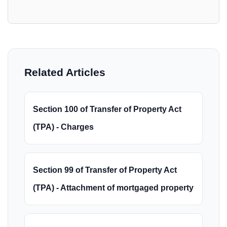
Related Articles
Section 100 of Transfer of Property Act
(TPA) - Charges
Section 99 of Transfer of Property Act
(TPA) - Attachment of mortgaged property