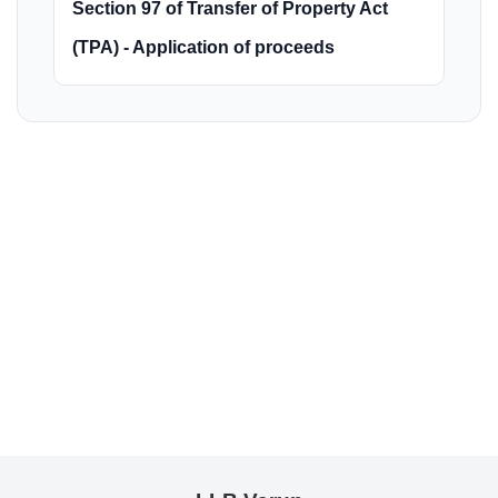
Section 97 of Transfer of Property Act
(TPA) - Application of proceeds