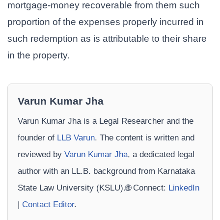
mortgage-money recoverable from them such
proportion of the expenses properly incurred in
such redemption as is attributable to their share
in the property.
Varun Kumar Jha
Varun Kumar Jha is a Legal Researcher and the
founder of
LLB Varun
. The content is written and
reviewed by
Varun Kumar Jha
, a dedicated legal
author with an LL.B. background from Karnataka
State Law University (KSLU).🌐 Connect:
LinkedIn
|
Contact Editor
.