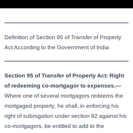
Definition of Section 95 of Transfer of Property
Act According to the Government of India
Section 95 of Transfer of Property Act: Right
of redeeming co-mortgagor to expenses.—
Where one of several mortgagors redeems the
mortgaged property, he shall, in enforcing his
right of subrogation under section 92 against his
co-mortgagors, be entitled to add to the