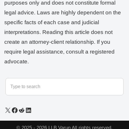
purposes only and does not constitute formal
legal advice. Laws are highly dependent on the
specific facts of each case and judicial
interpretations. Reading this article does not
create an attorney-client relationship. If you
require legal assistance, consult a registered
advocate.
© 2025 - 2026
LLB Varun
All rights reserved.