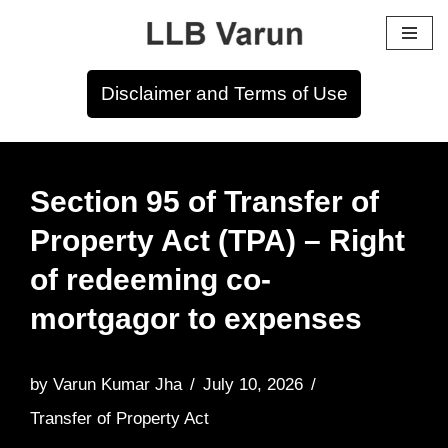
Skip
to
Disclaimer and Terms of Use
content
Section 95 of Transfer of
Property Act (TPA) – Right
of redeeming co-
mortgagor to expenses
by
Varun Kumar Jha
July 10, 2026
Transfer of Property Act