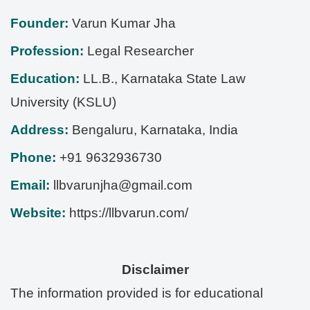
Founder:
Varun Kumar Jha
Profession:
Legal Researcher
Education:
LL.B., Karnataka State Law
University (KSLU)
Address:
Bengaluru
,
Karnataka
,
India
Phone:
+91 9632936730
Email:
llbvarunjha@gmail.com
Website:
https://llbvarun.com/
Disclaimer
The information provided is for educational