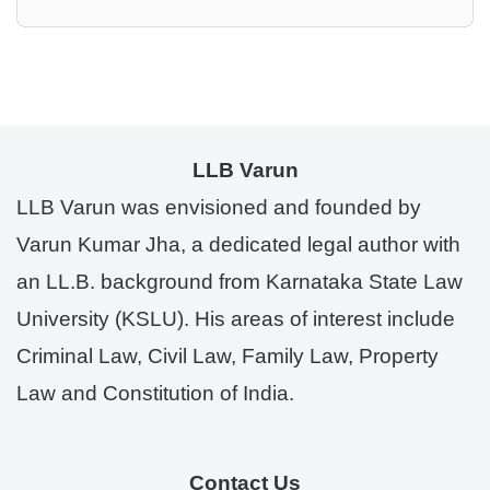
LLB Varun
LLB Varun was envisioned and founded by
Varun Kumar Jha, a dedicated legal author with
an LL.B. background from Karnataka State Law
University (KSLU). His areas of interest include
Criminal Law, Civil Law, Family Law, Property
Law and Constitution of India.
Contact Us