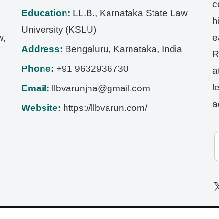
c
Education:
LL.B., Karnataka State Law
h
University (KSLU)
w,
e
Address:
Bengaluru
,
Karnataka
,
India
R
Phone:
+91 9632936730
a
l
Email:
llbvarunjha@gmail.com
a
Website:
https://llbvarun.com/