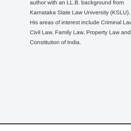
author with an LL.B. background from
Karnataka State Law University (KSLU).
His areas of interest include Criminal La
Civil Law, Family Law, Property Law and
Constitution of India.