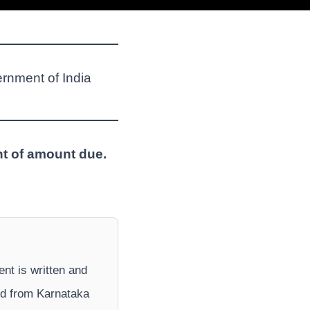
ernment of India
nt of amount due.
ent is written and
nd from Karnataka