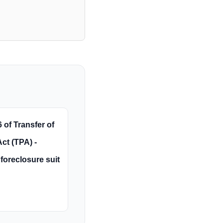
 of Transfer of
ct (TPA) -
foreclosure suit