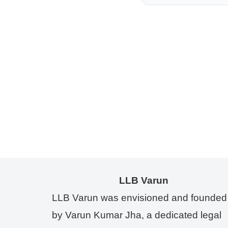
LLB Varun
LLB Varun was envisioned and founded
by Varun Kumar Jha, a dedicated legal