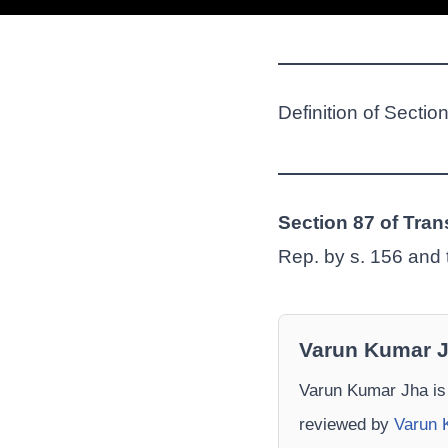
Definition of Sectio
Section 87 of Tran
Rep. by s. 156 and t
Varun Kumar 
Varun Kumar Jha is
reviewed by
Varun 