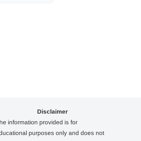
Disclaimer
he information provided is for
ducational purposes only and does not