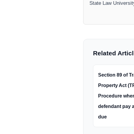
State Law Universi
Related Artic
Section 89 of Tr
Property Act (TP
Procedure whe
defendant pay 
due