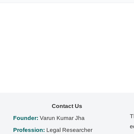
Contact Us
T
Founder:
Varun Kumar Jha
e
Profession:
Legal Researcher