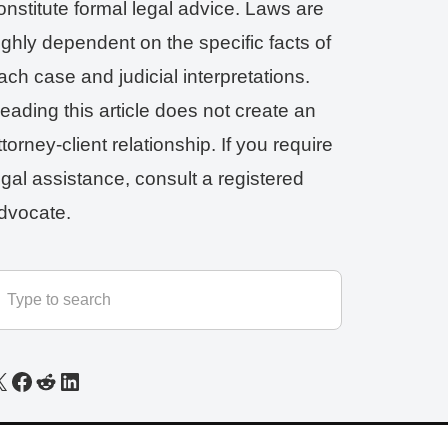
onstitute formal legal advice. Laws are
ighly dependent on the specific facts of
ach case and judicial interpretations.
eading this article does not create an
ttorney-client relationship. If you require
egal assistance, consult a registered
dvocate.