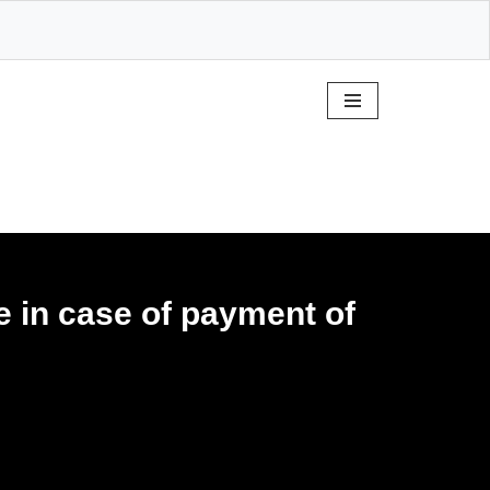
e in case of payment of