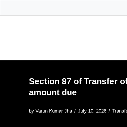
Skip
to
content
Section 87 of Transfer o
amount due
by
Varun Kumar Jha
July 10, 2026
Transf