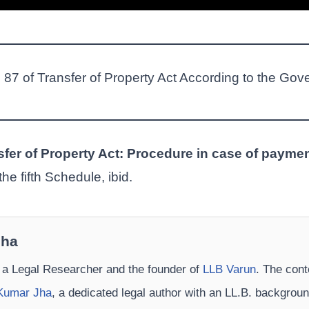
n 87 of Transfer of Property Act According to the Gov
sfer of Property Act: Procedure in case of payme
he fifth Schedule, ibid.
Jha
 a Legal Researcher and the founder of
LLB Varun
. The cont
Kumar Jha
, a dedicated legal author with an LL.B. backgrou