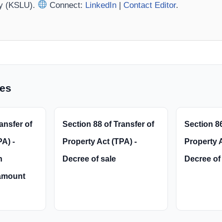
ty (KSLU).
Connect:
LinkedIn
|
Contact Editor
.
les
ansfer of
Section 88 of Transfer of
Section 86
A) -
Property Act (TPA) -
Property A
n
Decree of sale
Decree of 
amount