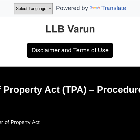
Powered by
Translate
Disclaimer and Terms of Use
f Property Act (TPA) – Procedur
er of Property Act