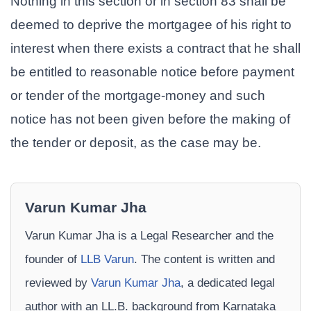
Nothing in this section or in section 83 shall be
deemed to deprive the mortgagee of his right to
interest when there exists a contract that he shall
be entitled to reasonable notice before payment
or tender of the mortgage-money and such
notice has not been given before the making of
the tender or deposit, as the case may be.
Varun Kumar Jha
Varun Kumar Jha is a Legal Researcher and the
founder of
LLB Varun
. The content is written and
reviewed by
Varun Kumar Jha
, a dedicated legal
author with an LL.B. background from Karnataka