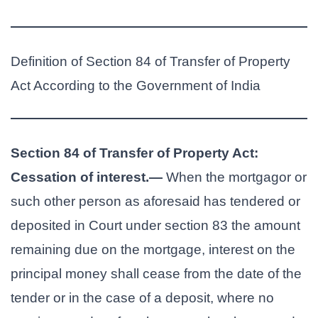
Definition of Section 84 of Transfer of Property
Act According to the Government of India
Section 84 of Transfer of Property Act:
Cessation of interest.—
When the mortgagor or
such other person as aforesaid has tendered or
deposited in Court under section 83 the amount
remaining due on the mortgage, interest on the
principal money shall cease from the date of the
tender or in the case of a deposit, where no