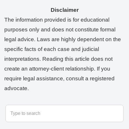
Disclaimer
The information provided is for educational
purposes only and does not constitute formal
legal advice. Laws are highly dependent on the
specific facts of each case and judicial
interpretations. Reading this article does not
create an attorney-client relationship. If you
require legal assistance, consult a registered
advocate.