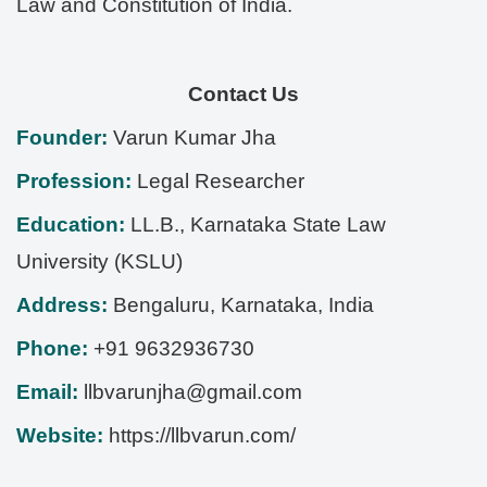
Law and Constitution of India.
Contact Us
Founder:
Varun Kumar Jha
Profession:
Legal Researcher
Education:
LL.B., Karnataka State Law
University (KSLU)
Address:
Bengaluru
,
Karnataka
,
India
Phone:
+91 9632936730
Email:
llbvarunjha@gmail.com
Website:
https://llbvarun.com/