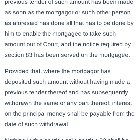
previous tender of such amount has been made
as soon as the mortgagor or such other person
as aforesaid has done all that has to be done by
him to enable the mortgagee to take such
amount out of Court, and the notice required by
section 83 has been served on the mortgagee:
Provided that, where the mortgagor has
deposited such amount without having made a
previous tender thereof and has subsequently
withdrawn the same or any part thereof, interest
on the principal money shall be payable from the
date of such withdrawal.