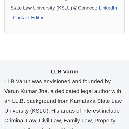
State Law University (KSLU).🌐 Connect:
LinkedIn
|
Contact Editor
.
LLB Varun
LLB Varun was envisioned and founded by
Varun Kumar Jha, a dedicated legal author with
an LL.B. background from Karnataka State Law
University (KSLU). His areas of interest include
Criminal Law, Civil Law, Family Law, Property