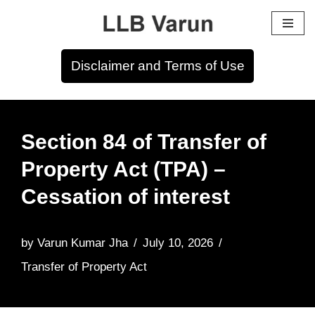
Skip
to
Disclaimer and Terms of Use
content
Section 84 of Transfer of
Property Act (TPA) –
Cessation of interest
by
Varun Kumar Jha
July 10, 2026
Transfer of Property Act