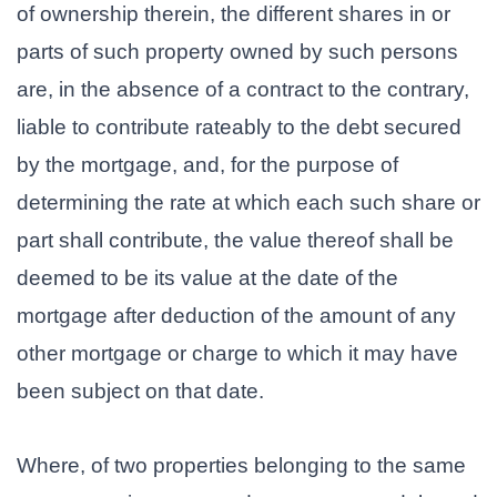
of ownership therein, the different shares in or
parts of such property owned by such persons
are, in the absence of a contract to the contrary,
liable to contribute rateably to the debt secured
by the mortgage, and, for the purpose of
determining the rate at which each such share or
part shall contribute, the value thereof shall be
deemed to be its value at the date of the
mortgage after deduction of the amount of any
other mortgage or charge to which it may have
been subject on that date.
Where, of two properties belonging to the same