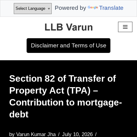
Powered by
Translate
Skip
to
Disclaimer and Terms of Use
content
Section 82 of Transfer of
Property Act (TPA) –
Contribution to mortgage-
debt
by
Varun Kumar Jha
July 10, 2026