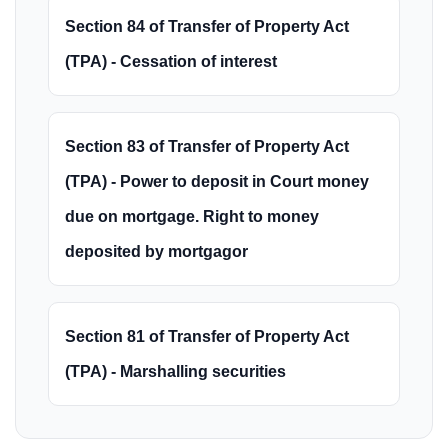
Section 84 of Transfer of Property Act
(TPA) - Cessation of interest
Section 83 of Transfer of Property Act
(TPA) - Power to deposit in Court money
due on mortgage. Right to money
deposited by mortgagor
Section 81 of Transfer of Property Act
(TPA) - Marshalling securities