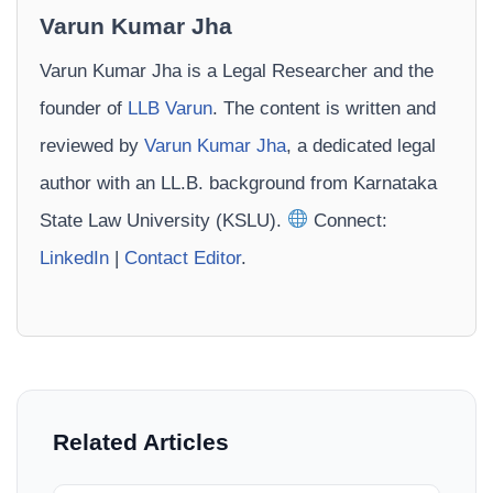
Varun Kumar Jha
Varun Kumar Jha is a Legal Researcher and the
founder of
LLB Varun
. The content is written and
reviewed by
Varun Kumar Jha
, a dedicated legal
author with an LL.B. background from Karnataka
State Law University (KSLU).
Connect:
LinkedIn
|
Contact Editor
.
Related Articles