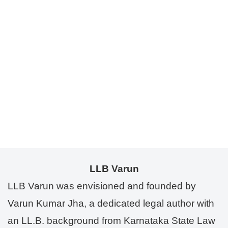
LLB Varun
LLB Varun was envisioned and founded by
Varun Kumar Jha, a dedicated legal author with
an LL.B. background from Karnataka State Law