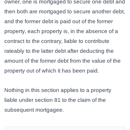
owner, one is mortgaged to secure one debt and
then both are mortgaged to secure another debt,
and the former debt is paid out of the former
property, each property is, in the absence of a
contract to the contrary, liable to contribute
rateably to the latter debt after deducting the
amount of the former debt from the value of the
property out of which it has been paid.
Nothing in this section applies to a property
liable under section 81 to the claim of the
subsequent mortgagee.