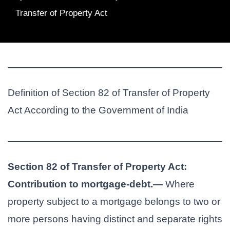
Transfer of Property Act
Definition of Section 82 of Transfer of Property
Act According to the Government of India
Section 82 of Transfer of Property Act:
Contribution to mortgage-debt.—
Where
property subject to a mortgage belongs to two or
more persons having distinct and separate rights