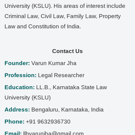
University (KSLU). His areas of interest include
Criminal Law, Civil Law, Family Law, Property
Law and Constitution of India.
Contact Us
Founder:
Varun Kumar Jha
Profession:
Legal Researcher
Education:
LL.B., Karnataka State Law
University (KSLU)
Address:
Bengaluru
,
Karnataka
,
India
Phone:
+91 9632936730
Email:
llbvarunjha@gmail.com