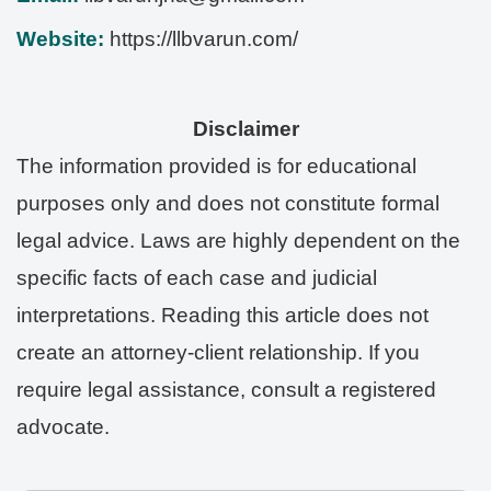
Website:
https://llbvarun.com/
Disclaimer
The information provided is for educational
purposes only and does not constitute formal
legal advice. Laws are highly dependent on the
specific facts of each case and judicial
interpretations. Reading this article does not
create an attorney-client relationship. If you
require legal assistance, consult a registered
advocate.