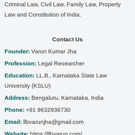
Criminal Law, Civil Law, Family Law, Property
Law and Constitution of India.
Contact Us
Founder:
Varun Kumar Jha
Profession:
Legal Researcher
Education:
LL.B., Karnataka State Law
University (KSLU)
Address:
Bengaluru
,
Karnataka
,
India
Phone:
+91 9632936730
Email:
llbvarunjha@gmail.com
Website:
https://llbvarun.com/