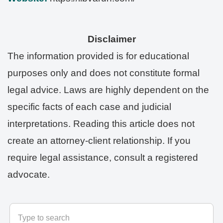
Disclaimer
The information provided is for educational
purposes only and does not constitute formal
legal advice. Laws are highly dependent on the
specific facts of each case and judicial
interpretations. Reading this article does not
create an attorney-client relationship. If you
require legal assistance, consult a registered
advocate.