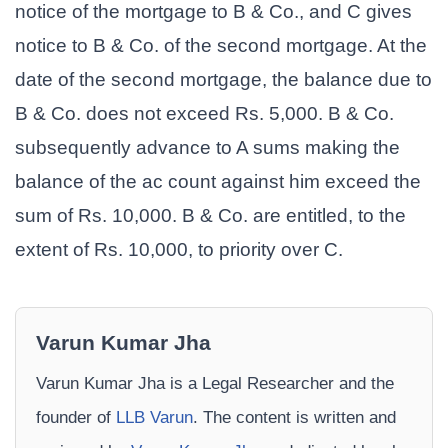
notice of the mortgage to B & Co., and C gives
notice to B & Co. of the second mortgage. At the
date of the second mortgage, the balance due to
B & Co. does not exceed Rs. 5,000. B & Co.
subsequently advance to A sums making the
balance of the ac count against him exceed the
sum of Rs. 10,000. B & Co. are entitled, to the
extent of Rs. 10,000, to priority over C.
Varun Kumar Jha
Varun Kumar Jha is a Legal Researcher and the
founder of
LLB Varun
. The content is written and