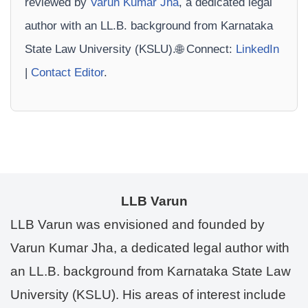
reviewed by
Varun Kumar Jha
, a dedicated legal
author with an LL.B. background from Karnataka
State Law University (KSLU).🌐 Connect:
LinkedIn
|
Contact Editor
.
LLB Varun
LLB Varun was envisioned and founded by
Varun Kumar Jha, a dedicated legal author with
an LL.B. background from Karnataka State Law
University (KSLU). His areas of interest include