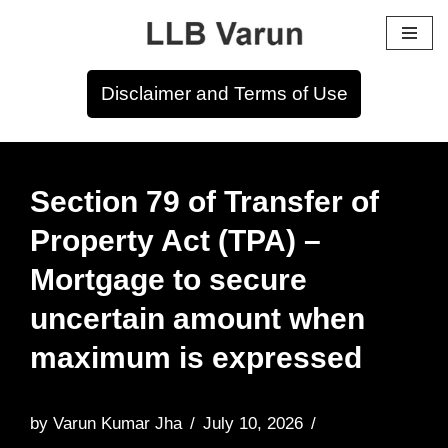
Skip
to
Disclaimer and Terms of Use
content
Section 79 of Transfer of
Property Act (TPA) –
Mortgage to secure
uncertain amount when
maximum is expressed
by
Varun Kumar Jha
July 10, 2026