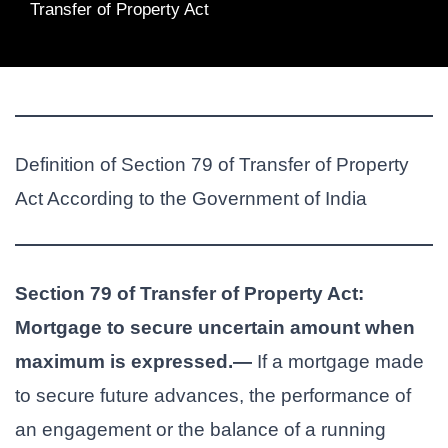
Transfer of Property Act
Definition of Section 79 of Transfer of Property
Act According to the Government of India
Section 79 of Transfer of Property Act:
Mortgage to secure uncertain amount when
maximum is expressed.—
If a mortgage made
to secure future advances, the performance of
an engagement or the balance of a running