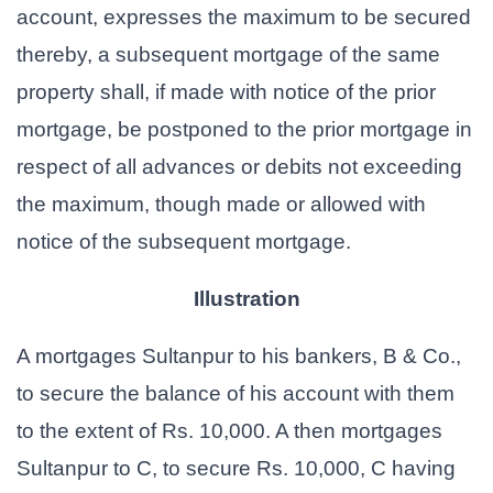
account, expresses the maximum to be secured
thereby, a subsequent mortgage of the same
property shall, if made with notice of the prior
mortgage, be postponed to the prior mortgage in
respect of all advances or debits not exceeding
the maximum, though made or allowed with
notice of the subsequent mortgage.
Illustration
A mortgages Sultanpur to his bankers, B & Co.,
to secure the balance of his account with them
to the extent of Rs. 10,000. A then mortgages
Sultanpur to C, to secure Rs. 10,000, C having