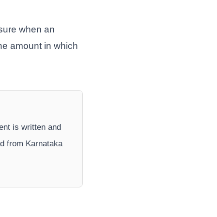
nsure when an
the amount in which
ent is written and
nd from Karnataka