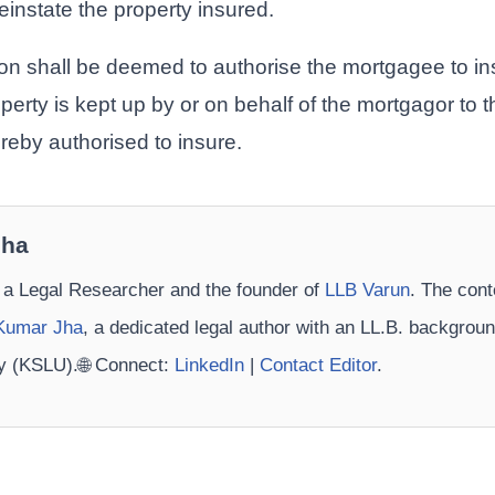
reinstate the property insured.
tion shall be deemed to authorise the mortgagee to i
perty is kept up by or on behalf of the mortgagor to 
reby authorised to insure.
Jha
 a Legal Researcher and the founder of
LLB Varun
. The cont
Kumar Jha
, a dedicated legal author with an LL.B. backgrou
ty (KSLU).🌐 Connect:
LinkedIn
|
Contact Editor
.