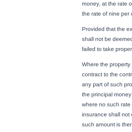
money, at the rate o
the rate of nine per
Provided that the e
shall not be deeme
failed to take proper
Where the property 
contract to the cont
any part of such pr
the principal money 
where no such rate i
insurance shall not 
such amount is there