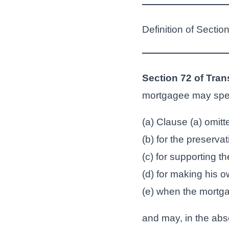
Definition of Sectio
Section 72 of Tran
mortgagee may spe
(a) Clause (a) omitte
(b) for the preserva
(c) for supporting th
(d) for making his o
(e) when the mortga
and may, in the abse