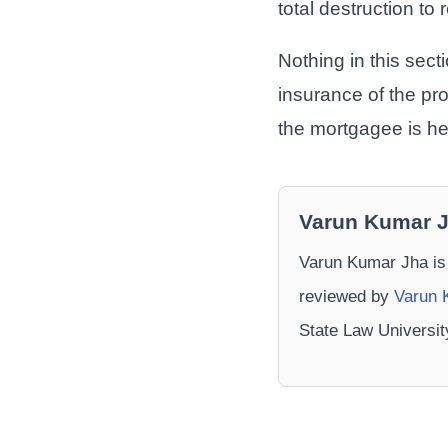
total destruction to 
Nothing in this sec
insurance of the pro
the mortgagee is he
Varun Kumar 
Varun Kumar Jha is
reviewed by
Varun 
State Law Universi