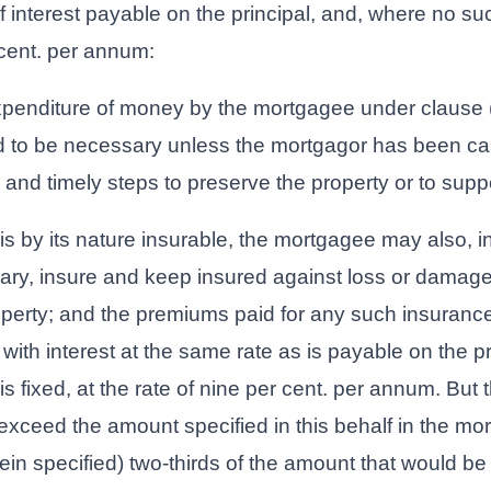
f interest payable on the principal, and, where no such
 cent. per annum:
xpenditure of money by the mortgagee under clause (
d to be necessary unless the mortgagor has been ca
 and timely steps to preserve the property or to suppor
is by its nature insurable, the mortgagee may also, i
rary, insure and keep insured against loss or damage 
operty; and the premiums paid for any such insurance
with interest at the same rate as is payable on the p
s fixed, at the rate of nine per cent. per annum. But
exceed the amount specified in this behalf in the mor
in specified) two-thirds of the amount that would be 