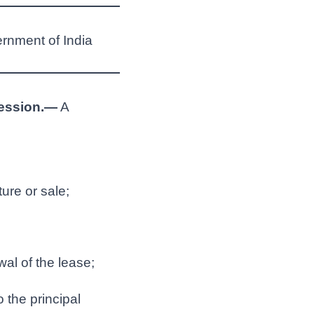
ernment of India
session.—
A
ture or sale;
al of the lease;
 the principal