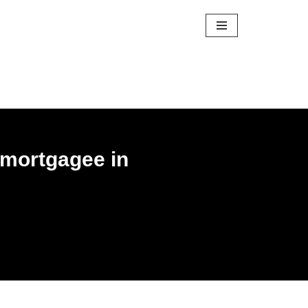
f mortgagee in