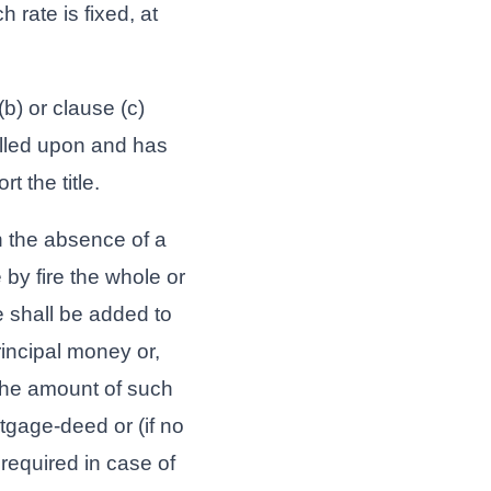
 rate is fixed, at
b) or clause (c)
lled upon and has
t the title.
n the absence of a
by fire the whole or
 shall be added to
rincipal money or,
 the amount of such
tgage-deed or (if no
required in case of