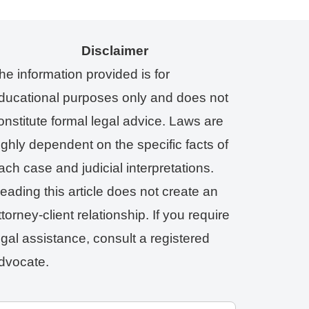
Disclaimer
he information provided is for
ducational purposes only and does not
onstitute formal legal advice. Laws are
ighly dependent on the specific facts of
ach case and judicial interpretations.
eading this article does not create an
ttorney-client relationship. If you require
egal assistance, consult a registered
dvocate.