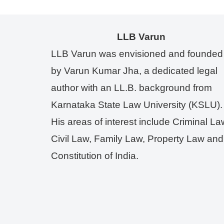
LLB Varun
LLB Varun was envisioned and founded
by Varun Kumar Jha, a dedicated legal
author with an LL.B. background from
Karnataka State Law University (KSLU).
His areas of interest include Criminal La
Civil Law, Family Law, Property Law and
Constitution of India.