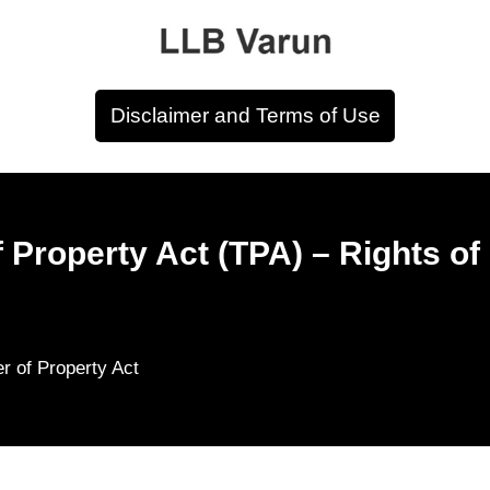
Disclaimer and Terms of Use
f Property Act (TPA) – Rights o
er of Property Act