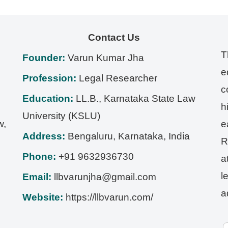
Contact Us
T
Founder:
Varun Kumar Jha
e
Profession:
Legal Researcher
c
Education:
LL.B., Karnataka State Law
h
University (KSLU)
w,
e
Address:
Bengaluru
,
Karnataka
,
India
R
Phone:
+91 9632936730
a
l
Email:
llbvarunjha@gmail.com
a
Website:
https://llbvarun.com/