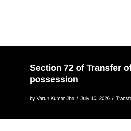
Skip
to
content
Section 72 of Transfer o
possession
by
Varun Kumar Jha
July 10, 2026
Transf