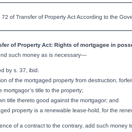
n 72 of Transfer of Property Act According to the Gov
sfer of Property Act: Rights of mortgagee in pos
nd such money as is necessary—
d by s. 37, ibid.
tion of the mortgaged property from destruction, forfei
e mortgagor’s title to the property;
wn title thereto good against the mortgagor; and
ged property is a renewable lease-hold, for the renew
nce of a contract to the contrary, add such money to