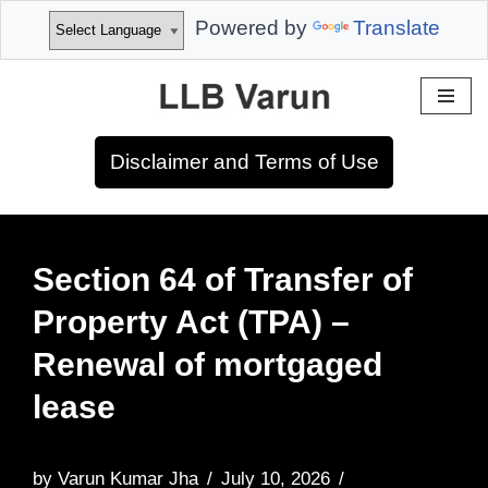
Powered by
Translate
Skip
to
Disclaimer and Terms of Use
content
Section 64 of Transfer of
Property Act (TPA) –
Renewal of mortgaged
lease
by
Varun Kumar Jha
July 10, 2026