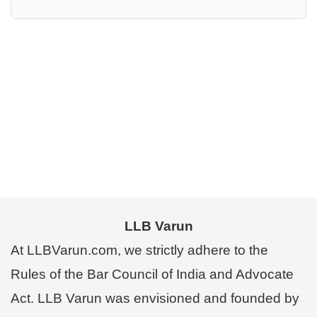
LLB Varun
At LLBVarun.com, we strictly adhere to the
Rules of the Bar Council of India and Advocate
Act. LLB Varun was envisioned and founded by