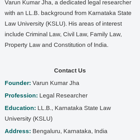
Varun Kumar Jha, a dedicated legal researcher
with an LL.B. background from Karnataka State
Law University (KSLU). His areas of interest
include Criminal Law, Civil Law, Family Law,
Property Law and Constitution of India.
Contact Us
Founder:
Varun Kumar Jha
Profession:
Legal Researcher
Education:
LL.B., Karnataka State Law
University (KSLU)
Address:
Bengaluru
,
Karnataka
,
India