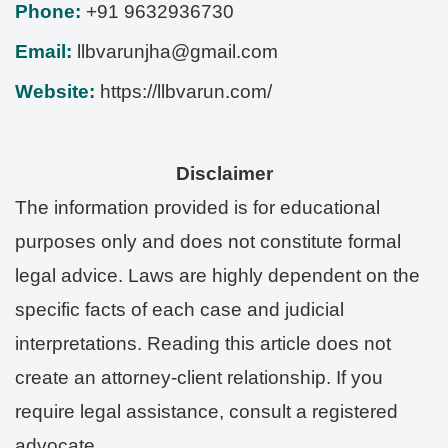
Phone:
+91 9632936730
Email:
llbvarunjha@gmail.com
Website:
https://llbvarun.com/
Disclaimer
The information provided is for educational
purposes only and does not constitute formal
legal advice. Laws are highly dependent on the
specific facts of each case and judicial
interpretations. Reading this article does not
create an attorney-client relationship. If you
require legal assistance, consult a registered
advocate.