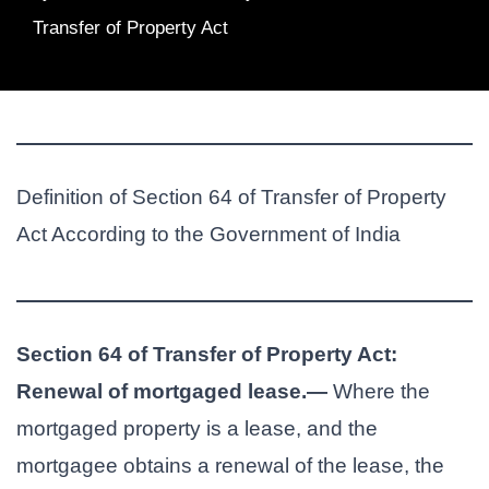
Transfer of Property Act
Definition of Section 64 of Transfer of Property
Act According to the Government of India
Section 64 of Transfer of Property Act:
Renewal of mortgaged lease.—
Where the
mortgaged property is a lease, and the
mortgagee obtains a renewal of the lease, the