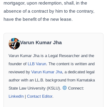
mortgagor, upon redemption, shall, in the
absence of a contract by him to the contrary,
have the benefit of the new lease.
Varun Kumar Jha
Varun Kumar Jha is a Legal Researcher and the
founder of
LLB Varun
. The content is written and
reviewed by
Varun Kumar Jha
, a dedicated legal
author with an LL.B. background from Karnataka
State Law University (KSLU).
Connect:
LinkedIn
|
Contact Editor
.