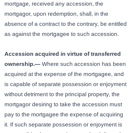
mortgage, received any accession, the
mortgagor, upon redemption, shall, in the
absence of a contract to the contrary, be entitled
as against the mortgagee to such accession.
Accession acquired in virtue of transferred
ownership.—
Where such accession has been
acquired at the expense of the mortgagee, and
is capable of separate possession or enjoyment
without detriment to the principal property, the
mortgagor desiring to take the accession must
pay to the mortgagee the expense of acquiring
it. If such separate possession or enjoyment is