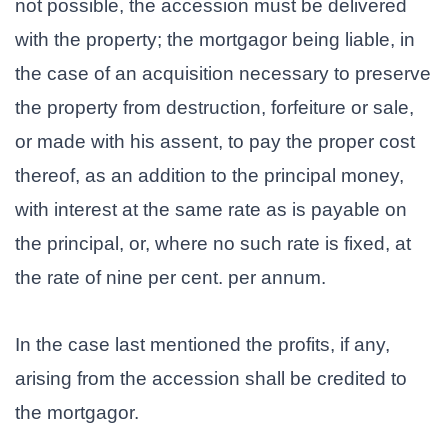
not possible, the accession must be delivered
with the property; the mortgagor being liable, in
the case of an acquisition necessary to preserve
the property from destruction, forfeiture or sale,
or made with his assent, to pay the proper cost
thereof, as an addition to the principal money,
with interest at the same rate as is payable on
the principal, or, where no such rate is fixed, at
the rate of nine per cent. per annum.
In the case last mentioned the profits, if any,
arising from the accession shall be credited to
the mortgagor.