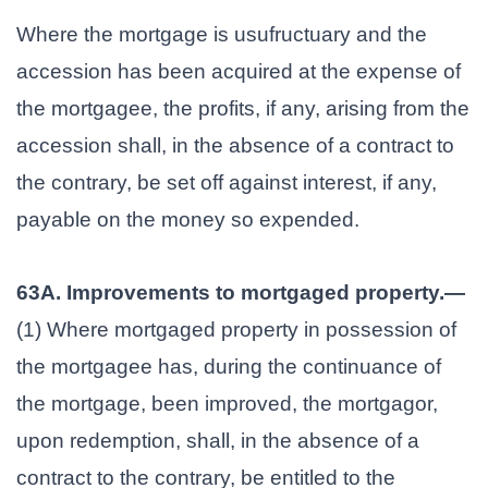
Where the mortgage is usufructuary and the
accession has been acquired at the expense of
the mortgagee, the profits, if any, arising from the
accession shall, in the absence of a contract to
the contrary, be set off against interest, if any,
payable on the money so expended.
63A. Improvements to mortgaged property.—
(1) Where mortgaged property in possession of
the mortgagee has, during the continuance of
the mortgage, been improved, the mortgagor,
upon redemption, shall, in the absence of a
contract to the contrary, be entitled to the