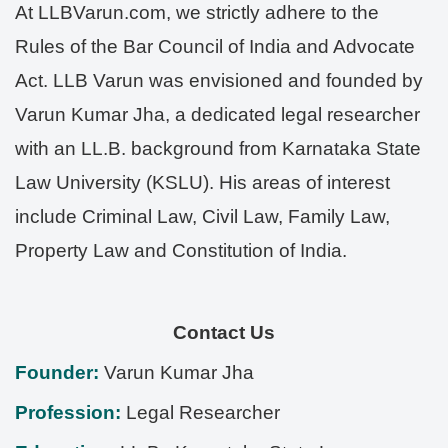
At LLBVarun.com, we strictly adhere to the
Rules of the Bar Council of India and Advocate
Act. LLB Varun was envisioned and founded by
Varun Kumar Jha, a dedicated legal researcher
with an LL.B. background from Karnataka State
Law University (KSLU). His areas of interest
include Criminal Law, Civil Law, Family Law,
Property Law and Constitution of India.
Contact Us
Founder:
Varun Kumar Jha
Profession:
Legal Researcher