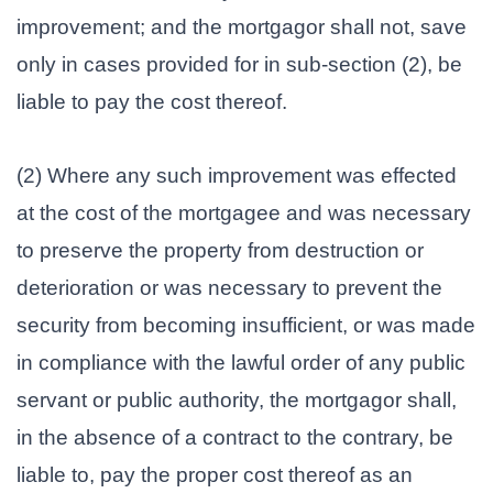
improvement; and the mortgagor shall not, save
only in cases provided for in sub-section (2), be
liable to pay the cost thereof.
(2) Where any such improvement was effected
at the cost of the mortgagee and was necessary
to preserve the property from destruction or
deterioration or was necessary to prevent the
security from becoming insufficient, or was made
in compliance with the lawful order of any public
servant or public authority, the mortgagor shall,
in the absence of a contract to the contrary, be
liable to, pay the proper cost thereof as an