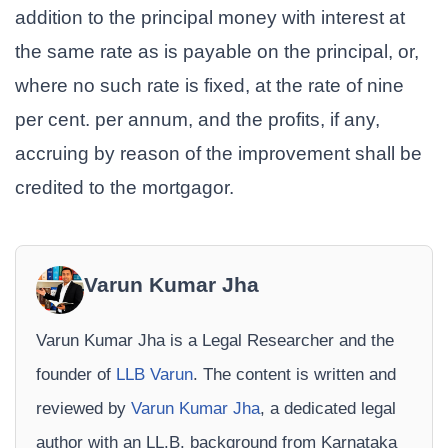
addition to the principal money with interest at
the same rate as is payable on the principal, or,
where no such rate is fixed, at the rate of nine
per cent. per annum, and the profits, if any,
accruing by reason of the improvement shall be
credited to the mortgagor.
Varun Kumar Jha
Varun Kumar Jha is a Legal Researcher and the
founder of
LLB Varun
. The content is written and
reviewed by
Varun Kumar Jha
, a dedicated legal
author with an LL.B. background from Karnataka