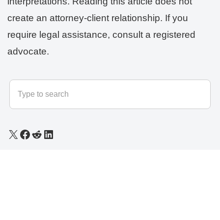
interpretations. Reading this article does not
create an attorney-client relationship. If you
require legal assistance, consult a registered
advocate.
© 2025 - 2026
LLB Varun
All rights reserved.