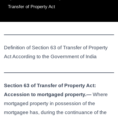
Transfer of Property Act
Definition of Section 63 of Transfer of Property
Act According to the Government of India
Section 63 of Transfer of Property Act:
Accession to mortgaged property.—
Where
mortgaged property in possession of the
mortgagee has, during the continuance of the