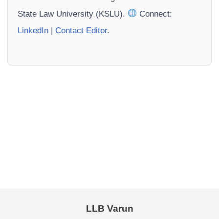
State Law University (KSLU).
Connect:
LinkedIn
|
Contact Editor
.
LLB Varun