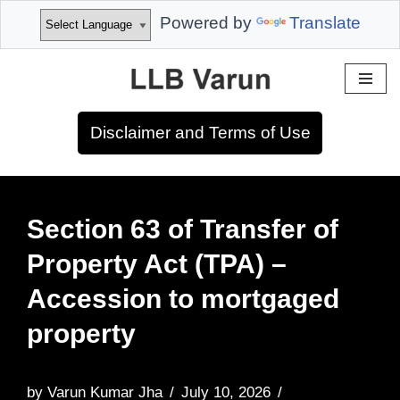
Powered by
Translate
Skip
to
Disclaimer and Terms of Use
content
Section 63 of Transfer of
Property Act (TPA) –
Accession to mortgaged
property
by
Varun Kumar Jha
July 10, 2026