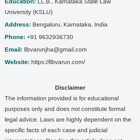
Education:
LL.B., Karnataka State Law
University (KSLU)
Address:
Bengaluru
,
Karnataka
,
India
Phone:
+91 9632936730
Email:
llbvarunjha@gmail.com
Website:
https://llbvarun.com/
Disclaimer
The information provided is for educational
purposes only and does not constitute formal
legal advice. Laws are highly dependent on the
specific facts of each case and judicial