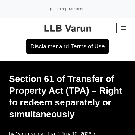
Skip
to
Disclaimer and Terms of Use
content
Section 61 of Transfer of
Property Act (TPA) – Right
to redeem separately or
simultaneously
by
Varun Kumar Jha
July 10, 2026