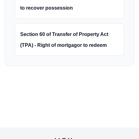
to recover possession
Section 60 of Transfer of Property Act
(TPA) - Right of mortgagor to redeem