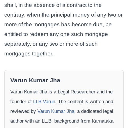
shall, in the absence of a contract to the
contrary, when the principal money of any two or
more of the mortgages has become due, be
entitled to redeem any one such mortgage
separately, or any two or more of such
mortgages together.
Varun Kumar Jha
Varun Kumar Jha is a Legal Researcher and the
founder of
LLB Varun
. The content is written and
reviewed by
Varun Kumar Jha
, a dedicated legal
author with an LL.B. background from Karnataka