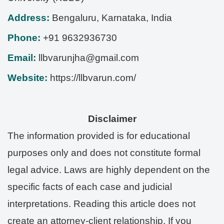
Address:
Bengaluru
,
Karnataka
,
India
Phone:
+91 9632936730
Email:
llbvarunjha@gmail.com
Website:
https://llbvarun.com/
Disclaimer
The information provided is for educational
purposes only and does not constitute formal
legal advice. Laws are highly dependent on the
specific facts of each case and judicial
interpretations. Reading this article does not
create an attorney-client relationship. If you