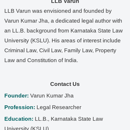
LLB Varun
LLB Varun was envisioned and founded by
Varun Kumar Jha, a dedicated legal author with
an LL.B. background from Karnataka State Law
University (KSLU). His areas of interest include
Criminal Law, Civil Law, Family Law, Property
Law and Constitution of India.
Contact Us
Founder:
Varun Kumar Jha
Profession:
Legal Researcher
Education:
LL.B., Karnataka State Law
University (KSLU)