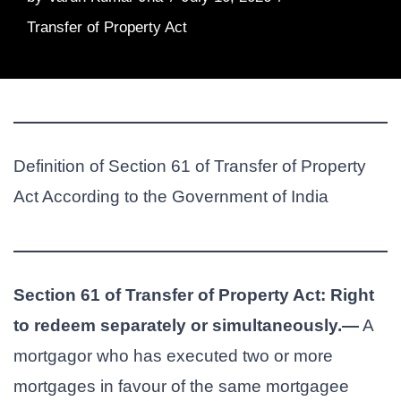
Transfer of Property Act
Definition of Section 61 of Transfer of Property
Act According to the Government of India
Section 61 of Transfer of Property Act: Right
to redeem separately or simultaneously.—
A
mortgagor who has executed two or more
mortgages in favour of the same mortgagee