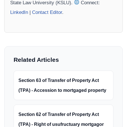
State Law University (KSLU).
Connect:
LinkedIn
|
Contact Editor
.
Related Articles
Section 63 of Transfer of Property Act
(TPA) - Accession to mortgaged property
Section 62 of Transfer of Property Act
(TPA) - Right of usufructuary mortgagor