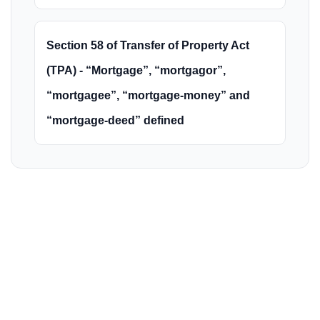
Section 58 of Transfer of Property Act
(TPA) - “Mortgage”, “mortgagor”,
“mortgagee”, “mortgage-money” and
“mortgage-deed” defined