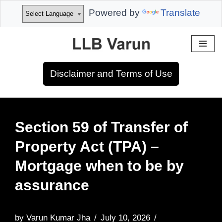
Powered by
Translate
Skip
to
Disclaimer and Terms of Use
content
Section 59 of Transfer of
Property Act (TPA) –
Mortgage when to be by
assurance
by
Varun Kumar Jha
July 10, 2026