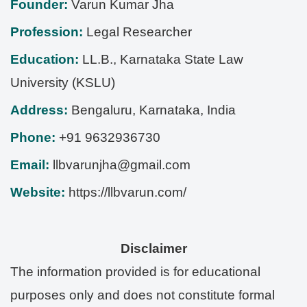
Founder:
Varun Kumar Jha
Profession:
Legal Researcher
Education:
LL.B., Karnataka State Law
University (KSLU)
Address:
Bengaluru
,
Karnataka
,
India
Phone:
+91 9632936730
Email:
llbvarunjha@gmail.com
Website:
https://llbvarun.com/
Disclaimer
The information provided is for educational
purposes only and does not constitute formal