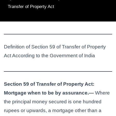
Transfer of Property Act
Definition of Section 59 of Transfer of Property
Act According to the Government of India
Section 59 of Transfer of Property Act:
Mortgage when to be by assurance.—
Where
the principal money secured is one hundred
rupees or upwards, a mortgage other than a