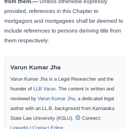
from them.—
Unless otherwise expressly
provided, references in this Chapter to
mortgagors and mortgagees shall be deemed to
include references to persons deriving title from
them respectively.
Varun Kumar Jha
Varun Kumar Jha is a Legal Researcher and the
founder of
LLB Varun
. The content is written and
reviewed by
Varun Kumar Jha
, a dedicated legal
author with an LL.B. background from Karnataka
State Law University (KSLU).
Connect:
LinkedIn
|
Contact Editor
.