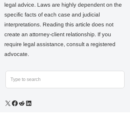
legal advice. Laws are highly dependent on the
specific facts of each case and judicial
interpretations. Reading this article does not
create an attorney-client relationship. If you
require legal assistance, consult a registered
advocate.
© 2025 - 2026
LLB Varun
All rights reserved.