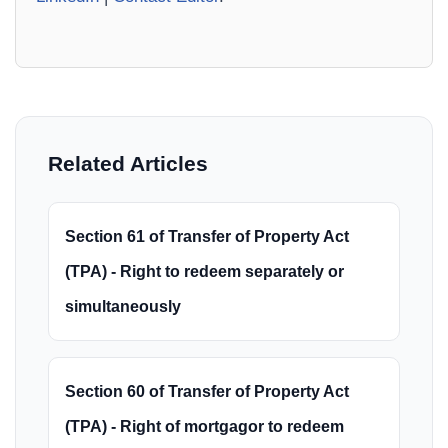
Related Articles
Section 61 of Transfer of Property Act
(TPA) - Right to redeem separately or
simultaneously
Section 60 of Transfer of Property Act
(TPA) - Right of mortgagor to redeem