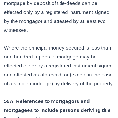
mortgage by deposit of title-deeds can be
effected only by a registered instrument signed
by the mortgagor and attested by at least two
witnesses.
Where the principal money secured is less than
one hundred rupees, a mortgage may be
effected either by a registered instrument signed
and attested as aforesaid, or (except in the case
of a simple mortgage) by delivery of the property.
59A. References to mortgagors and
mortgagees to include persons deriving title