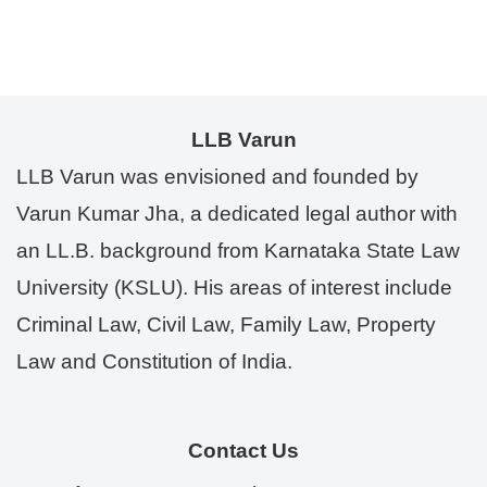
LLB Varun
LLB Varun was envisioned and founded by
Varun Kumar Jha, a dedicated legal author with
an LL.B. background from Karnataka State Law
University (KSLU). His areas of interest include
Criminal Law, Civil Law, Family Law, Property
Law and Constitution of India.
Contact Us