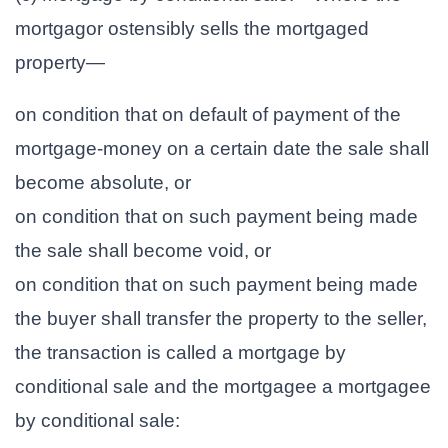
mortgagor ostensibly sells the mortgaged
property—
on condition that on default of payment of the
mortgage-money on a certain date the sale shall
become absolute, or
on condition that on such payment being made
the sale shall become void, or
on condition that on such payment being made
the buyer shall transfer the property to the seller,
the transaction is called a mortgage by
conditional sale and the mortgagee a mortgagee
by conditional sale: