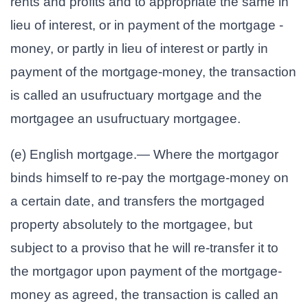
rents and profits and to appropriate the same in
lieu of interest, or in payment of the mortgage -
money, or partly in lieu of interest or partly in
payment of the mortgage-money, the transaction
is called an usufructuary mortgage and the
mortgagee an usufructuary mortgagee.
(e) English mortgage.— Where the mortgagor
binds himself to re-pay the mortgage-money on
a certain date, and transfers the mortgaged
property absolutely to the mortgagee, but
subject to a proviso that he will re-transfer it to
the mortgagor upon payment of the mortgage-
money as agreed, the transaction is called an