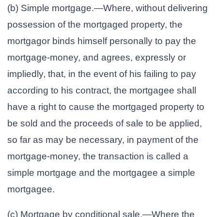
(b) Simple mortgage.—Where, without delivering
possession of the mortgaged property, the
mortgagor binds himself personally to pay the
mortgage-money, and agrees, expressly or
impliedly, that, in the event of his failing to pay
according to his contract, the mortgagee shall
have a right to cause the mortgaged property to
be sold and the proceeds of sale to be applied,
so far as may be necessary, in payment of the
mortgage-money, the transaction is called a
simple mortgage and the mortgagee a simple
mortgagee.
(c) Mortgage by conditional sale.—Where the