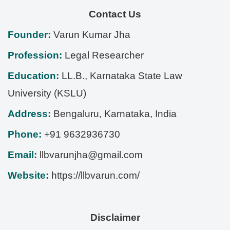
Contact Us
Founder:
Varun Kumar Jha
Profession:
Legal Researcher
Education:
LL.B., Karnataka State Law
University (KSLU)
Address:
Bengaluru
,
Karnataka
,
India
Phone:
+91 9632936730
Email:
llbvarunjha@gmail.com
Website:
https://llbvarun.com/
Disclaimer