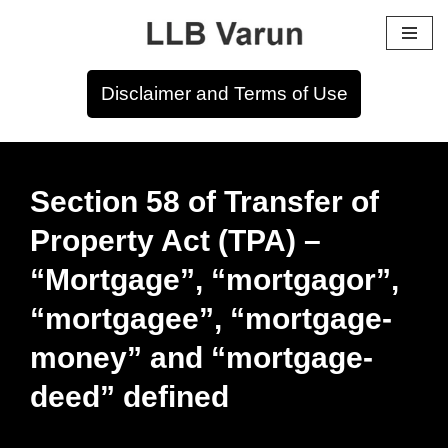
Skip
to
Disclaimer and Terms of Use
content
Section 58 of Transfer of
Property Act (TPA) –
“Mortgage”, “mortgagor”,
“mortgagee”, “mortgage-
money” and “mortgage-
deed” defined