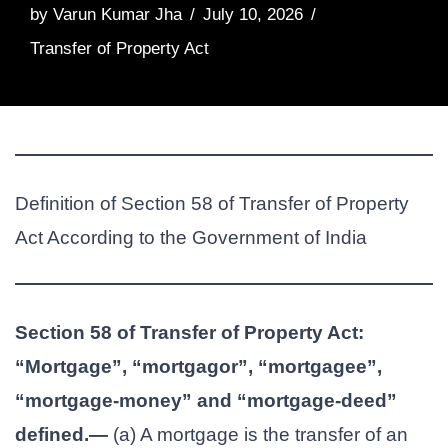
by
Varun Kumar Jha
July 10, 2026
Transfer of Property Act
Definition of Section 58 of Transfer of Property
Act According to the Government of India
Section 58 of Transfer of Property Act:
“Mortgage”, “mortgagor”, “mortgagee”,
“mortgage-money” and “mortgage-deed”
defined.—
(a) A mortgage is the transfer of an