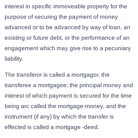
interest in specific immoveable property for the
purpose of securing the payment of money
advanced or to be advanced by way of loan, an
existing or future debt, or the performance of an
engagement which may give rise to a pecuniary
liability.
The transferor is called a mortgagor, the
transferee a mortgagee; the principal money and
interest of which payment is secured for the time
being arc called the mortgage-money, and the
instrument (if any) by which the transfer is
effected is called a mortgage -deed.