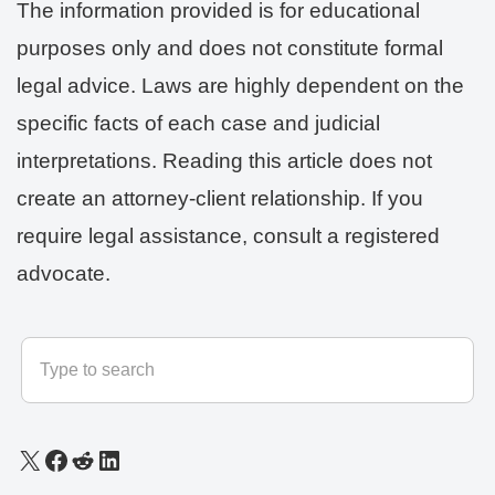
The information provided is for educational
purposes only and does not constitute formal
legal advice. Laws are highly dependent on the
specific facts of each case and judicial
interpretations. Reading this article does not
create an attorney-client relationship. If you
require legal assistance, consult a registered
advocate.