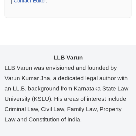
|
Contact Editor
.
LLB Varun
LLB Varun was envisioned and founded by
Varun Kumar Jha, a dedicated legal author with
an LL.B. background from Karnataka State Law
University (KSLU). His areas of interest include
Criminal Law, Civil Law, Family Law, Property
Law and Constitution of India.