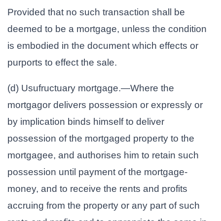
Provided that no such transaction shall be
deemed to be a mortgage, unless the condition
is embodied in the document which effects or
purports to effect the sale.
(d) Usufructuary mortgage.—Where the
mortgagor delivers possession or expressly or
by implication binds himself to deliver
possession of the mortgaged property to the
mortgagee, and authorises him to retain such
possession until payment of the mortgage-
money, and to receive the rents and profits
accruing from the property or any part of such