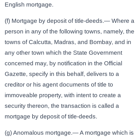
English mortgage.
(f) Mortgage by deposit of title-deeds.— Where a
person in any of the following towns, namely, the
towns of Calcutta, Madras, and Bombay, and in
any other town which the State Government
concerned may, by notification in the Official
Gazette, specify in this behalf, delivers to a
creditor or his agent documents of title to
immoveable property, with intent to create a
security thereon, the transaction is called a
mortgage by deposit of title-deeds.
(g) Anomalous mortgage.— A mortgage which is