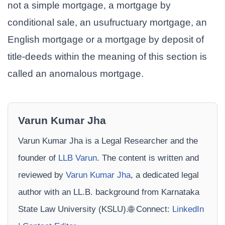
not a simple mortgage, a mortgage by
conditional sale, an usufructuary mortgage, an
English mortgage or a mortgage by deposit of
title-deeds within the meaning of this section is
called an anomalous mortgage.
Varun Kumar Jha
Varun Kumar Jha is a Legal Researcher and the
founder of
LLB Varun
. The content is written and
reviewed by
Varun Kumar Jha
, a dedicated legal
author with an LL.B. background from Karnataka
State Law University (KSLU).🌐 Connect:
LinkedIn