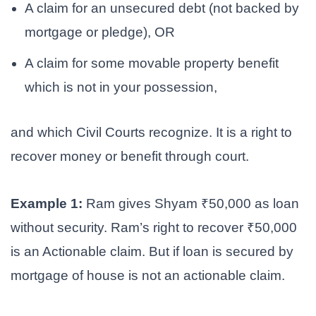
A claim for an unsecured debt (not backed by
mortgage or pledge), OR
A claim for some movable property benefit
which is not in your possession,
and which Civil Courts recognize. It is a right to
recover money or benefit through court.
Example 1:
Ram gives Shyam ₹50,000 as loan
without security. Ram’s right to recover ₹50,000
is an Actionable claim. But if loan is secured by
mortgage of house is not an actionable claim.