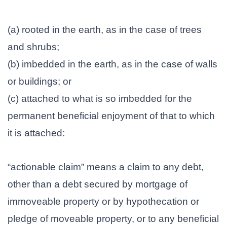
(a) rooted in the earth, as in the case of trees
and shrubs;
(b) imbedded in the earth, as in the case of walls
or buildings; or
(c) attached to what is so imbedded for the
permanent beneficial enjoyment of that to which
it is attached:
“actionable claim” means a claim to any debt,
other than a debt secured by mortgage of
immoveable property or by hypothecation or
pledge of moveable property, or to any beneficial