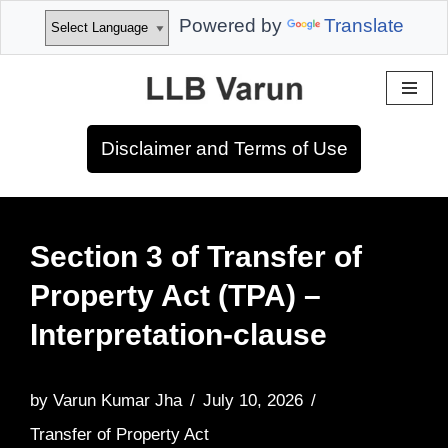
Powered by
Translate
Skip
to
Disclaimer and Terms of Use
content
Section 3 of Transfer of
Property Act (TPA) –
Interpretation-clause
by
Varun Kumar Jha
July 10, 2026
Transfer of Property Act