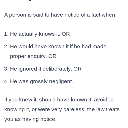
A person is said to have notice of a fact when:
He actually knows it, OR
He would have known it if he had made
proper enquiry, OR
He ignored it deliberately, OR
He was grossly negligent.
If you knew it, should have known it, avoided
knowing it, or were very careless, the law treats
you as having notice.