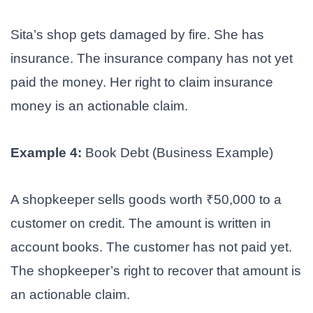
Sita’s shop gets damaged by fire. She has
insurance. The insurance company has not yet
paid the money. Her right to claim insurance
money is an actionable claim.
Example 4:
Book Debt (Business Example)
A shopkeeper sells goods worth ₹50,000 to a
customer on credit. The amount is written in
account books. The customer has not paid yet.
The shopkeeper’s right to recover that amount is
an actionable claim.