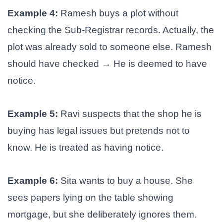
Example 4:
Ramesh buys a plot without
checking the Sub-Registrar records. Actually, the
plot was already sold to someone else. Ramesh
should have checked → He is deemed to have
notice.
Example 5:
Ravi suspects that the shop he is
buying has legal issues but pretends not to
know. He is treated as having notice.
Example 6:
Sita wants to buy a house. She
sees papers lying on the table showing
mortgage, but she deliberately ignores them.