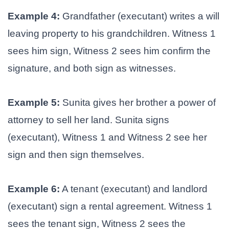
Example 4:
Grandfather (executant) writes a will
leaving property to his grandchildren. Witness 1
sees him sign, Witness 2 sees him confirm the
signature, and both sign as witnesses.
Example 5:
Sunita gives her brother a power of
attorney to sell her land. Sunita signs
(executant), Witness 1 and Witness 2 see her
sign and then sign themselves.
Example 6:
A tenant (executant) and landlord
(executant) sign a rental agreement. Witness 1
sees the tenant sign, Witness 2 sees the