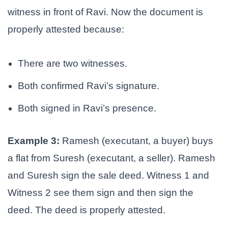
witness in front of Ravi. Now the document is
properly attested because:
There are two witnesses.
Both confirmed Ravi’s signature.
Both signed in Ravi’s presence.
Example 3:
Ramesh (executant, a buyer) buys
a flat from Suresh (executant, a seller). Ramesh
and Suresh sign the sale deed. Witness 1 and
Witness 2 see them sign and then sign the
deed. The deed is properly attested.