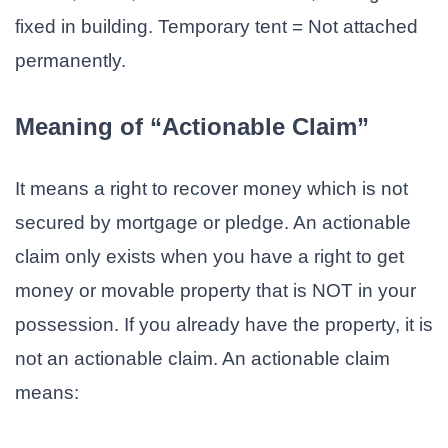
fixed in building. Temporary tent = Not attached
permanently.
Meaning of “Actionable Claim”
It means a right to recover money which is not
secured by mortgage or pledge. An actionable
claim only exists when you have a right to get
money or movable property that is NOT in your
possession. If you already have the property, it is
not an actionable claim. An actionable claim
means: