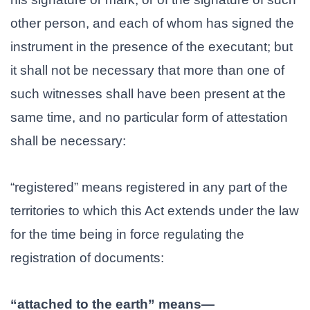
other person, and each of whom has signed the
instrument in the presence of the executant; but
it shall not be necessary that more than one of
such witnesses shall have been present at the
same time, and no particular form of attestation
shall be necessary:
“registered” means registered in any part of the
territories to which this Act extends under the law
for the time being in force regulating the
registration of documents:
“attached to the earth” means—