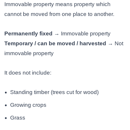
Immovable property means property which
cannot be moved from one place to another.
Permanently fixed
→ Immovable property
Temporary / can be moved / harvested
→ Not
immovable property
It does not include:
Standing timber (trees cut for wood)
Growing crops
Grass