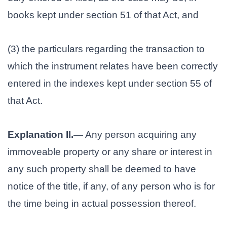
books kept under section 51 of that Act, and
(3) the particulars regarding the transaction to
which the instrument relates have been correctly
entered in the indexes kept under section 55 of
that Act.
Explanation II.—
Any person acquiring any
immoveable property or any share or interest in
any such property shall be deemed to have
notice of the title, if any, of any person who is for
the time being in actual possession thereof.