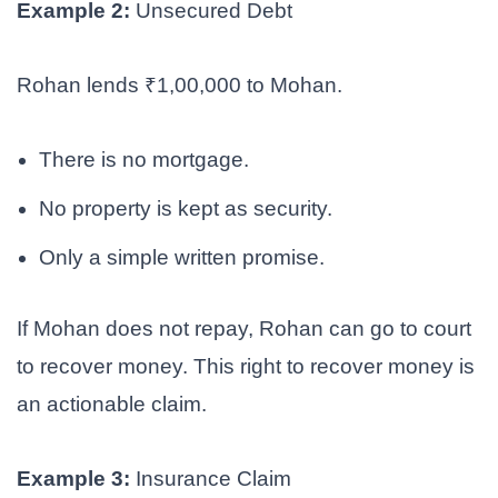
Example 2:
Unsecured Debt
Rohan lends ₹1,00,000 to Mohan.
There is no mortgage.
No property is kept as security.
Only a simple written promise.
If Mohan does not repay, Rohan can go to court
to recover money. This right to recover money is
an actionable claim.
Example 3:
Insurance Claim