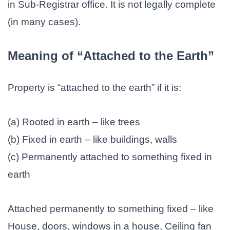
in Sub-Registrar office. It is not legally complete
(in many cases).
Meaning of “Attached to the Earth”
Property is “attached to the earth” if it is:
(a) Rooted in earth – like trees
(b) Fixed in earth – like buildings, walls
(c) Permanently attached to something fixed in
earth
Attached permanently to something fixed – like
House, doors, windows in a house, Ceiling fan