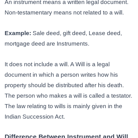
An instrument means a written legal document.
Non-testamentary means not related to a will.
Example:
Sale deed, gift deed, Lease deed,
mortgage deed are Instruments.
It does not include a will. A Will is a legal
document in which a person writes how his
property should be distributed after his death.
The person who makes a will is called a testator.
The law relating to wills is mainly given in the
Indian Succession Act.
Difference Between Instrument and Will