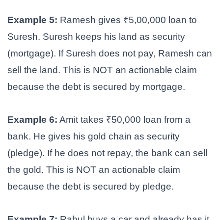
Example 5:
Ramesh gives ₹5,00,000 loan to
Suresh. Suresh keeps his land as security
(mortgage). If Suresh does not pay, Ramesh can
sell the land. This is NOT an actionable claim
because the debt is secured by mortgage.
Example 6:
Amit takes ₹50,000 loan from a
bank. He gives his gold chain as security
(pledge). If he does not repay, the bank can sell
the gold. This is NOT an actionable claim
because the debt is secured by pledge.
Example 7:
Rahul buys a car and already has it