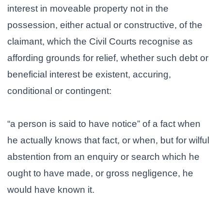
interest in moveable property not in the
possession, either actual or constructive, of the
claimant, which the Civil Courts recognise as
affording grounds for relief, whether such debt or
beneficial interest be existent, accuring,
conditional or contingent:
“a person is said to have notice” of a fact when
he actually knows that fact, or when, but for wilful
abstention from an enquiry or search which he
ought to have made, or gross negligence, he
would have known it.