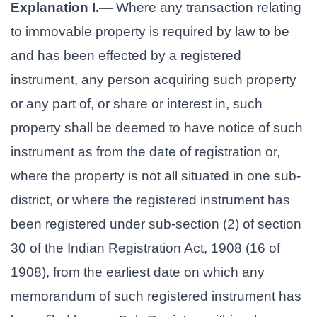
Explanation I.—
Where any transaction relating
to immovable property is required by law to be
and has been effected by a registered
instrument, any person acquiring such property
or any part of, or share or interest in, such
property shall be deemed to have notice of such
instrument as from the date of registration or,
where the property is not all situated in one sub-
district, or where the registered instrument has
been registered under sub-section (2) of section
30 of the Indian Registration Act, 1908 (16 of
1908), from the earliest date on which any
memorandum of such registered instrument has