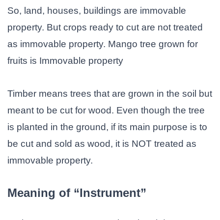
So, land, houses, buildings are immovable
property. But crops ready to cut are not treated
as immovable property. Mango tree grown for
fruits is Immovable property
Timber means trees that are grown in the soil but
meant to be cut for wood. Even though the tree
is planted in the ground, if its main purpose is to
be cut and sold as wood, it is NOT treated as
immovable property.
Meaning of “Instrument”