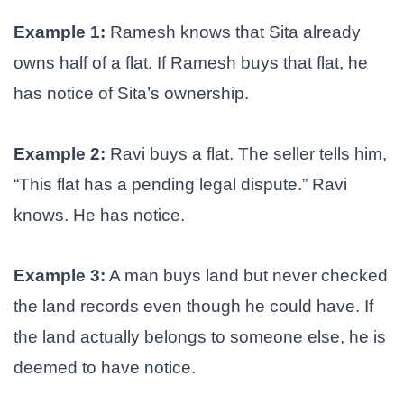
Example 1:
Ramesh knows that Sita already
owns half of a flat. If Ramesh buys that flat, he
has notice of Sita’s ownership.
Example 2:
Ravi buys a flat. The seller tells him,
“This flat has a pending legal dispute.” Ravi
knows. He has notice.
Example 3:
A man buys land but never checked
the land records even though he could have. If
the land actually belongs to someone else, he is
deemed to have notice.