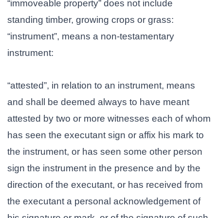
“immoveable property” does not include
standing timber, growing crops or grass:
“instrument”, means a non-testamentary
instrument:
“attested”, in relation to an instrument, means
and shall be deemed always to have meant
attested by two or more witnesses each of whom
has seen the executant sign or affix his mark to
the instrument, or has seen some other person
sign the instrument in the presence and by the
direction of the executant, or has received from
the executant a personal acknowledgement of
his signature or mark, or of the signature of such