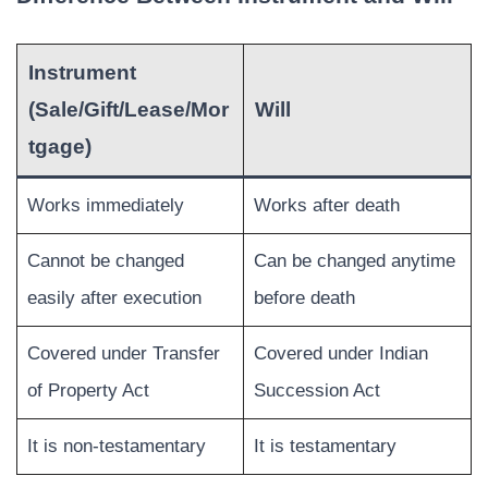
Instrument
(Sale/Gift/Lease/Mor
Will
tgage)
Works immediately
Works after death
Cannot be changed
Can be changed anytime
easily after execution
before death
Covered under Transfer
Covered under Indian
of Property Act
Succession Act
It is non-testamentary
It is testamentary