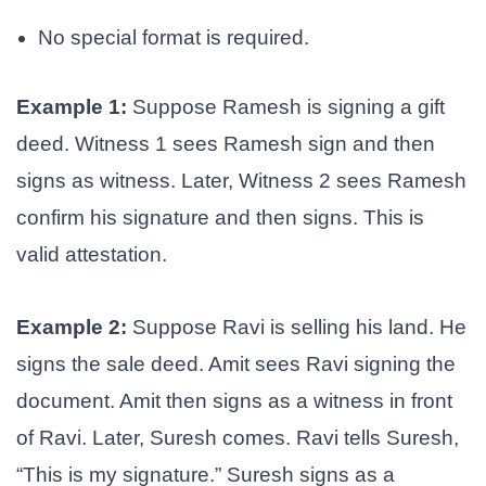
No special format is required.
Example 1:
Suppose Ramesh is signing a gift
deed. Witness 1 sees Ramesh sign and then
signs as witness. Later, Witness 2 sees Ramesh
confirm his signature and then signs. This is
valid attestation.
Example 2:
Suppose Ravi is selling his land. He
signs the sale deed. Amit sees Ravi signing the
document. Amit then signs as a witness in front
of Ravi. Later, Suresh comes. Ravi tells Suresh,
“This is my signature.” Suresh signs as a