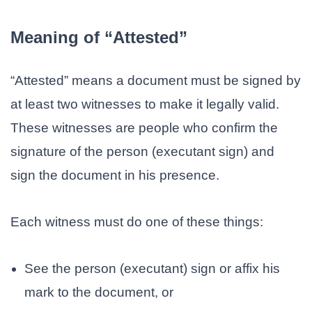
Meaning of “Attested”
“Attested” means a document must be signed by
at least two witnesses to make it legally valid.
These witnesses are people who confirm the
signature of the person (executant sign) and
sign the document in his presence.
Each witness must do one of these things:
See the person (executant) sign or affix his
mark to the document, or