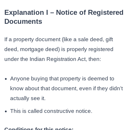
Explanation I – Notice of Registered
Documents
If a property document (like a sale deed, gift
deed, mortgage deed) is properly registered
under the Indian Registration Act, then:
Anyone buying that property is deemed to
know about that document, even if they didn’t
actually see it.
This is called constructive notice.
Conditions for this notice: