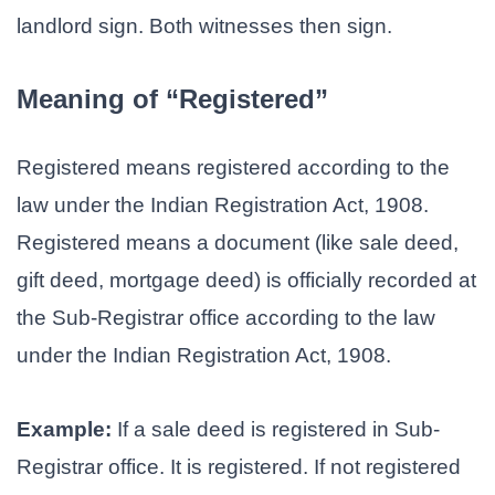
landlord sign. Both witnesses then sign.
Meaning of “Registered”
Registered means registered according to the
law under the Indian Registration Act, 1908.
Registered means a document (like sale deed,
gift deed, mortgage deed) is officially recorded at
the Sub-Registrar office according to the law
under the Indian Registration Act, 1908.
Example:
If a sale deed is registered in Sub-
Registrar office. It is registered. If not registered