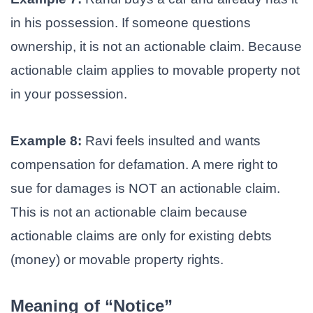
in his possession. If someone questions
ownership, it is not an actionable claim. Because
actionable claim applies to movable property not
in your possession.
Example 8:
Ravi feels insulted and wants
compensation for defamation. A mere right to
sue for damages is NOT an actionable claim.
This is not an actionable claim because
actionable claims are only for existing debts
(money) or movable property rights.
Meaning of “Notice”