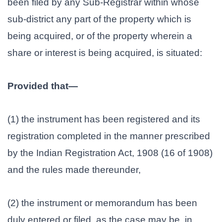
been filed by any Sub-Registrar within whose
sub-district any part of the property which is
being acquired, or of the property wherein a
share or interest is being acquired, is situated:
Provided that—
(1) the instrument has been registered and its
registration completed in the manner prescribed
by the Indian Registration Act, 1908 (16 of 1908)
and the rules made thereunder,
(2) the instrument or memorandum has been
duly entered or filed, as the case may be, in