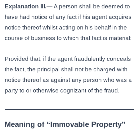
Explanation III.—
A person shall be deemed to
have had notice of any fact if his agent acquires
notice thereof whilst acting on his behalf in the
course of business to which that fact is material:
Provided that, if the agent fraudulently conceals
the fact, the principal shall not be charged with
notice thereof as against any person who was a
party to or otherwise cognizant of the fraud.
Meaning of “Immovable Property”