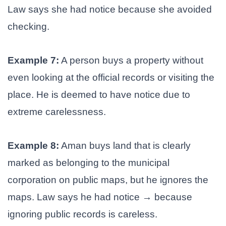
Law says she had notice because she avoided
checking.
Example 7:
A person buys a property without
even looking at the official records or visiting the
place. He is deemed to have notice due to
extreme carelessness.
Example 8:
Aman buys land that is clearly
marked as belonging to the municipal
corporation on public maps, but he ignores the
maps. Law says he had notice → because
ignoring public records is careless.