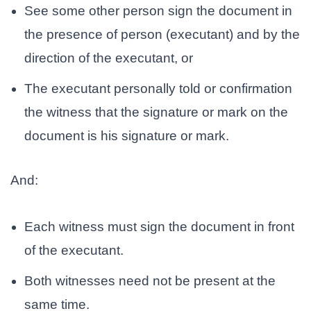
See
some other person sign the document in
the presence of person (executant) and by the
direction of the executant, or
The executant personally told or confirmation
the witness that the signature or mark on the
document is his signature or mark.
And:
Each witness must sign the document in front
of the executant.
Both witnesses need not be present at the
same time.