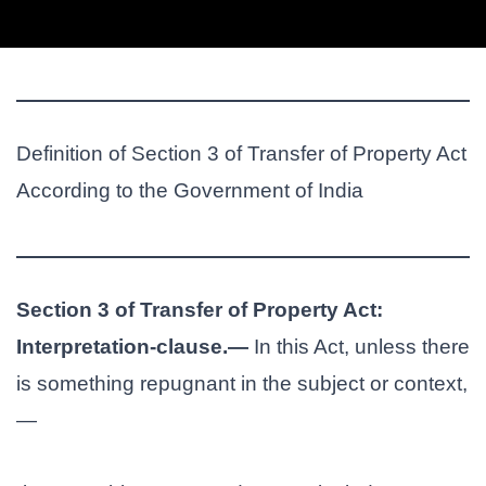
Definition of Section 3 of Transfer of Property Act
According to the Government of India
Section 3 of Transfer of Property Act:
Interpretation-clause.—
In this Act, unless there
is something repugnant in the subject or context,
—