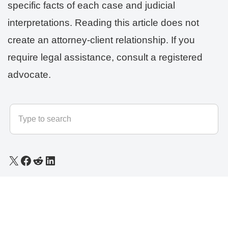
specific facts of each case and judicial
interpretations. Reading this article does not
create an attorney-client relationship. If you
require legal assistance, consult a registered
advocate.
© 2025 - 2026
LLB Varun
All rights reserved.