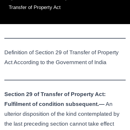
Transfer of Property Act
Definition of Section 29 of Transfer of Property
Act According to the Government of India
Section 29 of Transfer of Property Act:
Fulfilment of condition subsequent.—
An
ulterior disposition of the kind contemplated by
the last preceding section cannot take effect