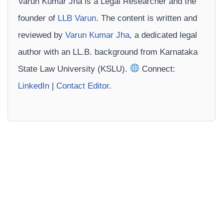
Varun Kumar Jha is a Legal Researcher and the
founder of
LLB Varun
. The content is written and
reviewed by
Varun Kumar Jha
, a dedicated legal
author with an LL.B. background from Karnataka
State Law University (KSLU).
Connect:
LinkedIn
|
Contact Editor
.