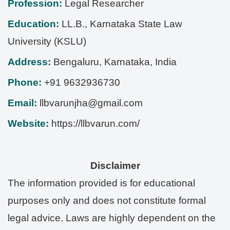
Profession:
Legal Researcher
Education:
LL.B., Karnataka State Law
University (KSLU)
Address:
Bengaluru
,
Karnataka
,
India
Phone:
+91 9632936730
Email:
llbvarunjha@gmail.com
Website:
https://llbvarun.com/
Disclaimer
The information provided is for educational
purposes only and does not constitute formal
legal advice. Laws are highly dependent on the