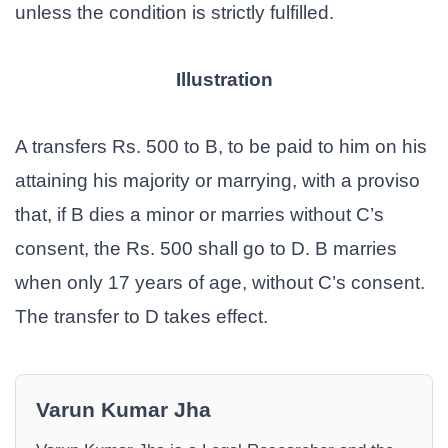
unless the condition is strictly fulfilled.
Illustration
A transfers Rs. 500 to B, to be paid to him on his
attaining his majority or marrying, with a proviso
that, if B dies a minor or marries without C’s
consent, the Rs. 500 shall go to D. B marries
when only 17 years of age, without C’s consent.
The transfer to D takes effect.
Varun Kumar Jha