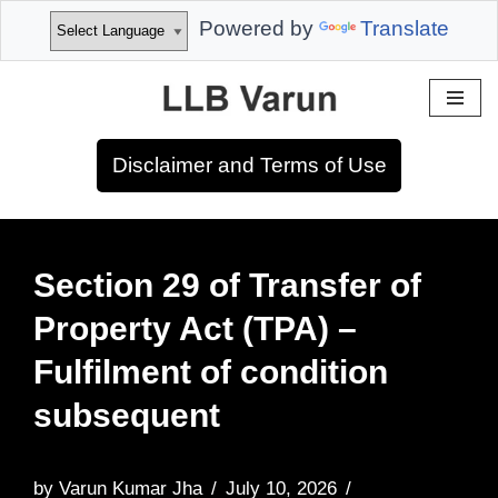
Powered by
Translate
Skip
to
Disclaimer and Terms of Use
content
Section 29 of Transfer of
Property Act (TPA) –
Fulfilment of condition
subsequent
by
Varun Kumar Jha
July 10, 2026