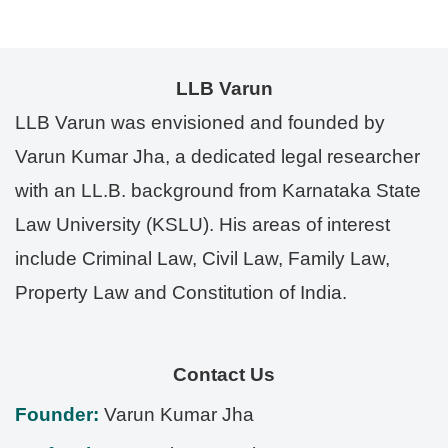
LLB Varun
LLB Varun was envisioned and founded by
Varun Kumar Jha, a dedicated legal researcher
with an LL.B. background from Karnataka State
Law University (KSLU). His areas of interest
include Criminal Law, Civil Law, Family Law,
Property Law and Constitution of India.
Contact Us
Founder:
Varun Kumar Jha