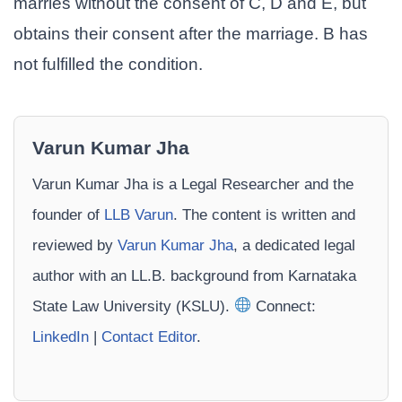
marries without the consent of C, D and E, but
obtains their consent after the marriage. B has
not fulfilled the condition.
Varun Kumar Jha
Varun Kumar Jha is a Legal Researcher and the
founder of
LLB Varun
. The content is written and
reviewed by
Varun Kumar Jha
, a dedicated legal
author with an LL.B. background from Karnataka
State Law University (KSLU).
Connect:
LinkedIn
|
Contact Editor
.