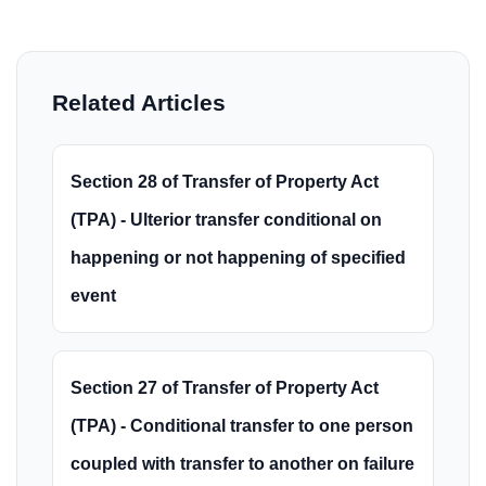
Related Articles
Section 28 of Transfer of Property Act
(TPA) - Ulterior transfer conditional on
happening or not happening of specified
event
Section 27 of Transfer of Property Act
(TPA) - Conditional transfer to one person
coupled with transfer to another on failure