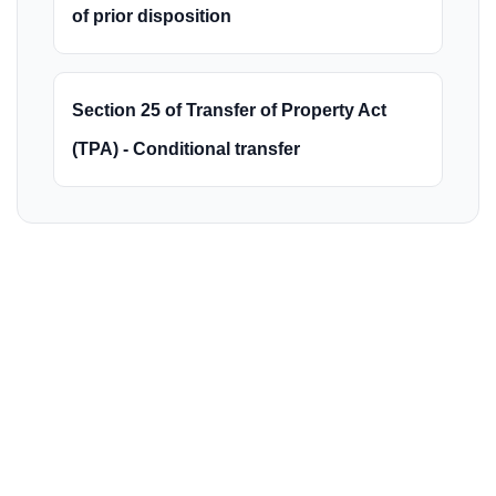
of prior disposition
Section 25 of Transfer of Property Act
(TPA) - Conditional transfer