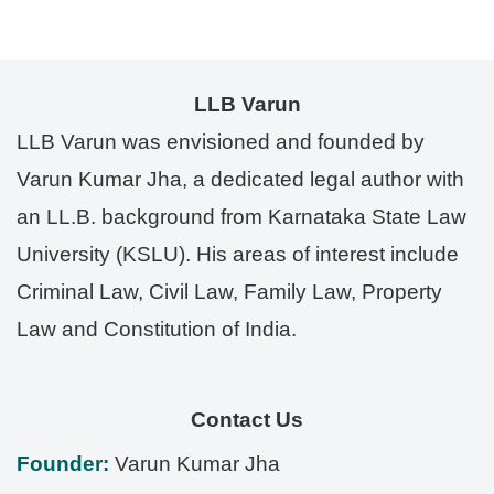
LLB Varun
LLB Varun was envisioned and founded by
Varun Kumar Jha, a dedicated legal author with
an LL.B. background from Karnataka State Law
University (KSLU). His areas of interest include
Criminal Law, Civil Law, Family Law, Property
Law and Constitution of India.
Contact Us
Founder:
Varun Kumar Jha