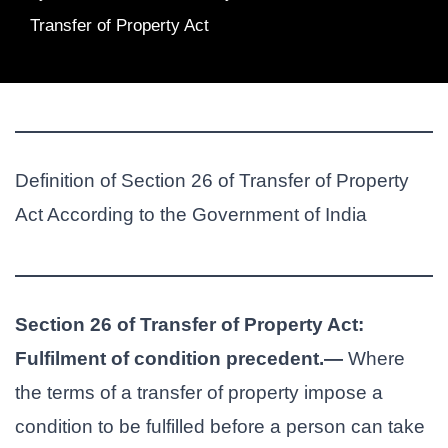
Transfer of Property Act
Definition of Section 26 of Transfer of Property
Act According to the Government of India
Section 26 of Transfer of Property Act:
Fulfilment of condition precedent.—
Where
the terms of a transfer of property impose a
condition to be fulfilled before a person can take