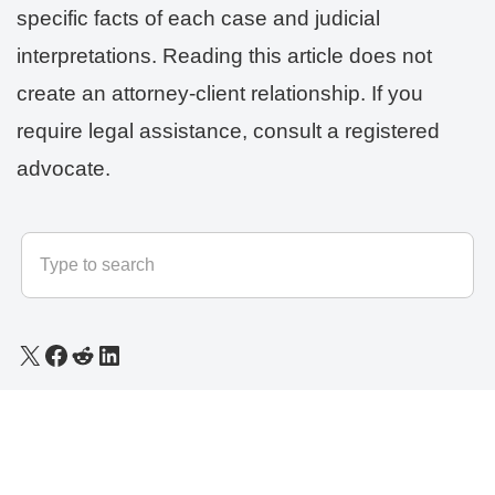
specific facts of each case and judicial
interpretations. Reading this article does not
create an attorney-client relationship. If you
require legal assistance, consult a registered
advocate.
© 2025 - 2026
LLB Varun
All rights reserved.