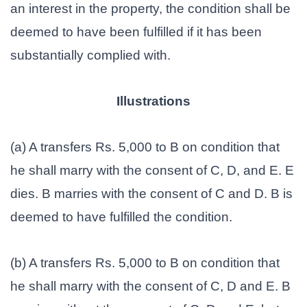
an interest in the property, the condition shall be
deemed to have been fulfilled if it has been
substantially complied with.
Illustrations
(a) A transfers Rs. 5,000 to B on condition that
he shall marry with the consent of C, D, and E. E
dies. B marries with the consent of C and D. B is
deemed to have fulfilled the condition.
(b) A transfers Rs. 5,000 to B on condition that
he shall marry with the consent of C, D and E. B