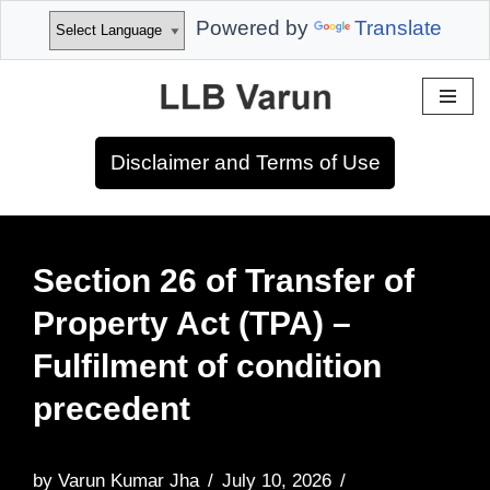
Powered by
Translate
Skip
to
Disclaimer and Terms of Use
content
Section 26 of Transfer of
Property Act (TPA) –
Fulfilment of condition
precedent
by
Varun Kumar Jha
July 10, 2026