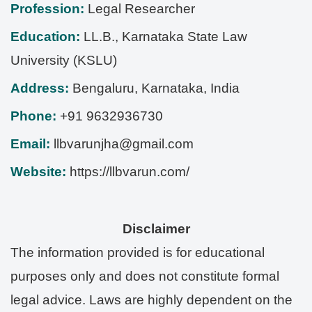
Profession:
Legal Researcher
Education:
LL.B., Karnataka State Law
University (KSLU)
Address:
Bengaluru
,
Karnataka
,
India
Phone:
+91 9632936730
Email:
llbvarunjha@gmail.com
Website:
https://llbvarun.com/
Disclaimer
The information provided is for educational
purposes only and does not constitute formal
legal advice. Laws are highly dependent on the