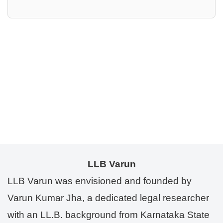
LLB Varun
LLB Varun was envisioned and founded by
Varun Kumar Jha, a dedicated legal researcher
with an LL.B. background from Karnataka State