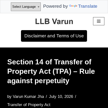
Powered by
Translate
Skip
to
Disclaimer and Terms of Use
content
Section 14 of Transfer of
Property Act (TPA) – Rule
against perpetuity
by
Varun Kumar Jha
July 10, 2026
Transfer of Property Act