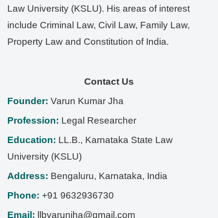
Law University (KSLU). His areas of interest
include Criminal Law, Civil Law, Family Law,
Property Law and Constitution of India.
Contact Us
Founder:
Varun Kumar Jha
Profession:
Legal Researcher
Education:
LL.B., Karnataka State Law
University (KSLU)
Address:
Bengaluru
,
Karnataka
,
India
Phone:
+91 9632936730
Email:
llbvarunjha@gmail.com