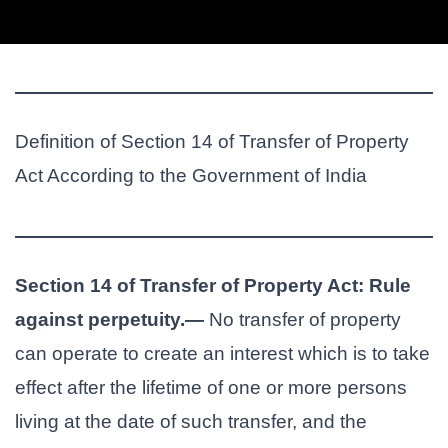
Definition of Section 14 of Transfer of Property
Act According to the Government of India
Section 14 of Transfer of Property Act: Rule
against perpetuity.—
No transfer of property
can operate to create an interest which is to take
effect after the lifetime of one or more persons
living at the date of such transfer, and the