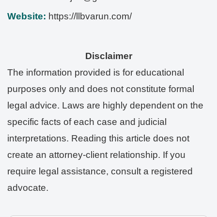
Website:
https://llbvarun.com/
Disclaimer
The information provided is for educational
purposes only and does not constitute formal
legal advice. Laws are highly dependent on the
specific facts of each case and judicial
interpretations. Reading this article does not
create an attorney-client relationship. If you
require legal assistance, consult a registered
advocate.