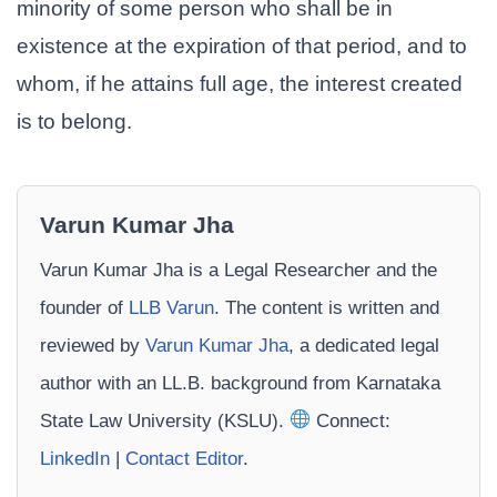
minority of some person who shall be in
existence at the expiration of that period, and to
whom, if he attains full age, the interest created
is to belong.
Varun Kumar Jha
Varun Kumar Jha is a Legal Researcher and the
founder of
LLB Varun
. The content is written and
reviewed by
Varun Kumar Jha
, a dedicated legal
author with an LL.B. background from Karnataka
State Law University (KSLU).
Connect:
LinkedIn
|
Contact Editor
.