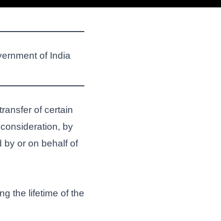
vernment of India
 transfer of certain
consideration, by
 by or on behalf of
 the lifetime of the