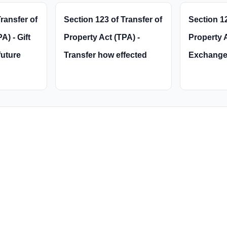
ransfer of
Section 123 of Transfer of
Section 12
A) - Gift
Property Act (TPA) -
Property A
future
Transfer how effected
Exchange