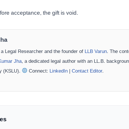
fore acceptance, the gift is void.
Jha
 a Legal Researcher and the founder of
LLB Varun
. The cont
Kumar Jha
, a dedicated legal author with an LL.B. backgrou
ty (KSLU).
Connect:
LinkedIn
|
Contact Editor
.
les