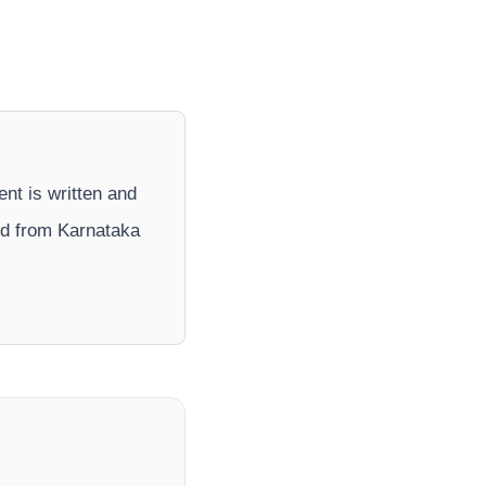
ent is written and
nd from Karnataka