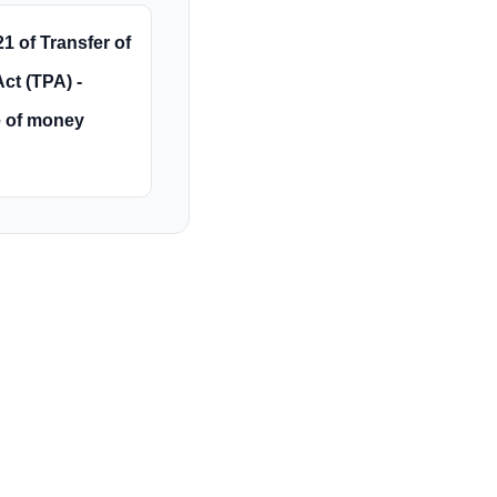
1 of Transfer of
ct (TPA) -
 of money