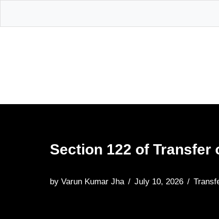
Skip
to
content
Section 122 of Transfer 
by
Varun Kumar Jha
July 10, 2026
Transf