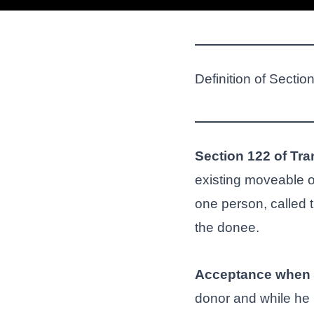
Definition of Sectio
Section 122 of Tra
existing moveable o
one person, called 
the donee.
Acceptance when 
donor and while he is