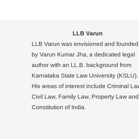
LLB Varun
LLB Varun was envisioned and founded
by Varun Kumar Jha, a dedicated legal
author with an LL.B. background from
Karnataka State Law University (KSLU).
His areas of interest include Criminal La
Civil Law, Family Law, Property Law and
Constitution of India.