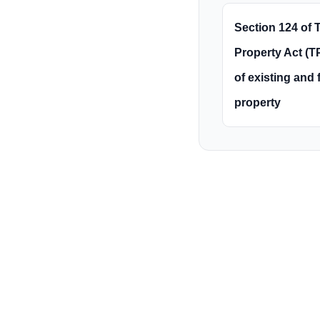
Section 124 of T
Property Act (TP
of existing and 
property