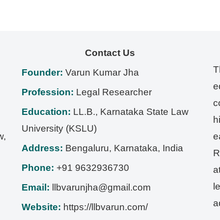
Contact Us
T
Founder:
Varun Kumar Jha
e
Profession:
Legal Researcher
c
Education:
LL.B., Karnataka State Law
h
University (KSLU)
w,
e
Address:
Bengaluru
,
Karnataka
,
India
R
Phone:
+91 9632936730
a
l
Email:
llbvarunjha@gmail.com
a
Website:
https://llbvarun.com/