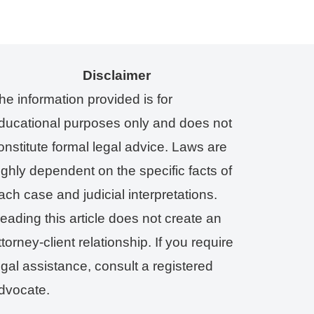
Disclaimer
he information provided is for
ducational purposes only and does not
onstitute formal legal advice. Laws are
ighly dependent on the specific facts of
ach case and judicial interpretations.
eading this article does not create an
ttorney-client relationship. If you require
egal assistance, consult a registered
dvocate.