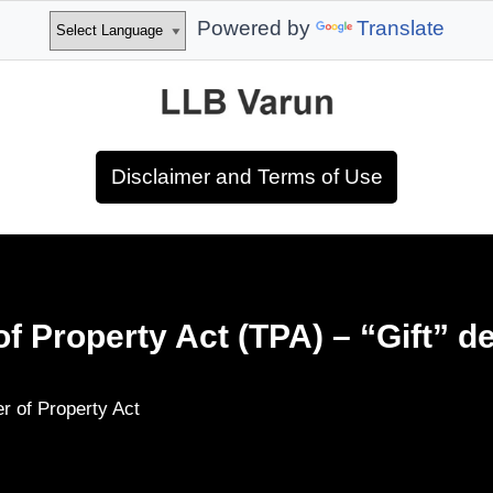
Powered by
Translate
Disclaimer and Terms of Use
of Property Act (TPA) – “Gift” d
er of Property Act