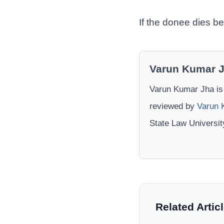
If the donee dies be
Varun Kumar 
Varun Kumar Jha is
reviewed by
Varun 
State Law Universi
Related Artic