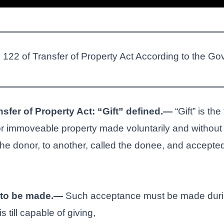
n 122 of Transfer of Property Act According to the Go
nsfer of Property Act: “Gift” defined.—
“Gift” is the
r immoveable property made voluntarily and without 
the donor, to another, called the donee, and accepted
to be made.—
Such acceptance must be made during
 till capable of giving,