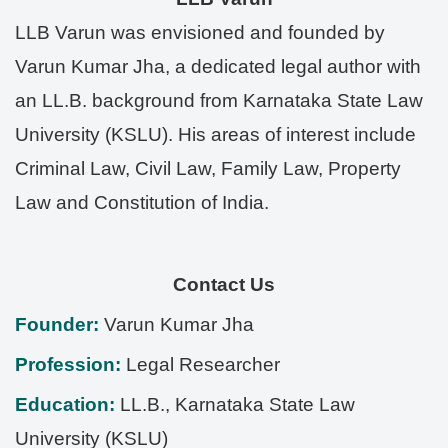
LLB Varun was envisioned and founded by
Varun Kumar Jha, a dedicated legal author with
an LL.B. background from Karnataka State Law
University (KSLU). His areas of interest include
Criminal Law, Civil Law, Family Law, Property
Law and Constitution of India.
Contact Us
Founder:
Varun Kumar Jha
Profession:
Legal Researcher
Education:
LL.B., Karnataka State Law
University (KSLU)