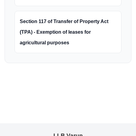
Section 117 of Transfer of Property Act
(TPA) - Exemption of leases for
agricultural purposes
LLB Varun