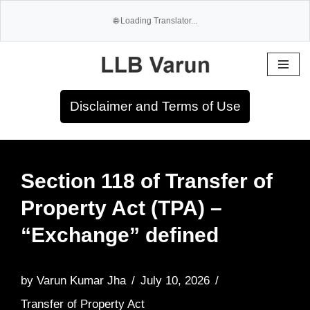
Skip
to
Disclaimer and Terms of Use
content
Section 118 of Transfer of
Property Act (TPA) –
“Exchange” defined
by
Varun Kumar Jha
July 10, 2026
Transfer of Property Act