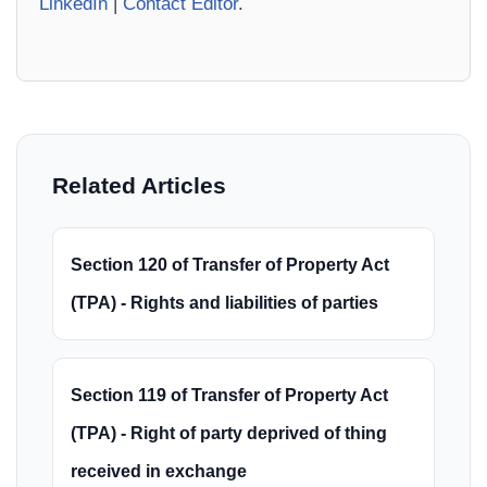
LinkedIn
|
Contact Editor
.
Related Articles
Section 120 of Transfer of Property Act
(TPA) - Rights and liabilities of parties
Section 119 of Transfer of Property Act
(TPA) - Right of party deprived of thing
received in exchange