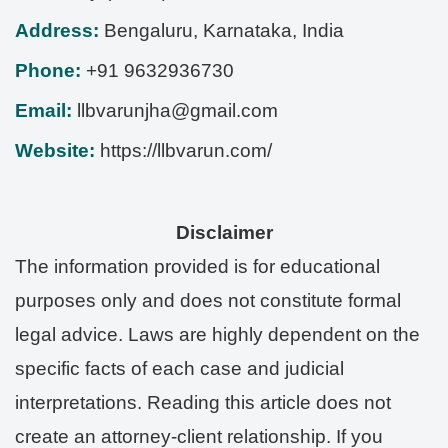
Address:
Bengaluru
,
Karnataka
,
India
Phone:
+91 9632936730
Email:
llbvarunjha@gmail.com
Website:
https://llbvarun.com/
Disclaimer
The information provided is for educational
purposes only and does not constitute formal
legal advice. Laws are highly dependent on the
specific facts of each case and judicial
interpretations. Reading this article does not
create an attorney-client relationship. If you