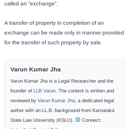
called an “exchange”.
A transfer of property in completion of an
exchange can be made only in manner provided
for the transfer of such property by sale.
Varun Kumar Jha
Varun Kumar Jha is a Legal Researcher and the
founder of
LLB Varun
. The content is written and
reviewed by
Varun Kumar Jha
, a dedicated legal
author with an LL.B. background from Karnataka
State Law University (KSLU).
Connect: