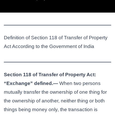
Definition of Section 118 of Transfer of Property
Act According to the Government of India
Section 118 of Transfer of Property Act:
“Exchange” defined.—
When two persons
mutually transfer the ownership of one thing for
the ownership of another, neither thing or both
things being money only, the transaction is