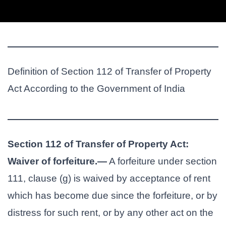
Definition of Section 112 of Transfer of Property
Act According to the Government of India
Section 112 of Transfer of Property Act:
Waiver of forfeiture.—
A forfeiture under section
111, clause (g) is waived by acceptance of rent
which has become due since the forfeiture, or by
distress for such rent, or by any other act on the