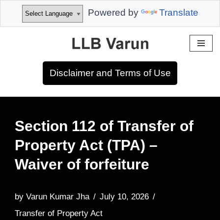
Powered by
Translate
Skip
to
Disclaimer and Terms of Use
content
Section 112 of Transfer of
Property Act (TPA) –
Waiver of forfeiture
by
Varun Kumar Jha
July 10, 2026
Transfer of Property Act