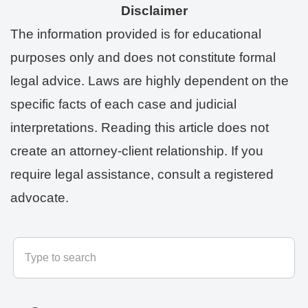
Disclaimer
The information provided is for educational
purposes only and does not constitute formal
legal advice. Laws are highly dependent on the
specific facts of each case and judicial
interpretations. Reading this article does not
create an attorney-client relationship. If you
require legal assistance, consult a registered
advocate.