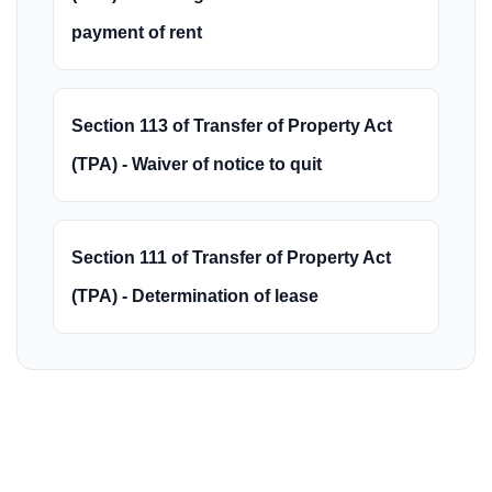
payment of rent
Section 113 of Transfer of Property Act
(TPA) - Waiver of notice to quit
Section 111 of Transfer of Property Act
(TPA) - Determination of lease