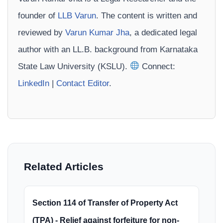
founder of
LLB Varun
. The content is written and
reviewed by
Varun Kumar Jha
, a dedicated legal
author with an LL.B. background from Karnataka
State Law University (KSLU).
Connect:
LinkedIn
|
Contact Editor
.
Related Articles
Section 114 of Transfer of Property Act
(TPA) - Relief against forfeiture for non-