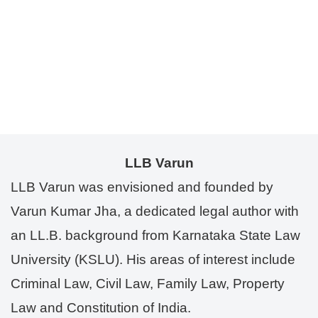
LLB Varun
LLB Varun was envisioned and founded by
Varun Kumar Jha, a dedicated legal author with
an LL.B. background from Karnataka State Law
University (KSLU). His areas of interest include
Criminal Law, Civil Law, Family Law, Property
Law and Constitution of India.