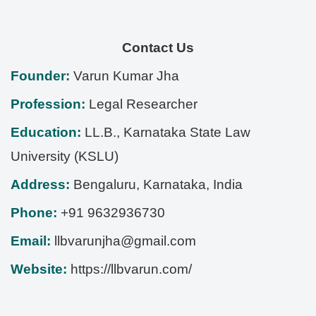
Contact Us
Founder:
Varun Kumar Jha
Profession:
Legal Researcher
Education:
LL.B., Karnataka State Law
University (KSLU)
Address:
Bengaluru
,
Karnataka
,
India
Phone:
+91 9632936730
Email:
llbvarunjha@gmail.com
Website:
https://llbvarun.com/