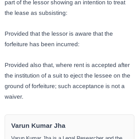
part of the lessor showing an intention to treat
the lease as subsisting:
Provided that the lessor is aware that the
forfeiture has been incurred:
Provided also that, where rent is accepted after
the institution of a suit to eject the lessee on the
ground of forfeiture; such acceptance is not a
waiver.
Varun Kumar Jha
Varun Kumar Jha is a Legal Researcher and the