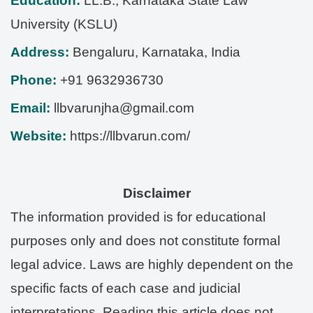
Education:
LL.B., Karnataka State Law
University (KSLU)
Address:
Bengaluru
,
Karnataka
,
India
Phone:
+91 9632936730
Email:
llbvarunjha@gmail.com
Website:
https://llbvarun.com/
Disclaimer
The information provided is for educational
purposes only and does not constitute formal
legal advice. Laws are highly dependent on the
specific facts of each case and judicial
interpretations. Reading this article does not