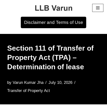
Skip
to
Disclaimer and Terms of Use
content
Section 111 of Transfer of
Property Act (TPA) –
Determination of lease
by
Varun Kumar Jha
July 10, 2026
Transfer of Property Act