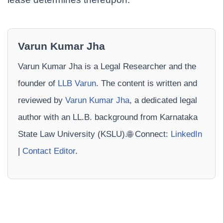
Varun Kumar Jha
Varun Kumar Jha is a Legal Researcher and the
founder of
LLB Varun
. The content is written and
reviewed by
Varun Kumar Jha
, a dedicated legal
author with an LL.B. background from Karnataka
State Law University (KSLU).🌐 Connect:
LinkedIn
|
Contact Editor
.