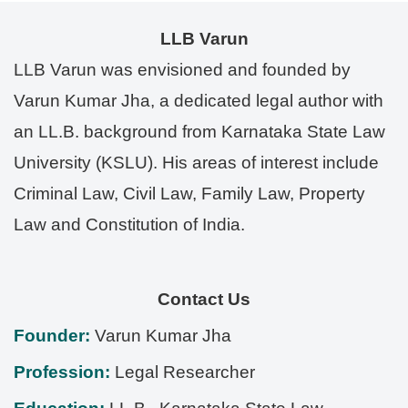
LLB Varun
LLB Varun was envisioned and founded by
Varun Kumar Jha, a dedicated legal author with
an LL.B. background from Karnataka State Law
University (KSLU). His areas of interest include
Criminal Law, Civil Law, Family Law, Property
Law and Constitution of India.
Contact Us
Founder:
Varun Kumar Jha
Profession:
Legal Researcher