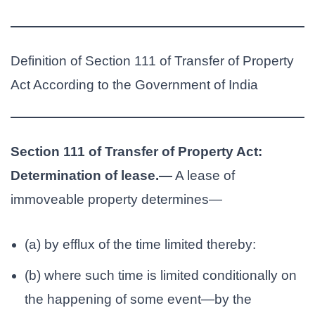
Definition of Section 111 of Transfer of Property
Act According to the Government of India
Section 111 of Transfer of Property Act:
Determination of lease.—
A lease of
immoveable property determines—
(a) by efflux of the time limited thereby:
(b) where such time is limited conditionally on
the happening of some event—by the