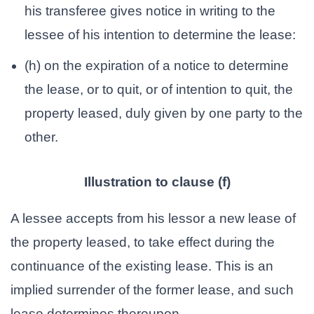
his transferee gives notice in writing to the
lessee of his intention to determine the lease:
(h) on the expiration of a notice to determine
the lease, or to quit, or of intention to quit, the
property leased, duly given by one party to the
other.
Illustration to clause (f)
A lessee accepts from his lessor a new lease of
the property leased, to take effect during the
continuance of the existing lease. This is an
implied surrender of the former lease, and such
lease determines thereupon.