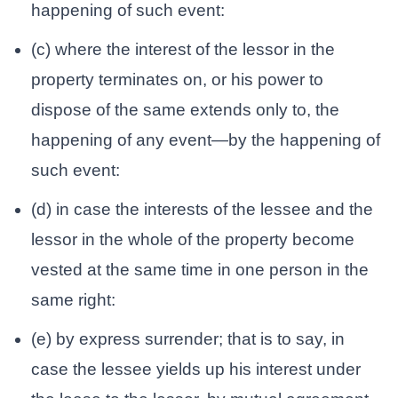
happening of such event:
(c) where the interest of the lessor in the
property terminates on, or his power to
dispose of the same extends only to, the
happening of any event—by the happening of
such event:
(d) in case the interests of the lessee and the
lessor in the whole of the property become
vested at the same time in one person in the
same right:
(e) by express surrender; that is to say, in
case the lessee yields up his interest under