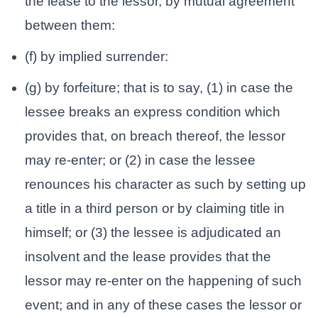
the lease to the lessor, by mutual agreement
between them:
(f) by implied surrender:
(g) by forfeiture; that is to say, (1) in case the
lessee breaks an express condition which
provides that, on breach thereof, the lessor
may re-enter; or (2) in case the lessee
renounces his character as such by setting up
a title in a third person or by claiming title in
himself; or (3) the lessee is adjudicated an
insolvent and the lease provides that the
lessor may re-enter on the happening of such
event; and in any of these cases the lessor or