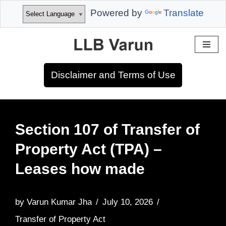
Powered by
Translate
Skip
to
Disclaimer and Terms of Use
content
Section 107 of Transfer of
Property Act (TPA) –
Leases how made
by
Varun Kumar Jha
July 10, 2026
Transfer of Property Act