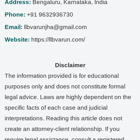
Address:
Bengaluru
,
Karnataka
,
India
Phone:
+91 9632936730
Email:
llbvarunjha@gmail.com
Website:
https://llbvarun.com/
Disclaimer
The information provided is for educational
purposes only and does not constitute formal
legal advice. Laws are highly dependent on the
specific facts of each case and judicial
interpretations. Reading this article does not
create an attorney-client relationship. If you
require legal assistance, consult a registered