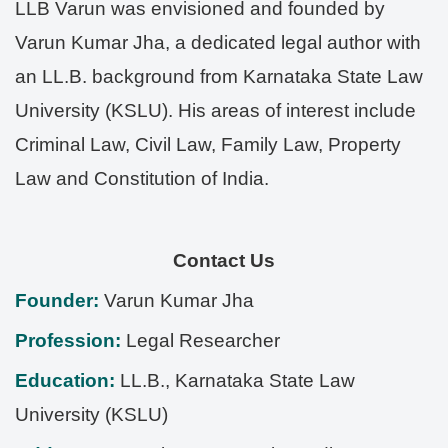
LLB Varun was envisioned and founded by
Varun Kumar Jha, a dedicated legal author with
an LL.B. background from Karnataka State Law
University (KSLU). His areas of interest include
Criminal Law, Civil Law, Family Law, Property
Law and Constitution of India.
Contact Us
Founder:
Varun Kumar Jha
Profession:
Legal Researcher
Education:
LL.B., Karnataka State Law
University (KSLU)