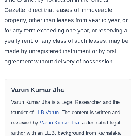
Gazette, direct that leases of immoveable
property, other than leases from year to year, or
for any term exceeding one year, or reserving a
yearly rent, or any class of such leases, may be
made by unregistered instrument or by oral
agreement without delivery of possession.
Varun Kumar Jha
Varun Kumar Jha is a Legal Researcher and the
founder of
LLB Varun
. The content is written and
reviewed by
Varun Kumar Jha
, a dedicated legal
author with an LL.B. background from Karnataka