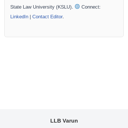
State Law University (KSLU).
Connect:
LinkedIn
|
Contact Editor
.
LLB Varun