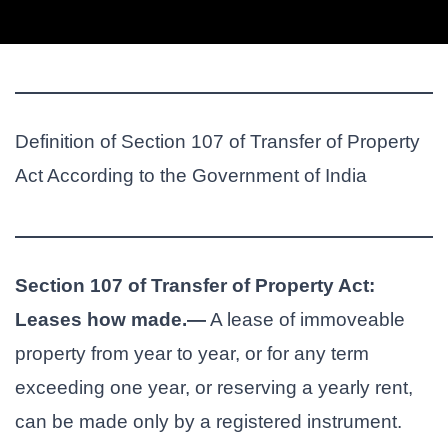
Definition of Section 107 of Transfer of Property
Act According to the Government of India
Section 107 of Transfer of Property Act:
Leases how made.—
A lease of immoveable
property from year to year, or for any term
exceeding one year, or reserving a yearly rent,
can be made only by a registered instrument.