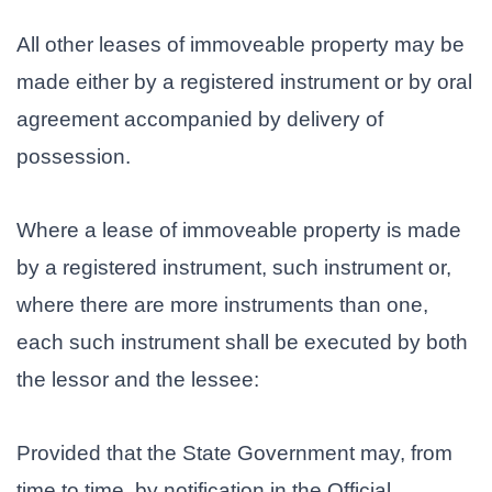
All other leases of immoveable property may be
made either by a registered instrument or by oral
agreement accompanied by delivery of
possession.
Where a lease of immoveable property is made
by a registered instrument, such instrument or,
where there are more instruments than one,
each such instrument shall be executed by both
the lessor and the lessee:
Provided that the State Government may, from
time to time, by notification in the Official