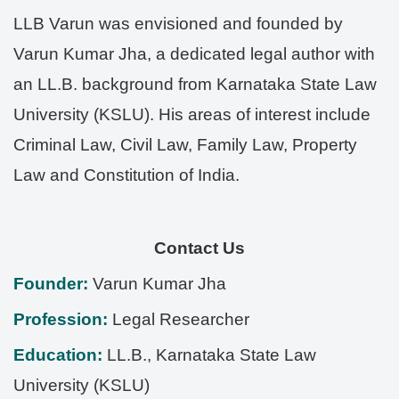
LLB Varun was envisioned and founded by
Varun Kumar Jha, a dedicated legal author with
an LL.B. background from Karnataka State Law
University (KSLU). His areas of interest include
Criminal Law, Civil Law, Family Law, Property
Law and Constitution of India.
Contact Us
Founder:
Varun Kumar Jha
Profession:
Legal Researcher
Education:
LL.B., Karnataka State Law
University (KSLU)