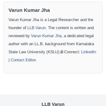
Varun Kumar Jha
Varun Kumar Jha is a Legal Researcher and the
founder of
LLB Varun
. The content is written and
reviewed by
Varun Kumar Jha
, a dedicated legal
author with an LL.B. background from Karnataka
State Law University (KSLU).🌐 Connect:
LinkedIn
|
Contact Editor
.
LLB Varun