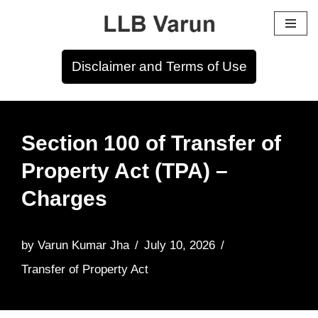
Skip
to
Disclaimer and Terms of Use
content
Section 100 of Transfer of
Property Act (TPA) –
Charges
by
Varun Kumar Jha
July 10, 2026
Transfer of Property Act