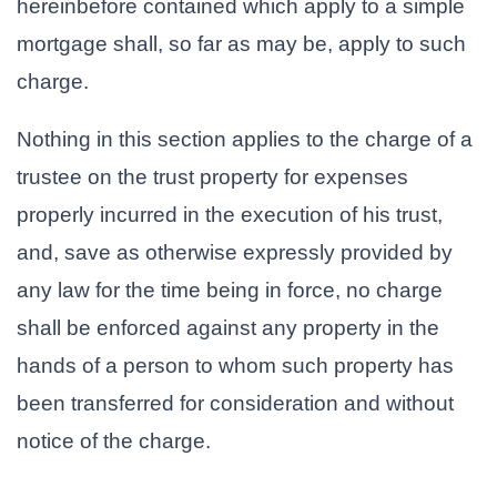
hereinbefore contained which apply to a simple
mortgage shall, so far as may be, apply to such
charge.
Nothing in this section applies to the charge of a
trustee on the trust property for expenses
properly incurred in the execution of his trust,
and, save as otherwise expressly provided by
any law for the time being in force, no charge
shall be enforced against any property in the
hands of a person to whom such property has
been transferred for consideration and without
notice of the charge.