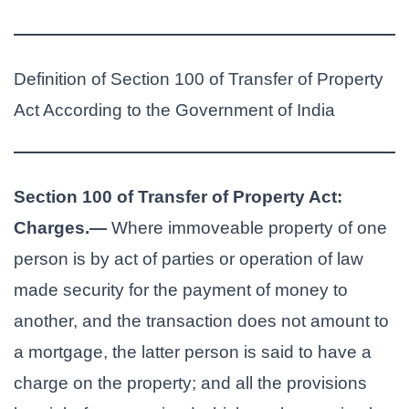
Definition of Section 100 of Transfer of Property
Act According to the Government of India
Section 100 of Transfer of Property Act:
Charges.—
Where immoveable property of one
person is by act of parties or operation of law
made security for the payment of money to
another, and the transaction does not amount to
a mortgage, the latter person is said to have a
charge on the property; and all the provisions