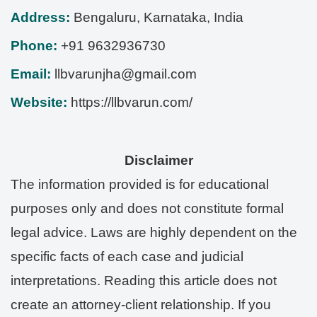
Address:
Bengaluru
,
Karnataka
,
India
Phone:
+91 9632936730
Email:
llbvarunjha@gmail.com
Website:
https://llbvarun.com/
Disclaimer
The information provided is for educational
purposes only and does not constitute formal
legal advice. Laws are highly dependent on the
specific facts of each case and judicial
interpretations. Reading this article does not
create an attorney-client relationship. If you