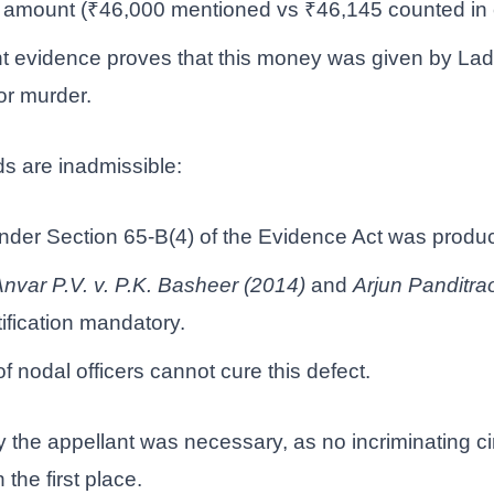
 amount (₹46,000 mentioned vs ₹46,145 counted in c
 evidence proves that this money was given by Lad
or murder.
ds are inadmissible:
under Section 65-B(4) of the Evidence Act was produ
nvar P.V. v. P.K. Basheer (2014)
and
Arjun Panditra
ification mandatory.
f nodal officers cannot cure this defect.
y the appellant was necessary, as no incriminating 
 the first place.