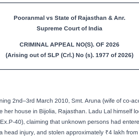
Pooranmal vs State of Rajasthan & Anr.
Supreme Court of India
CRIMINAL APPEAL NO(S). OF 2026
(Arising out of SLP (Crl.) No (s). 1977 of 2026)
ening 2nd–3rd March 2010, Smt. Aruna (wife of co-a
 her house in Bijolia, Rajasthan. Ladu Lal himself lo
(Ex.P-40), claiming that unknown persons had entere
a head injury, and stolen approximately ₹4 lakh from 