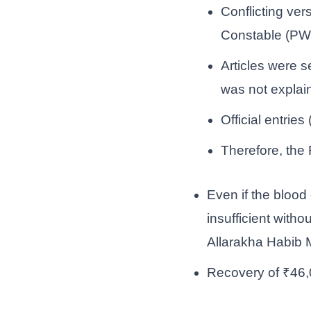
Conflicting ve
Constable (PW
Articles were s
was not explai
Official entrie
Therefore, the 
Even if the blood
insufficient with
Allarakha Habib
Recovery of ₹46,0