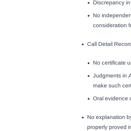
Discrepancy in
No independent
consideration f
Call Detail Recor
No certificate 
Judgments in
A
make such cert
Oral evidence o
No explanation b
properly proved in