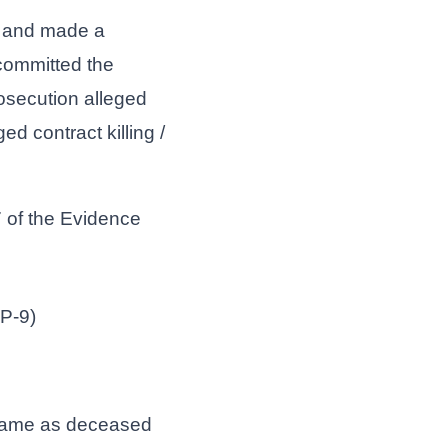
ed and made a
committed the
osecution alleged
d contract killing /
 of the Evidence
.P-9)
e same as deceased