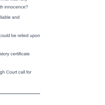
ith innocence?
liable and
could be relied upon
ory certificate
gh Court call for