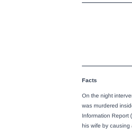
Facts
On the night interv
was murdered inside
Information Report 
his wife by causing 