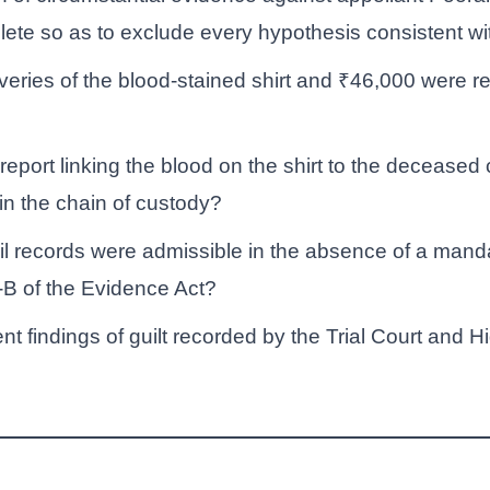
ete so as to exclude every hypothesis consistent w
eries of the blood-stained shirt and ₹46,000 were re
eport linking the blood on the shirt to the deceased 
 in the chain of custody?
il records were admissible in the absence of a mandat
-B of the Evidence Act?
 findings of guilt recorded by the Trial Court and Hi