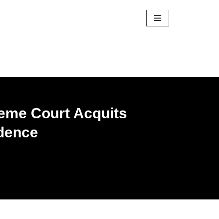
reme Court Acquits
idence