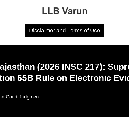
Disclaimer and Terms of Use
Rajasthan (2026 INSC 217): Sup
ion 65B Rule on Electronic Ev
me Court Judgment