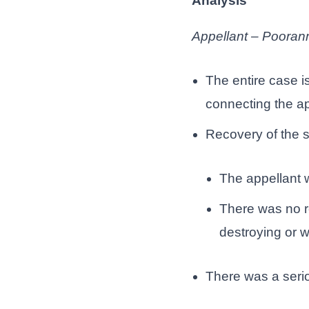
Analysis
Appellant – Pooran
The entire case i
connecting the ap
Recovery of the s
The appellant w
There was no re
destroying or w
There was a seriou