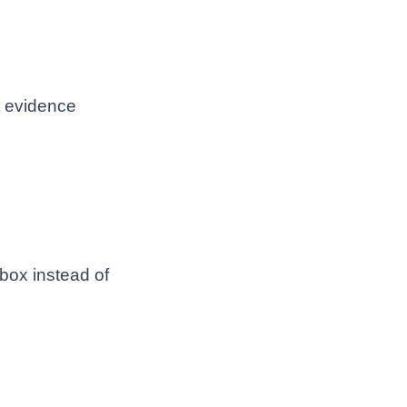
t evidence
 box instead of