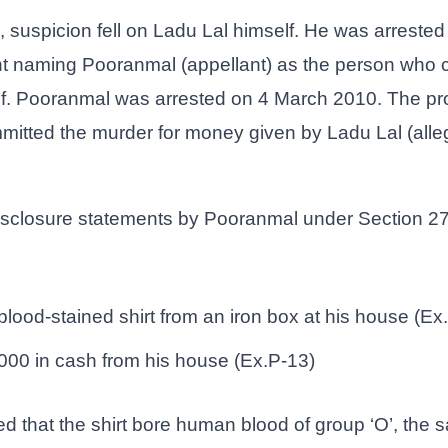
n, suspicion fell on Ladu Lal himself. He was arrest
nt naming Pooranmal (appellant) as the person who 
lf. Pooranmal was arrested on 4 March 2010. The pr
itted the murder for money given by Ladu Lal (allege
isclosure statements by Pooranmal under Section 27
lood-stained shirt from an iron box at his house (Ex
000 in cash from his house (Ex.P-13)
ed that the shirt bore human blood of group ‘O’, th