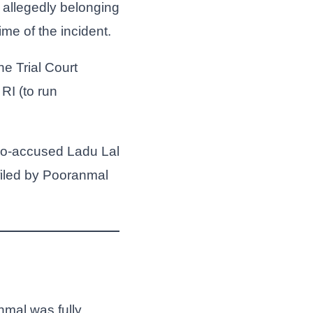
 allegedly belonging
e of the incident.
e Trial Court
RI (to run
 co-accused Ladu Lal
iled by Pooranmal
nmal was fully