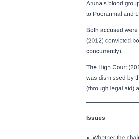
Aruna’s blood group
to Pooranmal and La
Both accused were 
(2012) convicted bo
concurrently).
The High Court (201
was dismissed by t
(through legal aid)
Issues
Whether the chain