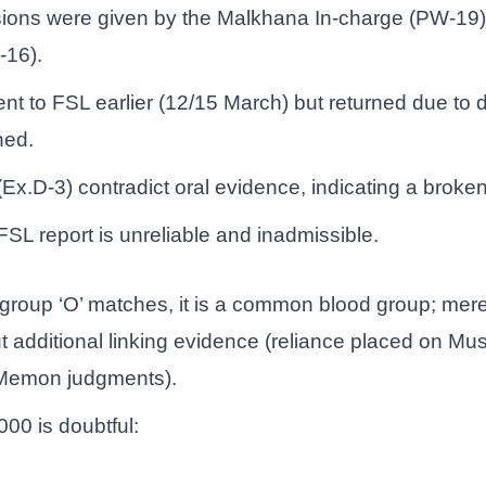
rsions were given by the Malkhana In-charge (PW-19)
-16).
ent to FSL earlier (12/15 March) but returned due to 
ned.
s (Ex.D-3) contradict oral evidence, indicating a broke
FSL report is unreliable and inadmissible.
 group ‘O’ matches, it is a common blood group; mer
out additional linking evidence (reliance placed on M
 Memon judgments).
00 is doubtful: