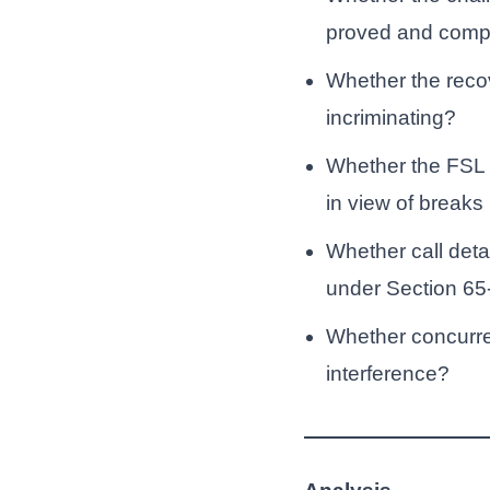
proved and compl
Whether the recov
incriminating?
Whether the FSL r
in view of breaks
Whether call deta
under Section 65
Whether concurrent
interference?