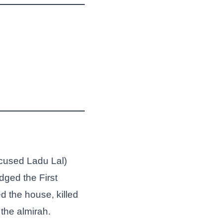
ccused Ladu Lal)
dged the First
d the house, killed
the almirah.