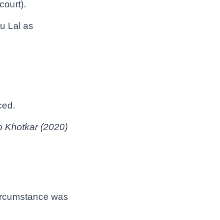
ourt).
u Lal as
ced.
o Khotkar (2020)
circumstance was