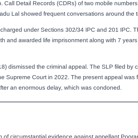
. Call Detail Records (CDRs) of two mobile numbers
du Lal showed frequent conversations around the tim
charged under Sections 302/34 IPC and 201 IPC. Th
th and awarded life imprisonment along with 7 years 
8) dismissed the criminal appeal. The SLP filed by
he Supreme Court in 2022. The present appeal was f
 after an enormous delay, which was condoned.
 of circumstantial evidence against appellant Poora