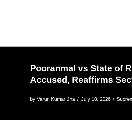
Skip
to
content
Pooranmal vs State of 
Accused, Reaffirms Sect
by
Varun Kumar Jha
July 10, 2026
Supre