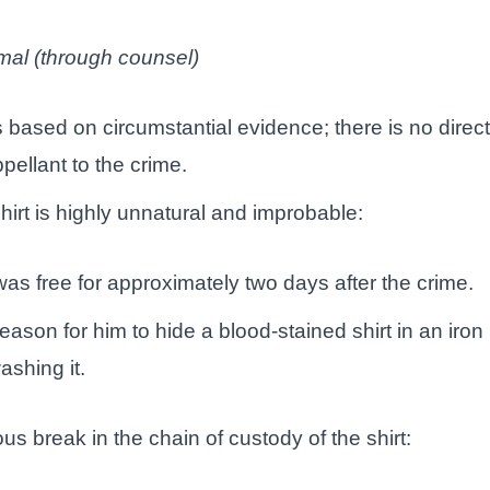
mal (through counsel)
s based on circumstantial evidence; there is no direc
pellant to the crime.
hirt is highly unnatural and improbable:
as free for approximately two days after the crime.
ason for him to hide a blood-stained shirt in an iron
ashing it.
s break in the chain of custody of the shirt: