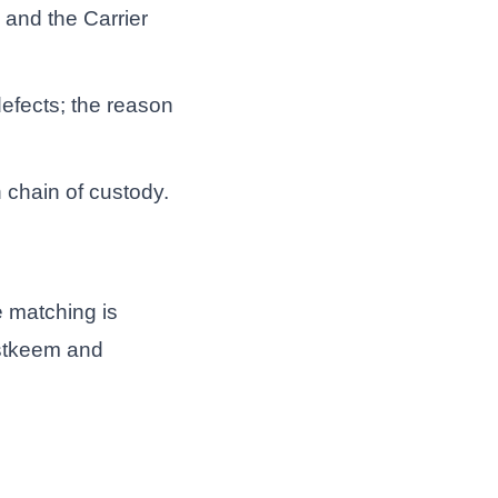
 and the Carrier
defects; the reason
n chain of custody.
e matching is
ustkeem and