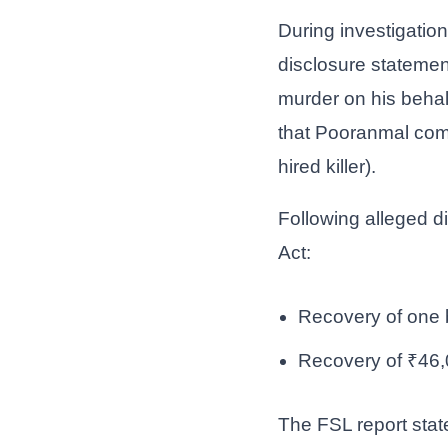
During investigatio
disclosure stateme
murder on his beha
that Pooranmal comm
hired killer).
Following alleged d
Act:
Recovery of one b
Recovery of ₹46,
The FSL report stat