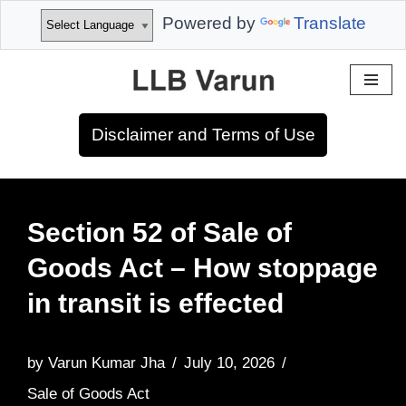
Powered by
Translate
Skip
to
Disclaimer and Terms of Use
content
Section 52 of Sale of
Goods Act – How stoppage
in transit is effected
by
Varun Kumar Jha
July 10, 2026
Sale of Goods Act