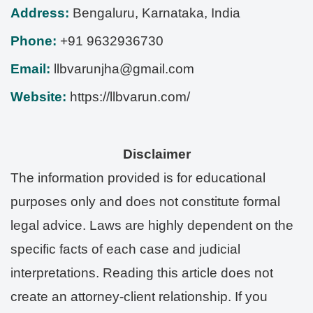
Address:
Bengaluru
,
Karnataka
,
India
Phone:
+91 9632936730
Email:
llbvarunjha@gmail.com
Website:
https://llbvarun.com/
Disclaimer
The information provided is for educational
purposes only and does not constitute formal
legal advice. Laws are highly dependent on the
specific facts of each case and judicial
interpretations. Reading this article does not
create an attorney-client relationship. If you