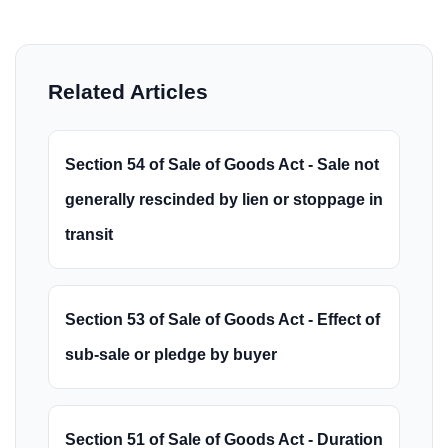
Related Articles
Section 54 of Sale of Goods Act - Sale not
generally rescinded by lien or stoppage in
transit
Section 53 of Sale of Goods Act - Effect of
sub-sale or pledge by buyer
Section 51 of Sale of Goods Act - Duration