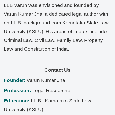
LLB Varun was envisioned and founded by
Varun Kumar Jha, a dedicated legal author with
an LL.B. background from Karnataka State Law
University (KSLU). His areas of interest include
Criminal Law, Civil Law, Family Law, Property
Law and Constitution of India.
Contact Us
Founder:
Varun Kumar Jha
Profession:
Legal Researcher
Education:
LL.B., Karnataka State Law
University (KSLU)