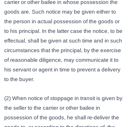
carrier or other bailee in whose possession the
goods are. Such notice may be given either to
the person in actual possession of the goods or
to his principal. In the latter case the notice, to be
effectual, shall be given at such time and in such
circumstances that the principal, by the exercise
of reasonable diligence, may communicate it to
his servant or agent in time to prevent a delivery
to the buyer.
(2) When notice of stoppage in transit is given by
the seller to the carrier or other bailee in
possession of the goods, he shall re-deliver the