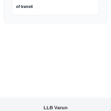
of transit
LLB Varun