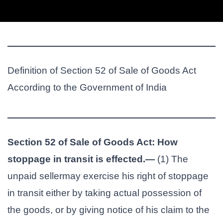
Definition of Section 52 of Sale of Goods Act
According to the Government of India
Section 52 of Sale of Goods Act: How
stoppage in transit is effected.—
(1) The
unpaid sellermay exercise his right of stoppage
in transit either by taking actual possession of
the goods, or by giving notice of his claim to the