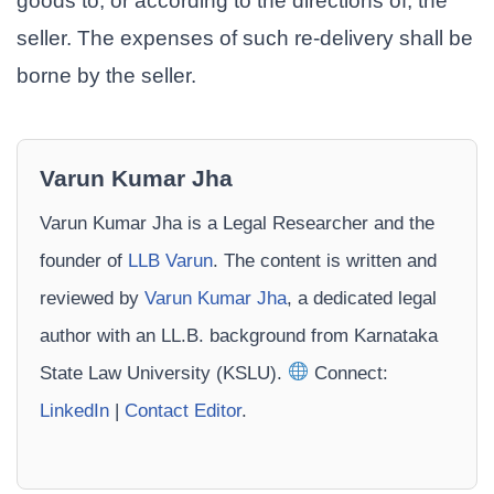
goods to, or according to the directions of, the
seller. The expenses of such re-delivery shall be
borne by the seller.
Varun Kumar Jha
Varun Kumar Jha is a Legal Researcher and the
founder of
LLB Varun
. The content is written and
reviewed by
Varun Kumar Jha
, a dedicated legal
author with an LL.B. background from Karnataka
State Law University (KSLU).
Connect:
LinkedIn
|
Contact Editor
.