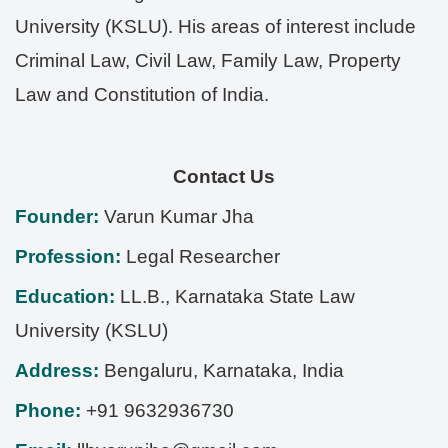
University (KSLU). His areas of interest include
Criminal Law, Civil Law, Family Law, Property
Law and Constitution of India.
Contact Us
Founder:
Varun Kumar Jha
Profession:
Legal Researcher
Education:
LL.B., Karnataka State Law
University (KSLU)
Address:
Bengaluru
,
Karnataka
,
India
Phone:
+91 9632936730