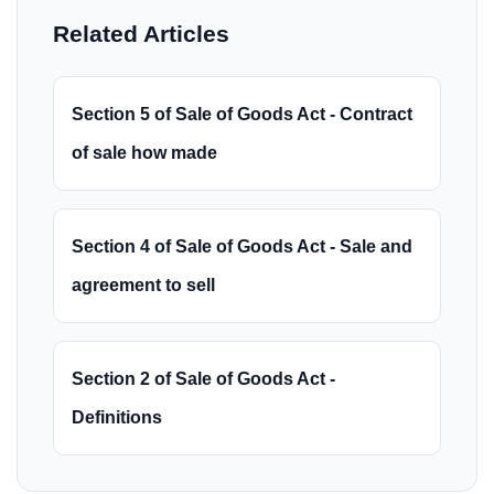
Related Articles
Section 5 of Sale of Goods Act - Contract
of sale how made
Section 4 of Sale of Goods Act - Sale and
agreement to sell
Section 2 of Sale of Goods Act -
Definitions