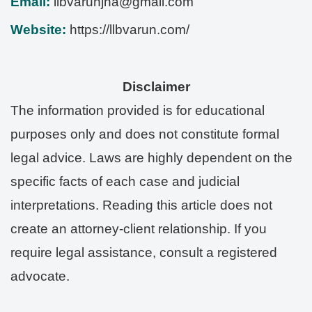
Email:
llbvarunjha@gmail.com
Website:
https://llbvarun.com/
Disclaimer
The information provided is for educational
purposes only and does not constitute formal
legal advice. Laws are highly dependent on the
specific facts of each case and judicial
interpretations. Reading this article does not
create an attorney-client relationship. If you
require legal assistance, consult a registered
advocate.