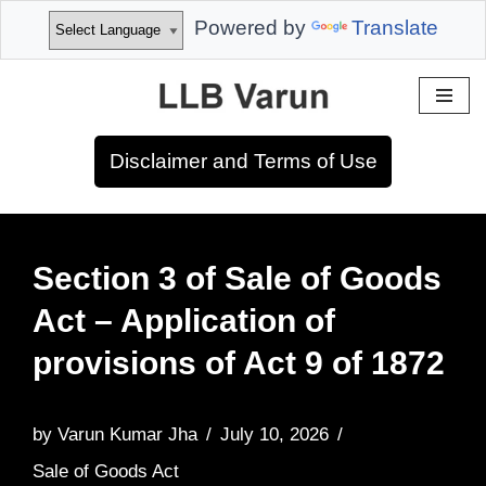
Powered by
Translate
Skip
to
Disclaimer and Terms of Use
content
Section 3 of Sale of Goods
Act – Application of
provisions of Act 9 of 1872
by
Varun Kumar Jha
July 10, 2026
Sale of Goods Act