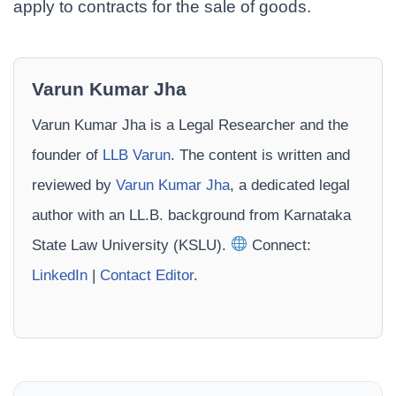
apply to contracts for the sale of goods.
Varun Kumar Jha
Varun Kumar Jha is a Legal Researcher and the
founder of
LLB Varun
. The content is written and
reviewed by
Varun Kumar Jha
, a dedicated legal
author with an LL.B. background from Karnataka
State Law University (KSLU).
Connect:
LinkedIn
|
Contact Editor
.