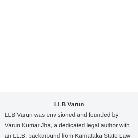
LLB Varun
LLB Varun was envisioned and founded by
Varun Kumar Jha, a dedicated legal author with
an LL.B. background from Karnataka State Law