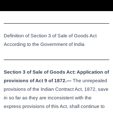
Definition of Section 3 of Sale of Goods Act
According to the Government of India
Section 3 of Sale of Goods Act: Application of
provisions of Act 9 of 1872.—
The unrepealed
provisions of the Indian Contract Act, 1872, save
in so far as they are inconsistent with the
express provisions of this Act, shall continue to