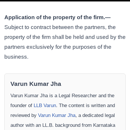
Application of the property of the firm.—
Subject to contract between the partners, the
property of the firm shall be held and used by the
partners exclusively for the purposes of the
business.
Varun Kumar Jha
Varun Kumar Jha is a Legal Researcher and the
founder of
LLB Varun
. The content is written and
reviewed by
Varun Kumar Jha
, a dedicated legal
author with an LL.B. background from Karnataka