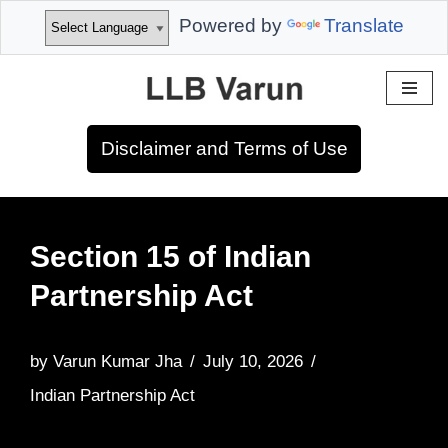
Powered by
Translate
Skip
to
Disclaimer and Terms of Use
content
Section 15 of Indian
Partnership Act
by
Varun Kumar Jha
July 10, 2026
Indian Partnership Act