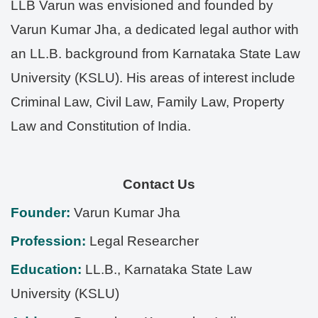
LLB Varun was envisioned and founded by
Varun Kumar Jha, a dedicated legal author with
an LL.B. background from Karnataka State Law
University (KSLU). His areas of interest include
Criminal Law, Civil Law, Family Law, Property
Law and Constitution of India.
Contact Us
Founder:
Varun Kumar Jha
Profession:
Legal Researcher
Education:
LL.B., Karnataka State Law
University (KSLU)