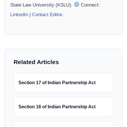
State Law University (KSLU).
Connect:
LinkedIn
|
Contact Editor
.
Related Articles
Section 17 of Indian Partnership Act
Section 16 of Indian Partnership Act