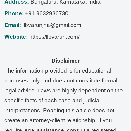
Address:
Bengaluru
,
Karnataka
,
India
Phone:
+91 9632936730
Email:
llbvarunjha@gmail.com
Website:
https://llbvarun.com/
Disclaimer
The information provided is for educational
purposes only and does not constitute formal
legal advice. Laws are highly dependent on the
specific facts of each case and judicial
interpretations. Reading this article does not
create an attorney-client relationship. If you
require legal assistance, consult a registered