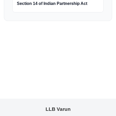
Section 14 of Indian Partnership Act
LLB Varun