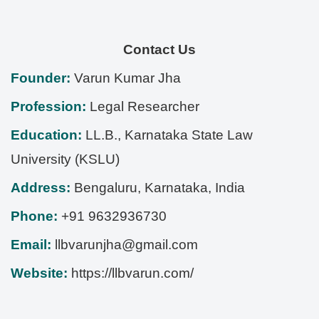
Contact Us
Founder:
Varun Kumar Jha
Profession:
Legal Researcher
Education:
LL.B., Karnataka State Law
University (KSLU)
Address:
Bengaluru
,
Karnataka
,
India
Phone:
+91 9632936730
Email:
llbvarunjha@gmail.com
Website:
https://llbvarun.com/