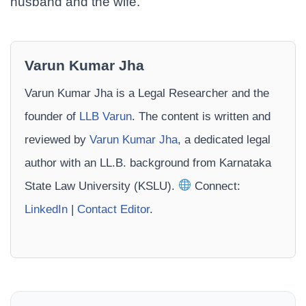
husband and the wife.
Varun Kumar Jha
Varun Kumar Jha is a Legal Researcher and the
founder of
LLB Varun
. The content is written and
reviewed by
Varun Kumar Jha
, a dedicated legal
author with an LL.B. background from Karnataka
State Law University (KSLU).
Connect:
LinkedIn
|
Contact Editor
.