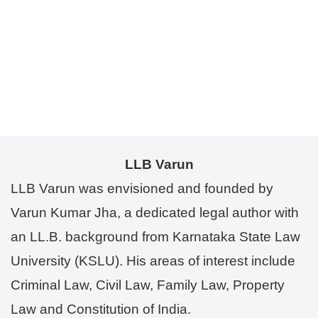
LLB Varun
LLB Varun was envisioned and founded by
Varun Kumar Jha, a dedicated legal author with
an LL.B. background from Karnataka State Law
University (KSLU). His areas of interest include
Criminal Law, Civil Law, Family Law, Property
Law and Constitution of India.