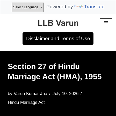
Powered by
Translate
Skip
to
Disclaimer and Terms of Use
content
Section 27 of Hindu
Marriage Act (HMA), 1955
by
Varun Kumar Jha
July 10, 2026
Hindu Marriage Act