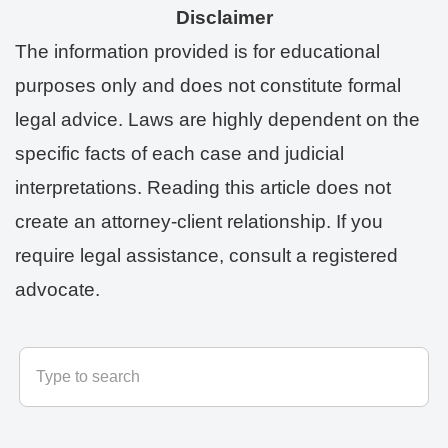
Disclaimer
The information provided is for educational
purposes only and does not constitute formal
legal advice. Laws are highly dependent on the
specific facts of each case and judicial
interpretations. Reading this article does not
create an attorney-client relationship. If you
require legal assistance, consult a registered
advocate.