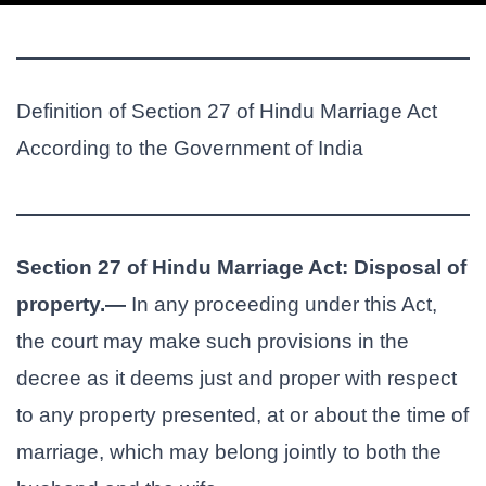
Definition of Section 27 of Hindu Marriage Act
According to the Government of India
Section 27 of Hindu Marriage Act: Disposal of
property.—
In any proceeding under this Act,
the court may make such provisions in the
decree as it deems just and proper with respect
to any property presented, at or about the time of
marriage, which may belong jointly to both the