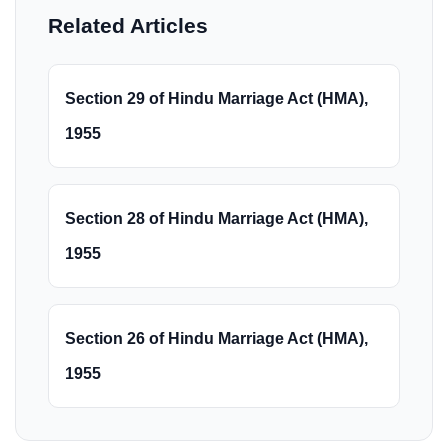
Related Articles
Section 29 of Hindu Marriage Act (HMA),
1955
Section 28 of Hindu Marriage Act (HMA),
1955
Section 26 of Hindu Marriage Act (HMA),
1955