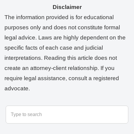
Disclaimer
The information provided is for educational
purposes only and does not constitute formal
legal advice. Laws are highly dependent on the
specific facts of each case and judicial
interpretations. Reading this article does not
create an attorney-client relationship. If you
require legal assistance, consult a registered
advocate.