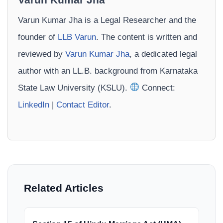
Varun Kumar Jha is a Legal Researcher and the
founder of
LLB Varun
. The content is written and
reviewed by
Varun Kumar Jha
, a dedicated legal
author with an LL.B. background from Karnataka
State Law University (KSLU).
Connect:
LinkedIn
|
Contact Editor
.
Related Articles