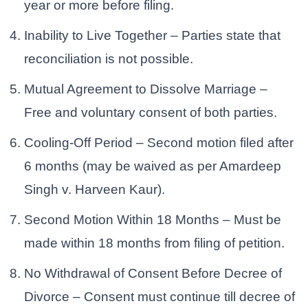
year or more before filing.
Inability to Live Together – Parties state that
reconciliation is not possible.
Mutual Agreement to Dissolve Marriage –
Free and voluntary consent of both parties.
Cooling-Off Period – Second motion filed after
6 months (may be waived as per Amardeep
Singh v. Harveen Kaur).
Second Motion Within 18 Months – Must be
made within 18 months from filing of petition.
No Withdrawal of Consent Before Decree of
Divorce – Consent must continue till decree of