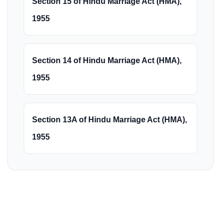
Section 15 of Hindu Marriage Act (HMA),
1955
Section 14 of Hindu Marriage Act (HMA),
1955
Section 13A of Hindu Marriage Act (HMA),
1955