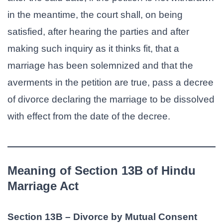
in the meantime, the court shall, on being
satisfied, after hearing the parties and after
making such inquiry as it thinks fit, that a
marriage has been solemnized and that the
averments in the petition are true, pass a decree
of divorce declaring the marriage to be dissolved
with effect from the date of the decree.
Meaning of Section 13B of Hindu
Marriage Act
Section 13B – Divorce by Mutual Consent