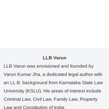
LLB Varun
LLB Varun was envisioned and founded by
Varun Kumar Jha, a dedicated legal author with
an LL.B. background from Karnataka State Law
University (KSLU). His areas of interest include
Criminal Law, Civil Law, Family Law, Property
Law and Constitution of India.