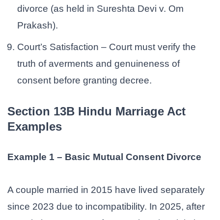
divorce (as held in Sureshta Devi v. Om
Prakash).
Court’s Satisfaction – Court must verify the
truth of averments and genuineness of
consent before granting decree.
Section 13B Hindu Marriage Act
Examples
Example 1 – Basic Mutual Consent Divorce
A couple married in 2015 have lived separately
since 2023 due to incompatibility. In 2025, after