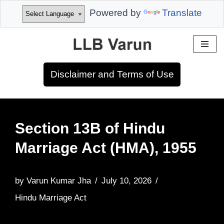
Powered by
Translate
Skip
to
Disclaimer and Terms of Use
content
Section 13B of Hindu
Marriage Act (HMA), 1955
by
Varun Kumar Jha
July 10, 2026
Hindu Marriage Act