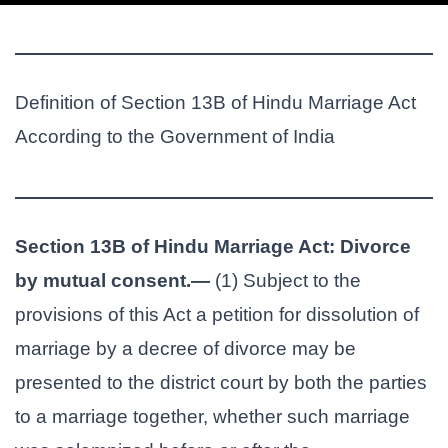
Definition of Section 13B of Hindu Marriage Act
According to the Government of India
Section 13B of Hindu Marriage Act: Divorce
by mutual consent.—
(1) Subject to the
provisions of this Act a petition for dissolution of
marriage by a decree of divorce may be
presented to the district court by both the parties
to a marriage together, whether such marriage