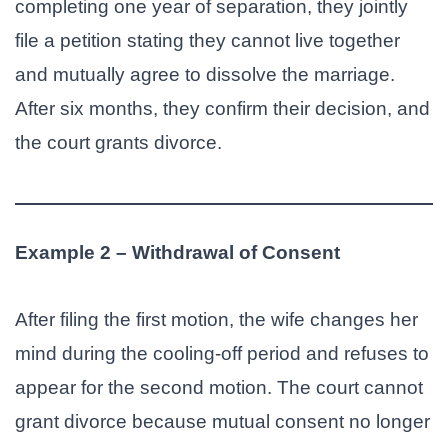
completing one year of separation, they jointly
file a petition stating they cannot live together
and mutually agree to dissolve the marriage.
After six months, they confirm their decision, and
the court grants divorce.
Example 2 – Withdrawal of Consent
After filing the first motion, the wife changes her
mind during the cooling-off period and refuses to
appear for the second motion. The court cannot
grant divorce because mutual consent no longer