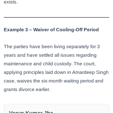
exists.
Example 3 – Waiver of Cooling-Off Period
The parties have been living separately for 3
years and have settled all issues regarding
maintenance and child custody. The court,
applying principles laid down in Amardeep Singh
case, waives the six-month waiting period and
grants divorce earlier.
Varun Kumar Jha