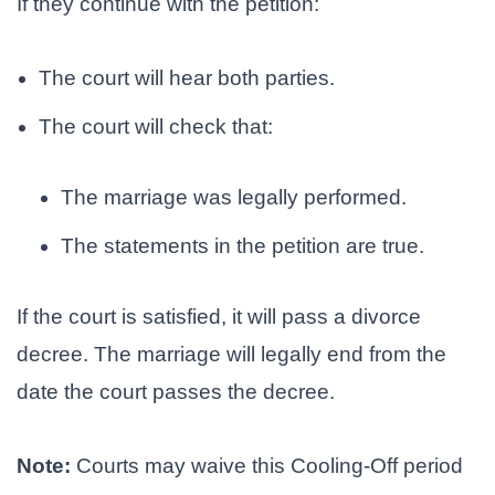
If they continue with the petition:
The court will hear both parties.
The court will check that:
The marriage was legally performed.
The statements in the petition are true.
If the court is satisfied, it will pass a divorce
decree. The marriage will legally end from the
date the court passes the decree.
Note:
Courts may waive this Cooling-Off period