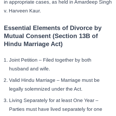
in appropriate cases, as held in Amardeep Singh
v. Harveen Kaur.
Essential Elements of Divorce by
Mutual Consent (Section 13B of
Hindu Marriage Act)
Joint Petition – Filed together by both
husband and wife.
Valid Hindu Marriage – Marriage must be
legally solemnized under the Act.
Living Separately for at least One Year –
Parties must have lived separately for one