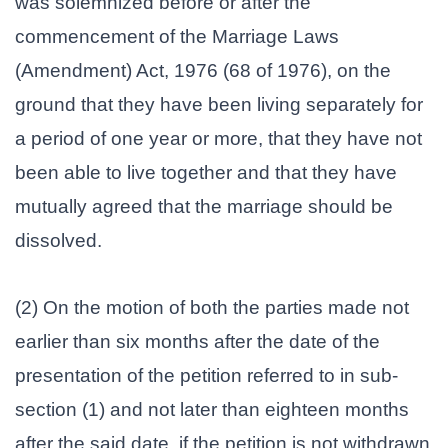
was solemnized before or after the
commencement of the Marriage Laws
(Amendment) Act, 1976 (68 of 1976), on the
ground that they have been living separately for
a period of one year or more, that they have not
been able to live together and that they have
mutually agreed that the marriage should be
dissolved.
(2) On the motion of both the parties made not
earlier than six months after the date of the
presentation of the petition referred to in sub-
section (1) and not later than eighteen months
after the said date, if the petition is not withdrawn