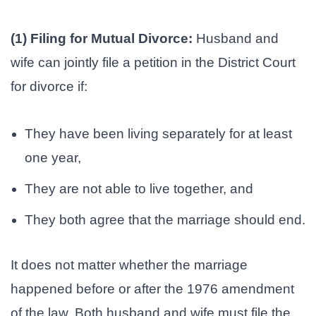
(1) Filing for Mutual Divorce:
Husband and
wife can jointly file a petition in the District Court
for divorce if:
They have been living separately for at least
one year,
They are not able to live together, and
They both agree that the marriage should end.
It does not matter whether the marriage
happened before or after the 1976 amendment
of the law. Both husband and wife must file the