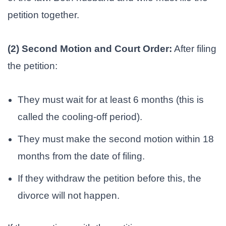
petition together.
(2) Second Motion and Court Order:
After filing
the petition:
They must wait for at least 6 months (this is
called the cooling-off period).
They must make the second motion within 18
months from the date of filing.
If they withdraw the petition before this, the
divorce will not happen.