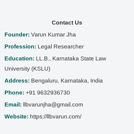
Contact Us
Founder:
Varun Kumar Jha
Profession:
Legal Researcher
Education:
LL.B., Karnataka State Law
University (KSLU)
Address:
Bengaluru
,
Karnataka
,
India
Phone:
+91 9632936730
Email:
llbvarunjha@gmail.com
Website:
https://llbvarun.com/