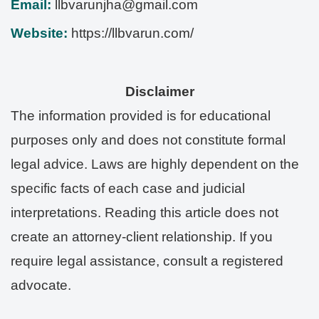
Email:
llbvarunjha@gmail.com
Website:
https://llbvarun.com/
Disclaimer
The information provided is for educational
purposes only and does not constitute formal
legal advice. Laws are highly dependent on the
specific facts of each case and judicial
interpretations. Reading this article does not
create an attorney-client relationship. If you
require legal assistance, consult a registered
advocate.