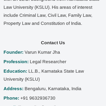
Law University (KSLU). His areas of interest
include Criminal Law, Civil Law, Family Law,
Property Law and Constitution of India.
Contact Us
Founder:
Varun Kumar Jha
Profession:
Legal Researcher
Education:
LL.B., Karnataka State Law
University (KSLU)
Address:
Bengaluru
,
Karnataka
,
India
Phone:
+91 9632936730