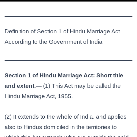
Definition of Section 1 of Hindu Marriage Act
According to the Government of India
Section 1 of Hindu Marriage Act: Short title
and extent.—
(1) This Act may be called the
Hindu Marriage Act, 1955.
(2) It extends to the whole of India, and applies
also to Hindus domiciled in the territories to