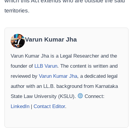
which this Act extends who are outside the said
territories.
Varun Kumar Jha
Varun Kumar Jha is a Legal Researcher and the
founder of
LLB Varun
. The content is written and
reviewed by
Varun Kumar Jha
, a dedicated legal
author with an LL.B. background from Karnataka
State Law University (KSLU).
Connect:
LinkedIn
|
Contact Editor
.