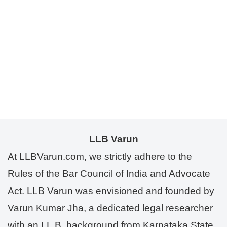
LLB Varun
At LLBVarun.com, we strictly adhere to the
Rules of the Bar Council of India and Advocate
Act. LLB Varun was envisioned and founded by
Varun Kumar Jha, a dedicated legal researcher
with an LL.B. background from Karnataka State