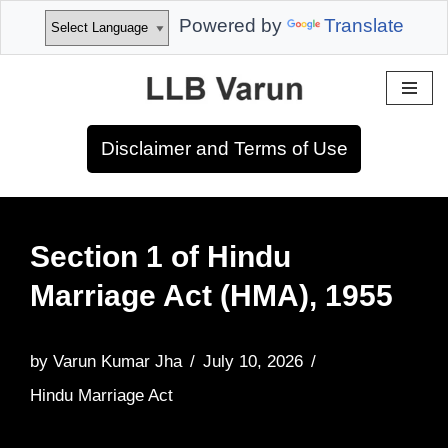
Powered by
Translate
Skip
to
Disclaimer and Terms of Use
content
Section 1 of Hindu
Marriage Act (HMA), 1955
by
Varun Kumar Jha
July 10, 2026
Hindu Marriage Act