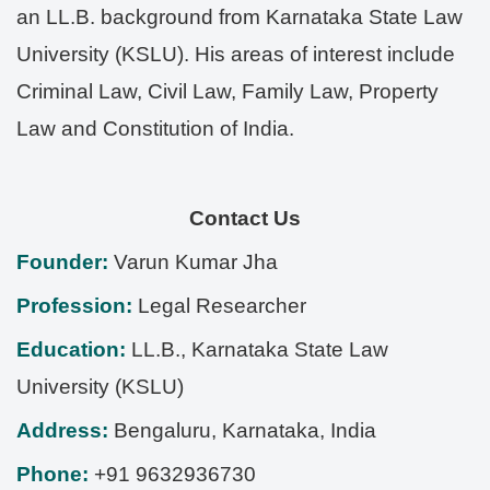
an LL.B. background from Karnataka State Law
University (KSLU). His areas of interest include
Criminal Law, Civil Law, Family Law, Property
Law and Constitution of India.
Contact Us
Founder:
Varun Kumar Jha
Profession:
Legal Researcher
Education:
LL.B., Karnataka State Law
University (KSLU)
Address:
Bengaluru
,
Karnataka
,
India
Phone:
+91 9632936730