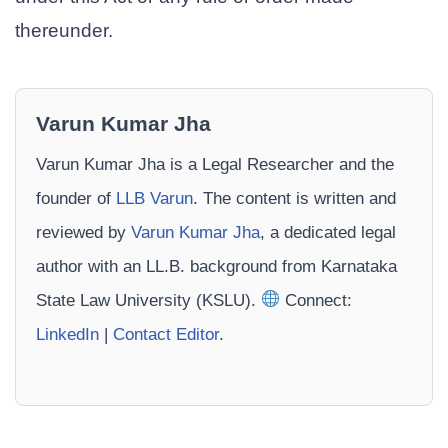
thereunder.
Varun Kumar Jha
Varun Kumar Jha is a Legal Researcher and the
founder of
LLB Varun
. The content is written and
reviewed by
Varun Kumar Jha
, a dedicated legal
author with an LL.B. background from Karnataka
State Law University (KSLU).
Connect:
LinkedIn
|
Contact Editor
.