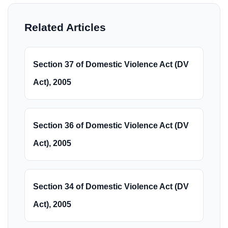
Related Articles
Section 37 of Domestic Violence Act (DV
Act), 2005
Section 36 of Domestic Violence Act (DV
Act), 2005
Section 34 of Domestic Violence Act (DV
Act), 2005