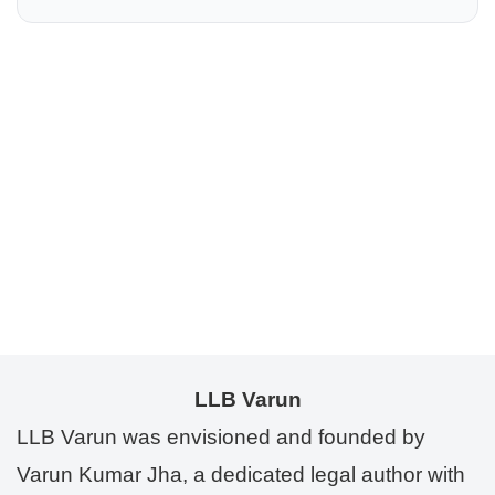
LLB Varun
LLB Varun was envisioned and founded by
Varun Kumar Jha, a dedicated legal author with