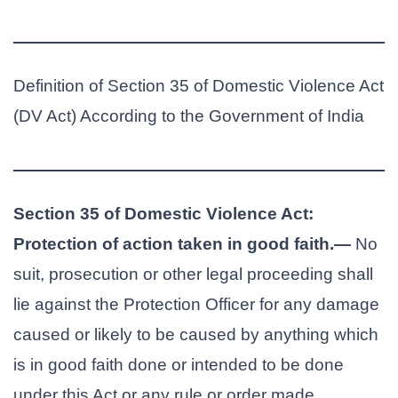
Definition of Section 35 of Domestic Violence Act
(DV Act) According to the Government of India
Section 35 of Domestic Violence Act:
Protection of action taken in good faith.—
No
suit, prosecution or other legal proceeding shall
lie against the Protection Officer for any damage
caused or likely to be caused by anything which
is in good faith done or intended to be done
under this Act or any rule or order made