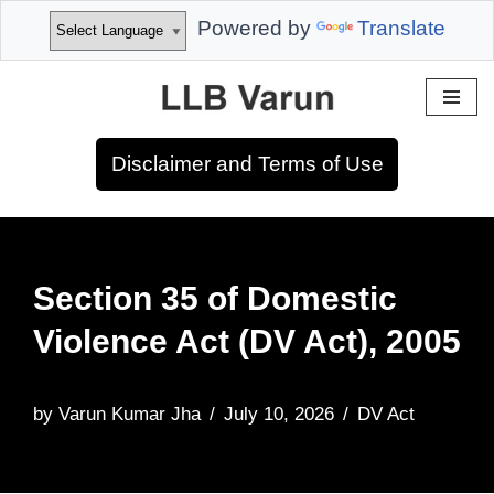
Powered by
Translate
Skip
to
Disclaimer and Terms of Use
content
Section 35 of Domestic
Violence Act (DV Act), 2005
by
Varun Kumar Jha
July 10, 2026
DV Act