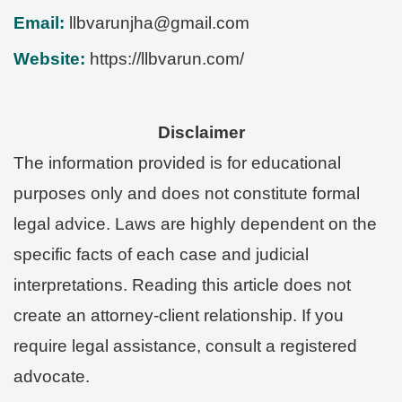
Email:
llbvarunjha@gmail.com
Website:
https://llbvarun.com/
Disclaimer
The information provided is for educational
purposes only and does not constitute formal
legal advice. Laws are highly dependent on the
specific facts of each case and judicial
interpretations. Reading this article does not
create an attorney-client relationship. If you
require legal assistance, consult a registered
advocate.