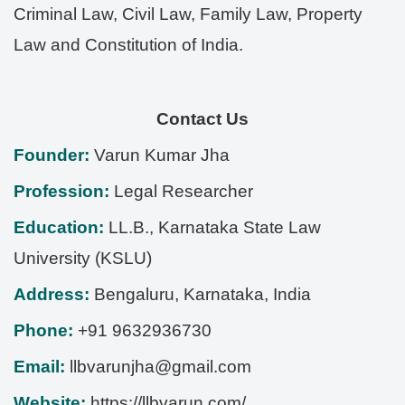
Criminal Law, Civil Law, Family Law, Property
Law and Constitution of India.
Contact Us
Founder:
Varun Kumar Jha
Profession:
Legal Researcher
Education:
LL.B., Karnataka State Law
University (KSLU)
Address:
Bengaluru
,
Karnataka
,
India
Phone:
+91 9632936730
Email:
llbvarunjha@gmail.com
Website:
https://llbvarun.com/