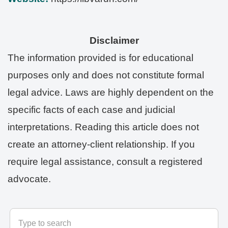
Disclaimer
The information provided is for educational
purposes only and does not constitute formal
legal advice. Laws are highly dependent on the
specific facts of each case and judicial
interpretations. Reading this article does not
create an attorney-client relationship. If you
require legal assistance, consult a registered
advocate.