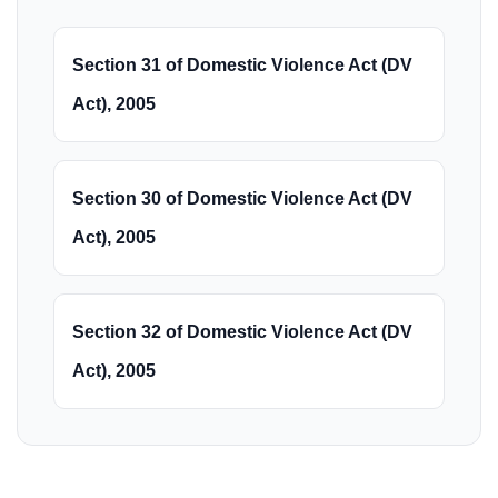
Section 31 of Domestic Violence Act (DV
Act), 2005
Section 30 of Domestic Violence Act (DV
Act), 2005
Section 32 of Domestic Violence Act (DV
Act), 2005