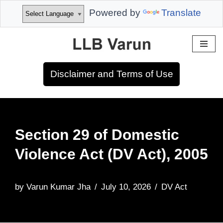
Powered by
Translate
Skip
to
Disclaimer and Terms of Use
content
Section 29 of Domestic
Violence Act (DV Act), 2005
by
Varun Kumar Jha
July 10, 2026
DV Act