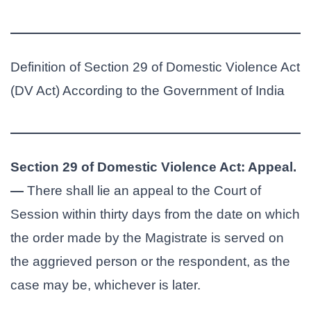
Definition of Section 29 of Domestic Violence Act
(DV Act) According to the Government of India
Section 29 of Domestic Violence Act: Appeal.
—
There shall lie an appeal to the Court of
Session within thirty days from the date on which
the order made by the Magistrate is served on
the aggrieved person or the respondent, as the
case may be, whichever is later.