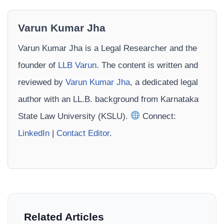
Varun Kumar Jha
Varun Kumar Jha is a Legal Researcher and the
founder of
LLB Varun
. The content is written and
reviewed by
Varun Kumar Jha
, a dedicated legal
author with an LL.B. background from Karnataka
State Law University (KSLU).
Connect:
LinkedIn
|
Contact Editor
.
Related Articles