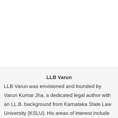
LLB Varun
LLB Varun was envisioned and founded by
Varun Kumar Jha, a dedicated legal author with
an LL.B. background from Karnataka State Law
University (KSLU). His areas of interest include