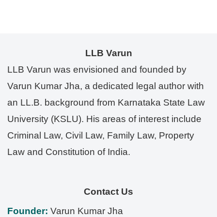
LLB Varun
LLB Varun was envisioned and founded by
Varun Kumar Jha, a dedicated legal author with
an LL.B. background from Karnataka State Law
University (KSLU). His areas of interest include
Criminal Law, Civil Law, Family Law, Property
Law and Constitution of India.
Contact Us
Founder:
Varun Kumar Jha