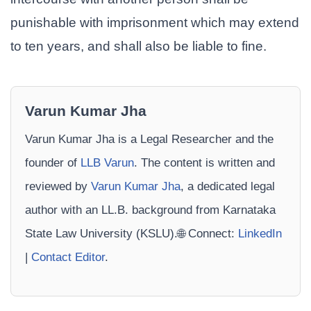
punishable with imprisonment which may extend
to ten years, and shall also be liable to fine.
Varun Kumar Jha
Varun Kumar Jha is a Legal Researcher and the
founder of
LLB Varun
. The content is written and
reviewed by
Varun Kumar Jha
, a dedicated legal
author with an LL.B. background from Karnataka
State Law University (KSLU).🌐 Connect:
LinkedIn
|
Contact Editor
.