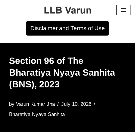
Skip
to
Disclaimer and Terms of Use
content
Section 96 of The
Bharatiya Nyaya Sanhita
(BNS), 2023
by
Varun Kumar Jha
July 10, 2026
Bharatiya Nyaya Sanhita