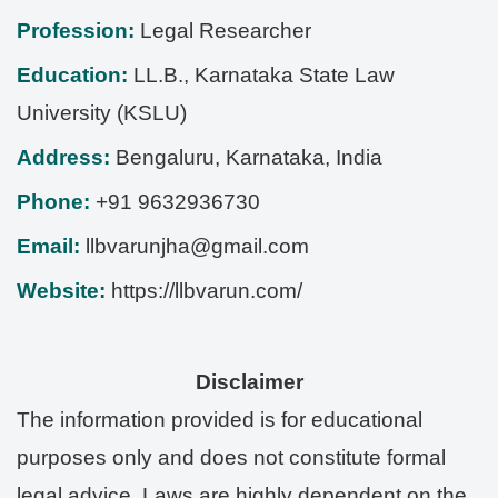
Profession:
Legal Researcher
Education:
LL.B., Karnataka State Law
University (KSLU)
Address:
Bengaluru
,
Karnataka
,
India
Phone:
+91 9632936730
Email:
llbvarunjha@gmail.com
Website:
https://llbvarun.com/
Disclaimer
The information provided is for educational
purposes only and does not constitute formal
legal advice. Laws are highly dependent on the