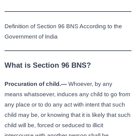
Definition of Section 96 BNS According to the
Government of India
What is Section 96 BNS?
Procuration of child.—
Whoever, by any
means whatsoever, induces any child to go from
any place or to do any act with intent that such
child may be, or knowing that it is likely that such
child will be, forced or seduced to illicit
intercourse with another person shall be