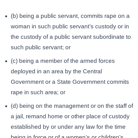
(b) being a public servant, commits rape on a
woman in such public servant’s custody or in
the custody of a public servant subordinate to
such public servant; or
(c) being a member of the armed forces
deployed in an area by the Central
Government or a State Government commits
rape in such area; or
(d) being on the management or on the staff of
a jail, remand home or other place of custody
established by or under any law for the time
being in force or of a women’s or children’s