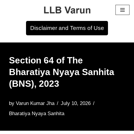
Skip
to
Disclaimer and Terms of Use
content
Section 64 of The
Bharatiya Nyaya Sanhita
(BNS), 2023
by
Varun Kumar Jha
July 10, 2026
Bharatiya Nyaya Sanhita