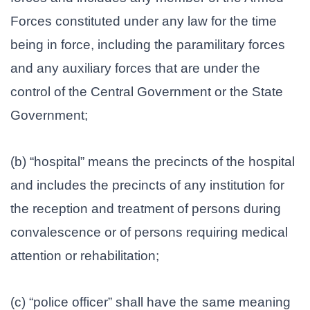
Forces constituted under any law for the time
being in force, including the paramilitary forces
and any auxiliary forces that are under the
control of the Central Government or the State
Government;
(b) “hospital” means the precincts of the hospital
and includes the precincts of any institution for
the reception and treatment of persons during
convalescence or of persons requiring medical
attention or rehabilitation;
(c) “police officer” shall have the same meaning