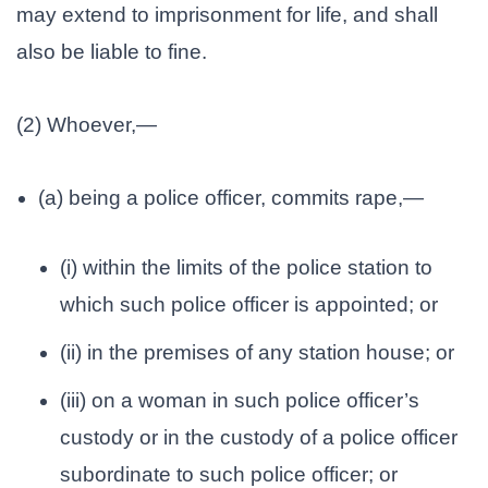
may extend to imprisonment for life, and shall
also be liable to fine.
(2) Whoever,—
(a) being a police officer, commits rape,—
(i) within the limits of the police station to
which such police officer is appointed; or
(ii) in the premises of any station house; or
(iii) on a woman in such police officer’s
custody or in the custody of a police officer
subordinate to such police officer; or