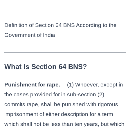
Definition of Section 64 BNS According to the
Government of India
What is Section 64 BNS?
Punishment for rape.—
(1) Whoever, except in
the cases provided for in sub-section (2),
commits rape, shall be punished with rigorous
imprisonment of either description for a term
which shall not be less than ten years, but which