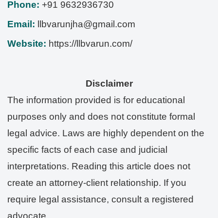
Phone:
+91 9632936730
Email:
llbvarunjha@gmail.com
Website:
https://llbvarun.com/
Disclaimer
The information provided is for educational
purposes only and does not constitute formal
legal advice. Laws are highly dependent on the
specific facts of each case and judicial
interpretations. Reading this article does not
create an attorney-client relationship. If you
require legal assistance, consult a registered
advocate.