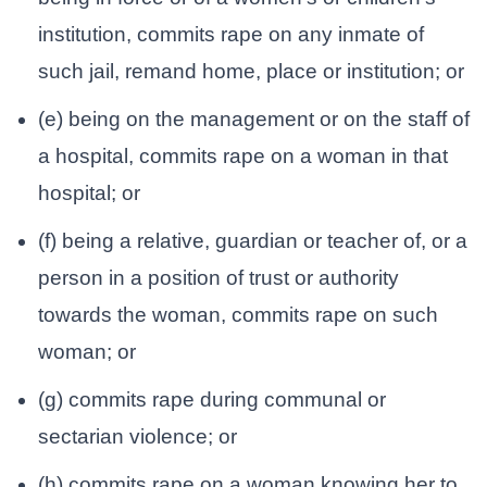
institution, commits rape on any inmate of
such jail, remand home, place or institution; or
(e) being on the management or on the staff of
a hospital, commits rape on a woman in that
hospital; or
(f) being a relative, guardian or teacher of, or a
person in a position of trust or authority
towards the woman, commits rape on such
woman; or
(g) commits rape during communal or
sectarian violence; or
(h) commits rape on a woman knowing her to