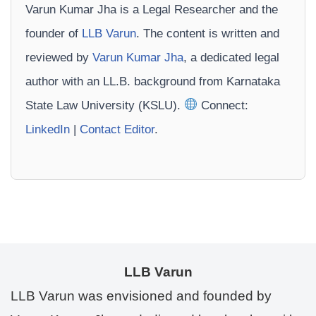
Varun Kumar Jha is a Legal Researcher and the
founder of
LLB Varun
. The content is written and
reviewed by
Varun Kumar Jha
, a dedicated legal
author with an LL.B. background from Karnataka
State Law University (KSLU).
Connect:
LinkedIn
|
Contact Editor
.
LLB Varun
LLB Varun was envisioned and founded by