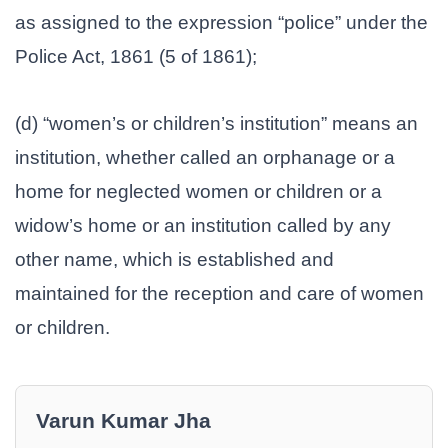
as assigned to the expression “police” under the
Police Act, 1861 (5 of 1861);
(d) “women’s or children’s institution” means an
institution, whether called an orphanage or a
home for neglected women or children or a
widow’s home or an institution called by any
other name, which is established and
maintained for the reception and care of women
or children.
Varun Kumar Jha