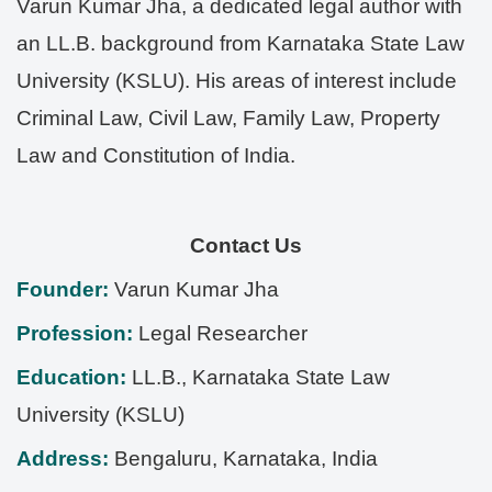
Varun Kumar Jha, a dedicated legal author with
an LL.B. background from Karnataka State Law
University (KSLU). His areas of interest include
Criminal Law, Civil Law, Family Law, Property
Law and Constitution of India.
Contact Us
Founder:
Varun Kumar Jha
Profession:
Legal Researcher
Education:
LL.B., Karnataka State Law
University (KSLU)
Address:
Bengaluru
,
Karnataka
,
India