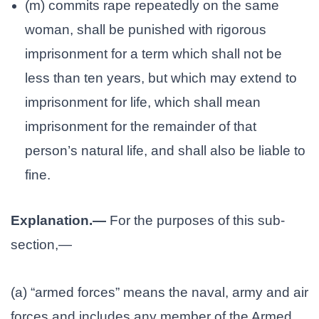
(m) commits rape repeatedly on the same
woman, shall be punished with rigorous
imprisonment for a term which shall not be
less than ten years, but which may extend to
imprisonment for life, which shall mean
imprisonment for the remainder of that
person’s natural life, and shall also be liable to
fine.
Explanation.—
For the purposes of this sub-
section,—
(a) “armed forces” means the naval, army and air
forces and includes any member of the Armed