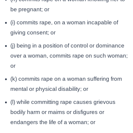
be pregnant; or
(i) commits rape, on a woman incapable of
giving consent; or
(j) being in a position of control or dominance
over a woman, commits rape on such woman;
or
(k) commits rape on a woman suffering from
mental or physical disability; or
(l) while committing rape causes grievous
bodily harm or maims or disfigures or
endangers the life of a woman; or