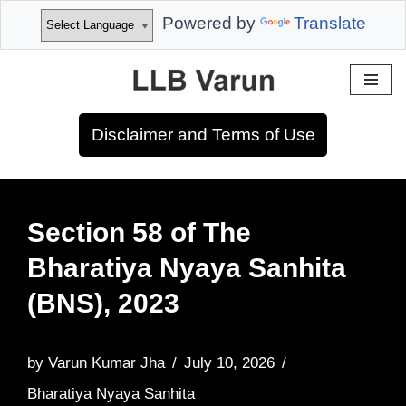
Powered by
Translate
Skip
to
Disclaimer and Terms of Use
content
Section 58 of The
Bharatiya Nyaya Sanhita
(BNS), 2023
by
Varun Kumar Jha
July 10, 2026
Bharatiya Nyaya Sanhita