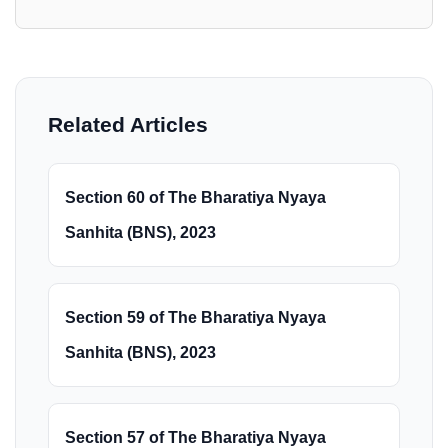
Related Articles
Section 60 of The Bharatiya Nyaya
Sanhita (BNS), 2023
Section 59 of The Bharatiya Nyaya
Sanhita (BNS), 2023
Section 57 of The Bharatiya Nyaya