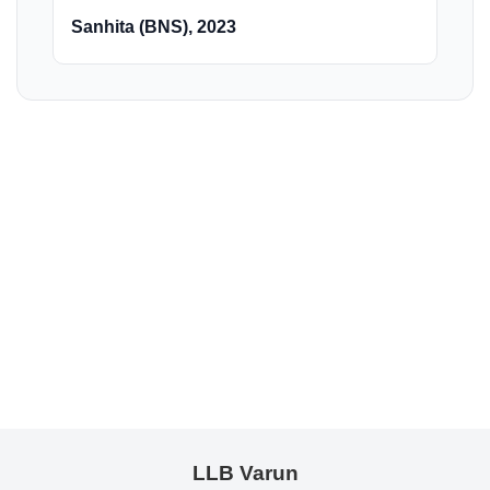
Sanhita (BNS), 2023
LLB Varun