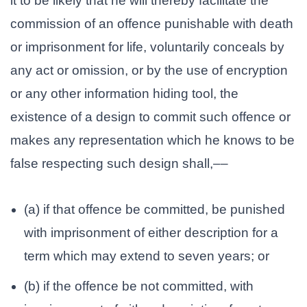
it to be likely that he will thereby facilitate the
commission of an offence punishable with death
or imprisonment for life, voluntarily conceals by
any act or omission, or by the use of encryption
or any other information hiding tool, the
existence of a design to commit such offence or
makes any representation which he knows to be
false respecting such design shall,––
(a) if that offence be committed, be punished
with imprisonment of either description for a
term which may extend to seven years; or
(b) if the offence be not committed, with