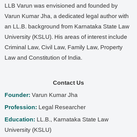
LLB Varun was envisioned and founded by
Varun Kumar Jha, a dedicated legal author with
an LL.B. background from Karnataka State Law
University (KSLU). His areas of interest include
Criminal Law, Civil Law, Family Law, Property
Law and Constitution of India.
Contact Us
Founder:
Varun Kumar Jha
Profession:
Legal Researcher
Education:
LL.B., Karnataka State Law
University (KSLU)