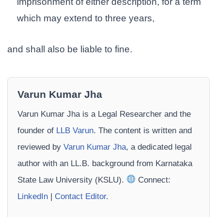
imprisonment of either description, for a term
which may extend to three years,
and shall also be liable to fine.
Varun Kumar Jha
Varun Kumar Jha is a Legal Researcher and the
founder of
LLB Varun
. The content is written and
reviewed by
Varun Kumar Jha
, a dedicated legal
author with an LL.B. background from Karnataka
State Law University (KSLU).
Connect:
LinkedIn
|
Contact Editor
.