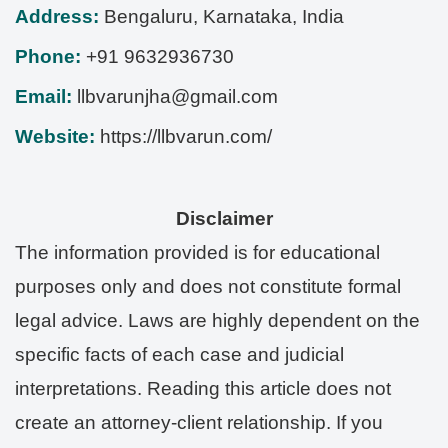
Address:
Bengaluru
,
Karnataka
,
India
Phone:
+91 9632936730
Email:
llbvarunjha@gmail.com
Website:
https://llbvarun.com/
Disclaimer
The information provided is for educational
purposes only and does not constitute formal
legal advice. Laws are highly dependent on the
specific facts of each case and judicial
interpretations. Reading this article does not
create an attorney-client relationship. If you