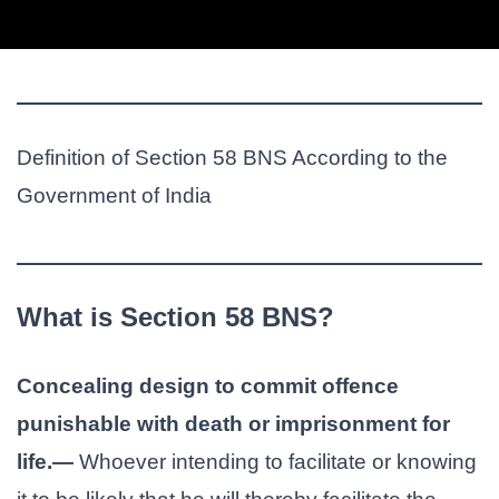
Definition of Section 58 BNS According to the
Government of India
What is Section 58 BNS?
Concealing design to commit offence
punishable with death or imprisonment for
life.—
Whoever intending to facilitate or knowing