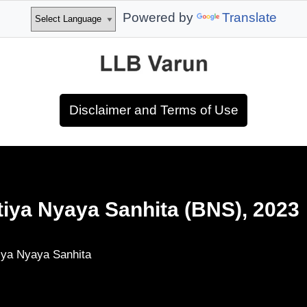
Powered by
Translate
Disclaimer and Terms of Use
tiya Nyaya Sanhita (BNS), 2023
iya Nyaya Sanhita