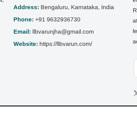
Address:
Bengaluru
,
Karnataka
,
India
R
Phone:
+91 9632936730
a
l
Email:
llbvarunjha@gmail.com
a
Website:
https://llbvarun.com/