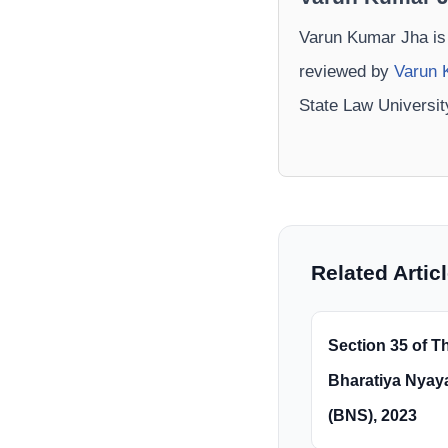
Varun Kumar Jha is
reviewed by
Varun 
State Law Universi
Related Artic
Section 35 of T
Bharatiya Nyay
(BNS), 2023