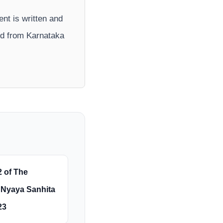
ent is written and
nd from Karnataka
2 of The
 Nyaya Sanhita
23