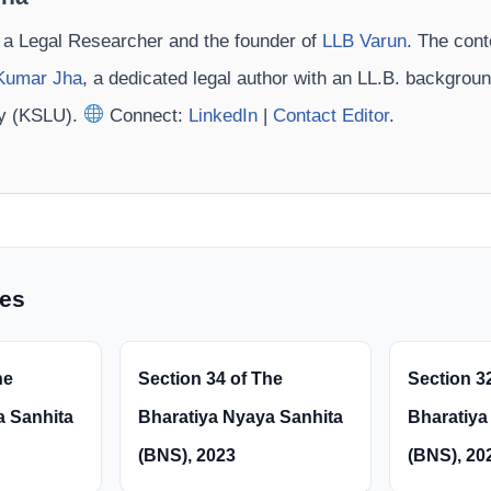
 a Legal Researcher and the founder of
LLB Varun
. The cont
Kumar Jha
, a dedicated legal author with an LL.B. backgrou
ty (KSLU).
Connect:
LinkedIn
|
Contact Editor
.
les
he
Section 34 of The
Section 3
a Sanhita
Bharatiya Nyaya Sanhita
Bharatiya
(BNS), 2023
(BNS), 20