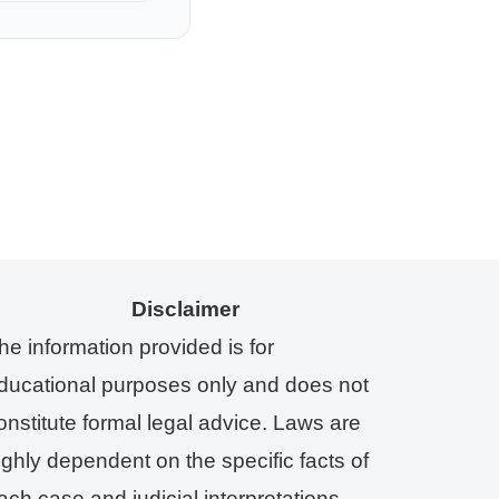
Disclaimer
he information provided is for
ducational purposes only and does not
onstitute formal legal advice. Laws are
ighly dependent on the specific facts of
ach case and judicial interpretations.