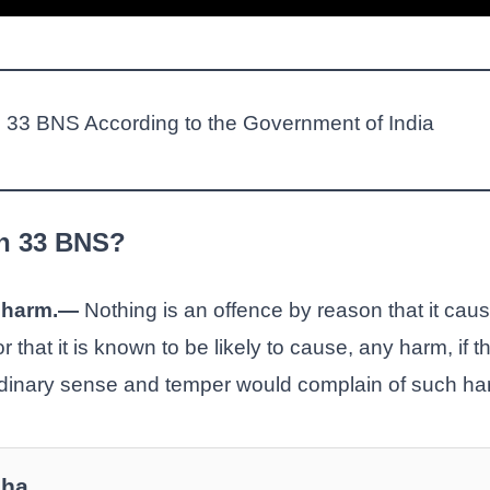
on 33 BNS According to the Government of India
on 33 BNS?
t harm.—
Nothing is an offence by reason that it causes
 that it is known to be likely to cause, any harm, if th
rdinary sense and temper would complain of such ha
Jha