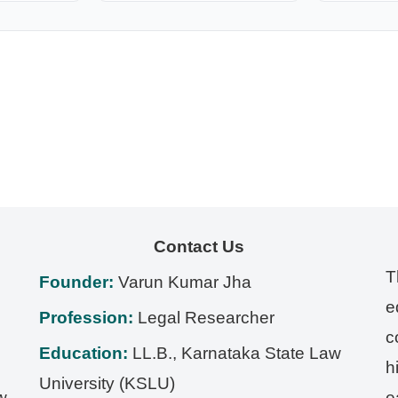
Contact Us
T
Founder:
Varun Kumar Jha
e
Profession:
Legal Researcher
c
Education:
LL.B., Karnataka State Law
h
University (KSLU)
w,
e