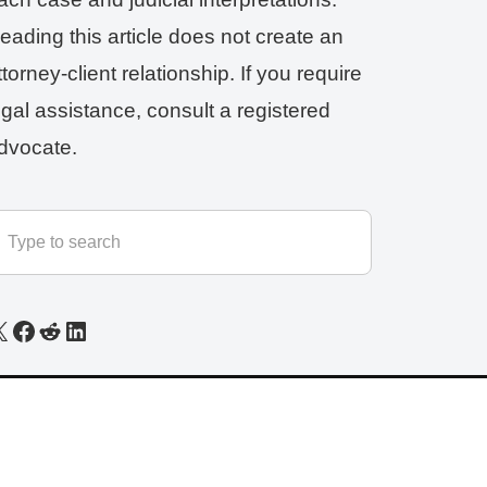
eading this article does not create an
ttorney-client relationship. If you require
egal assistance, consult a registered
dvocate.