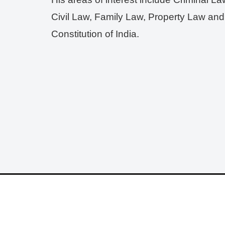
Civil Law, Family Law, Property Law and
Constitution of India.
© 2025 - 2026
LLB Varun
All rights reserved.