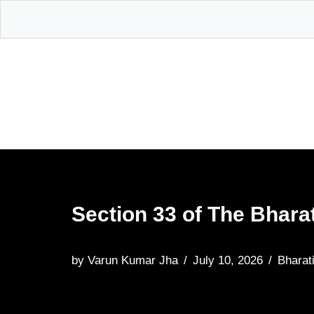
Skip
to
content
Section 33 of The Bhara
by
Varun Kumar Jha
July 10, 2026
Bharat