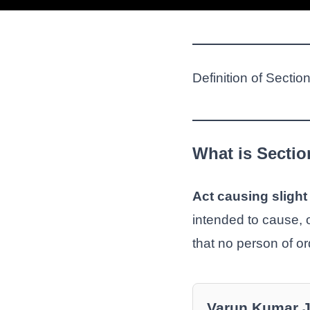
Definition of Secti
What is Secti
Act causing sligh
intended to cause, or
that no person of o
Varun Kumar 