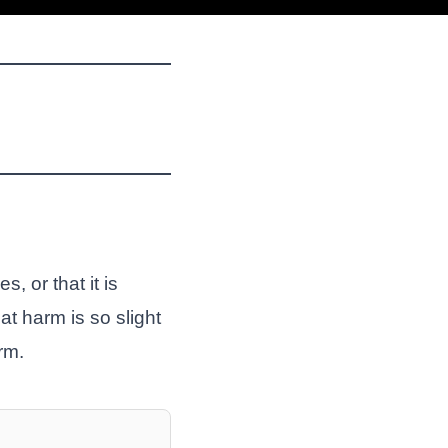
, or that it is
at harm is so slight
rm.