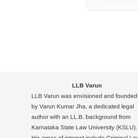
LLB Varun
LLB Varun was envisioned and founded
by Varun Kumar Jha, a dedicated legal
author with an LL.B. background from
Karnataka State Law University (KSLU).
His areas of interest include Criminal La