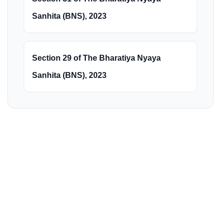
Sanhita (BNS), 2023
Section 29 of The Bharatiya Nyaya
Sanhita (BNS), 2023