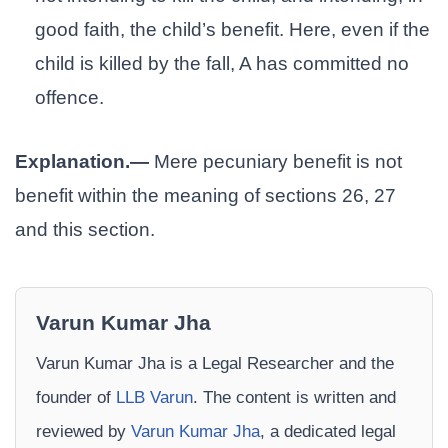
good faith, the child’s benefit. Here, even if the
child is killed by the fall, A has committed no
offence.
Explanation.—
Mere pecuniary benefit is not
benefit within the meaning of sections 26, 27
and this section.
Varun Kumar Jha
Varun Kumar Jha is a Legal Researcher and the
founder of
LLB Varun
. The content is written and
reviewed by
Varun Kumar Jha
, a dedicated legal