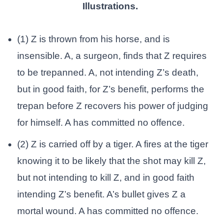
Illustrations.
(1) Z is thrown from his horse, and is
insensible. A, a surgeon, finds that Z requires
to be trepanned. A, not intending Z’s death,
but in good faith, for Z’s benefit, performs the
trepan before Z recovers his power of judging
for himself. A has committed no offence.
(2) Z is carried off by a tiger. A fires at the tiger
knowing it to be likely that the shot may kill Z,
but not intending to kill Z, and in good faith
intending Z’s benefit. A’s bullet gives Z a
mortal wound. A has committed no offence.