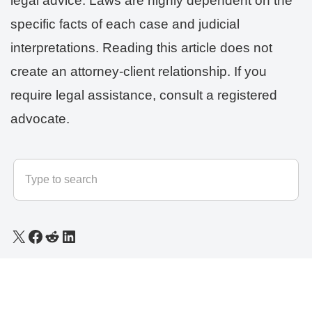
legal advice. Laws are highly dependent on the
specific facts of each case and judicial
interpretations. Reading this article does not
create an attorney-client relationship. If you
require legal assistance, consult a registered
advocate.
© 2025 - 2026
LLB Varun
All rights reserved.