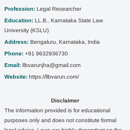
Profession:
Legal Researcher
Education:
LL.B., Karnataka State Law
University (KSLU)
Address:
Bengaluru
,
Karnataka
,
India
Phone:
+91 9632936730
Email:
llbvarunjha@gmail.com
Website:
https://llbvarun.com/
Disclaimer
The information provided is for educational
purposes only and does not constitute formal