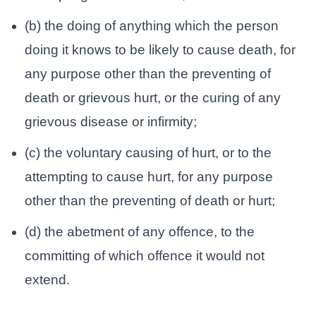
(b) the doing of anything which the person
doing it knows to be likely to cause death, for
any purpose other than the preventing of
death or grievous hurt, or the curing of any
grievous disease or infirmity;
(c) the voluntary causing of hurt, or to the
attempting to cause hurt, for any purpose
other than the preventing of death or hurt;
(d) the abetment of any offence, to the
committing of which offence it would not
extend.