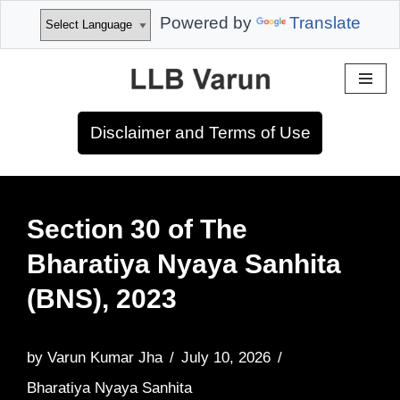
Powered by
Translate
Skip
to
Disclaimer and Terms of Use
content
Section 30 of The
Bharatiya Nyaya Sanhita
(BNS), 2023
by
Varun Kumar Jha
July 10, 2026
Bharatiya Nyaya Sanhita