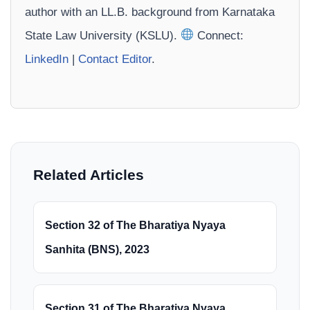
author with an LL.B. background from Karnataka
State Law University (KSLU).
Connect:
LinkedIn
|
Contact Editor
.
Related Articles
Section 32 of The Bharatiya Nyaya
Sanhita (BNS), 2023
Section 31 of The Bharatiya Nyaya