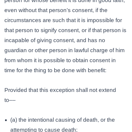
person for whose benefit it is done in good faith,
even without that person’s consent, if the
circumstances are such that it is impossible for
that person to signify consent, or if that person is
incapable of giving consent, and has no
guardian or other person in lawful charge of him
from whom it is possible to obtain consent in
time for the thing to be done with benefit:
Provided that this exception shall not extend
to––
(a) the intentional causing of death, or the
attempting to cause death;