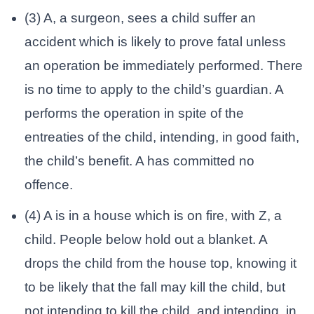
(3) A, a surgeon, sees a child suffer an
accident which is likely to prove fatal unless
an operation be immediately performed. There
is no time to apply to the child’s guardian. A
performs the operation in spite of the
entreaties of the child, intending, in good faith,
the child’s benefit. A has committed no
offence.
(4) A is in a house which is on fire, with Z, a
child. People below hold out a blanket. A
drops the child from the house top, knowing it
to be likely that the fall may kill the child, but
not intending to kill the child, and intending, in