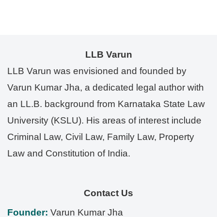
LLB Varun
LLB Varun was envisioned and founded by
Varun Kumar Jha, a dedicated legal author with
an LL.B. background from Karnataka State Law
University (KSLU). His areas of interest include
Criminal Law, Civil Law, Family Law, Property
Law and Constitution of India.
Contact Us
Founder:
Varun Kumar Jha