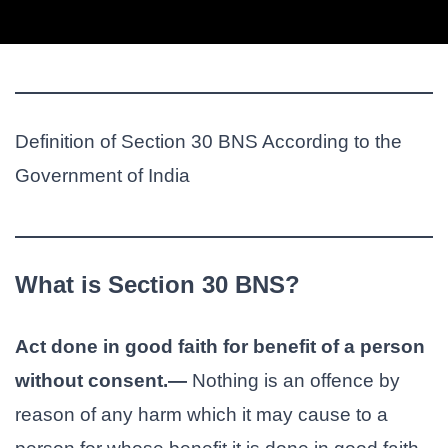
Definition of Section 30 BNS According to the
Government of India
What is Section 30 BNS?
Act done in good faith for benefit of a person
without consent.—
Nothing is an offence by
reason of any harm which it may cause to a