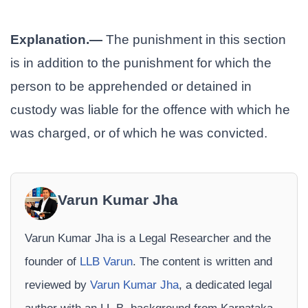
Explanation.—
The punishment in this section
is in addition to the punishment for which the
person to be apprehended or detained in
custody was liable for the offence with which he
was charged, or of which he was convicted.
Varun Kumar Jha
Varun Kumar Jha is a Legal Researcher and the
founder of
LLB Varun
. The content is written and
reviewed by
Varun Kumar Jha
, a dedicated legal