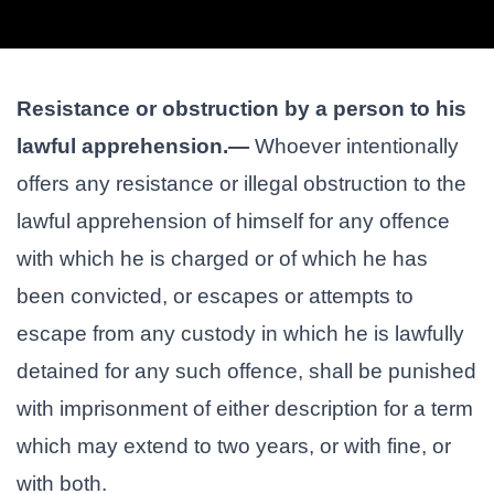
Resistance or obstruction by a person to his
lawful apprehension.—
Whoever intentionally
offers any resistance or illegal obstruction to the
lawful apprehension of himself for any offence
with which he is charged or of which he has
been convicted, or escapes or attempts to
escape from any custody in which he is lawfully
detained for any such offence, shall be punished
with imprisonment of either description for a term
which may extend to two years, or with fine, or
with both.