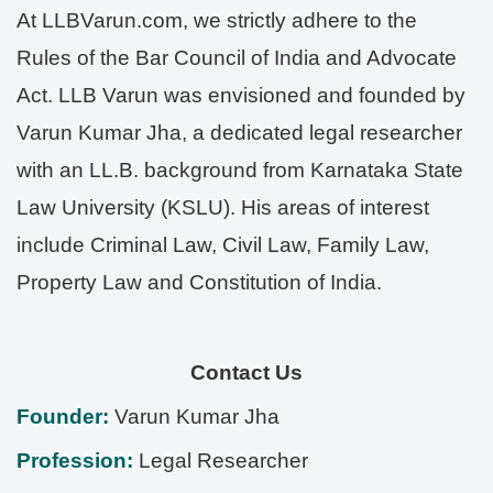
At LLBVarun.com, we strictly adhere to the
Rules of the Bar Council of India and Advocate
Act. LLB Varun was envisioned and founded by
Varun Kumar Jha, a dedicated legal researcher
with an LL.B. background from Karnataka State
Law University (KSLU). His areas of interest
include Criminal Law, Civil Law, Family Law,
Property Law and Constitution of India.
Contact Us
Founder:
Varun Kumar Jha
Profession:
Legal Researcher