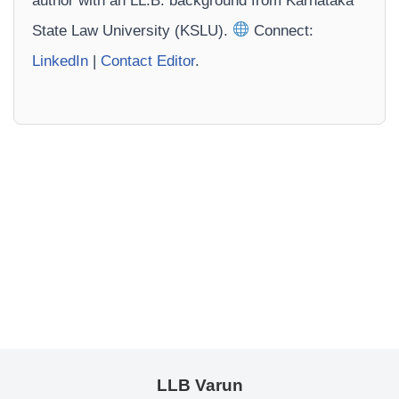
author with an LL.B. background from Karnataka
State Law University (KSLU).
Connect:
LinkedIn
|
Contact Editor
.
LLB Varun