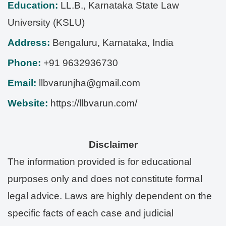
Education:
LL.B., Karnataka State Law
University (KSLU)
Address:
Bengaluru
,
Karnataka
,
India
Phone:
+91 9632936730
Email:
llbvarunjha@gmail.com
Website:
https://llbvarun.com/
Disclaimer
The information provided is for educational
purposes only and does not constitute formal
legal advice. Laws are highly dependent on the
specific facts of each case and judicial