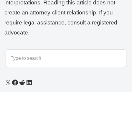
interpretations. Reading this article does not
create an attorney-client relationship. If you
require legal assistance, consult a registered
advocate.
© 2025 - 2026
LLB Varun
All rights reserved.