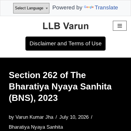
Powered by
Translate
Skip
to
Disclaimer and Terms of Use
content
Section 262 of The
Bharatiya Nyaya Sanhita
(BNS), 2023
by
Varun Kumar Jha
July 10, 2026
Bharatiya Nyaya Sanhita