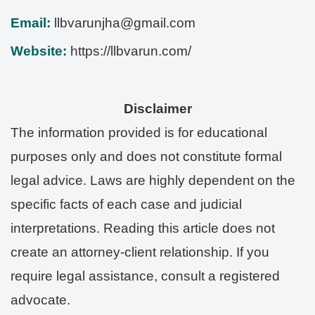
Email:
llbvarunjha@gmail.com
Website:
https://llbvarun.com/
Disclaimer
The information provided is for educational
purposes only and does not constitute formal
legal advice. Laws are highly dependent on the
specific facts of each case and judicial
interpretations. Reading this article does not
create an attorney-client relationship. If you
require legal assistance, consult a registered
advocate.