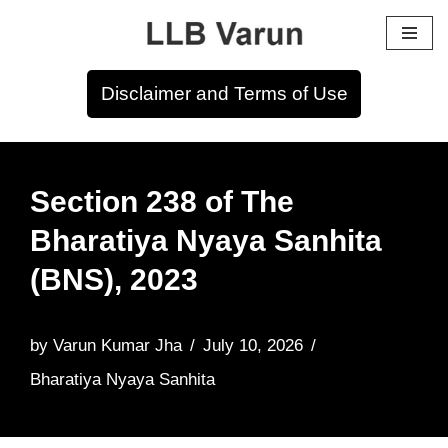
Skip
to
Disclaimer and Terms of Use
content
Section 238 of The
Bharatiya Nyaya Sanhita
(BNS), 2023
by
Varun Kumar Jha
July 10, 2026
Bharatiya Nyaya Sanhita