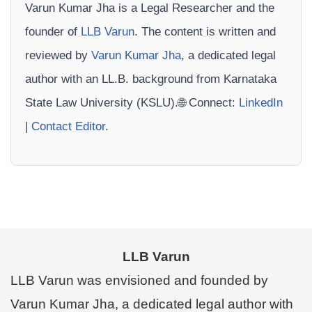
Varun Kumar Jha is a Legal Researcher and the
founder of
LLB Varun
. The content is written and
reviewed by
Varun Kumar Jha
, a dedicated legal
author with an LL.B. background from Karnataka
State Law University (KSLU).🌐 Connect:
LinkedIn
|
Contact Editor
.
LLB Varun
LLB Varun was envisioned and founded by
Varun Kumar Jha, a dedicated legal author with