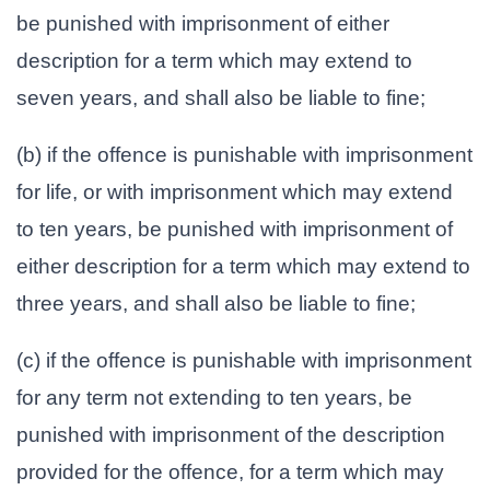
be punished with imprisonment of either
description for a term which may extend to
seven years, and shall also be liable to fine;
(b) if the offence is punishable with imprisonment
for life, or with imprisonment which may extend
to ten years, be punished with imprisonment of
either description for a term which may extend to
three years, and shall also be liable to fine;
(c) if the offence is punishable with imprisonment
for any term not extending to ten years, be
punished with imprisonment of the description
provided for the offence, for a term which may