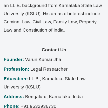
an LL.B. background from Karnataka State Law
University (KSLU). His areas of interest include
Criminal Law, Civil Law, Family Law, Property
Law and Constitution of India.
Contact Us
Founder:
Varun Kumar Jha
Profession:
Legal Researcher
Education:
LL.B., Karnataka State Law
University (KSLU)
Address:
Bengaluru
,
Karnataka
,
India
Phone:
+91 9632936730