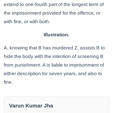
extend to one-fourth part of the longest term of
the imprisonment provided for the offence, or
with fine, or with both.
Illustration.
A, knowing that B has murdered Z, assists B to
hide the body with the intention of screening B
from punishment. A is liable to imprisonment of
either description for seven years, and also to
fine.
Varun Kumar Jha