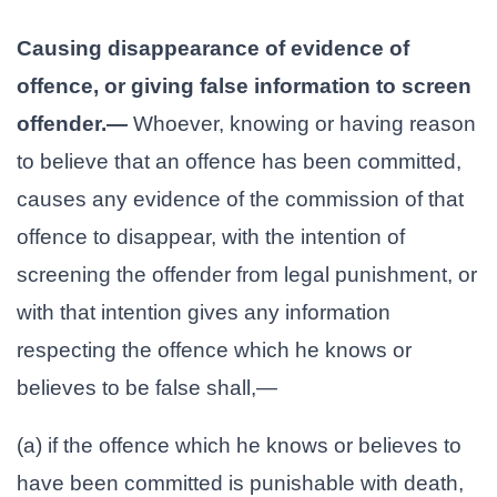
Causing disappearance of evidence of
offence, or giving false information to screen
offender.—
Whoever, knowing or having reason
to believe that an offence has been committed,
causes any evidence of the commission of that
offence to disappear, with the intention of
screening the offender from legal punishment, or
with that intention gives any information
respecting the offence which he knows or
believes to be false shall,—
(a) if the offence which he knows or believes to
have been committed is punishable with death,