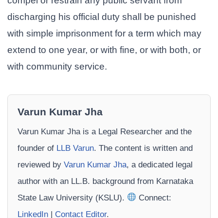
compel or restrain any public servant from
discharging his official duty shall be punished
with simple imprisonment for a term which may
extend to one year, or with fine, or with both, or
with community service.
Varun Kumar Jha
Varun Kumar Jha is a Legal Researcher and the
founder of
LLB Varun
. The content is written and
reviewed by
Varun Kumar Jha
, a dedicated legal
author with an LL.B. background from Karnataka
State Law University (KSLU).
Connect:
LinkedIn
|
Contact Editor
.