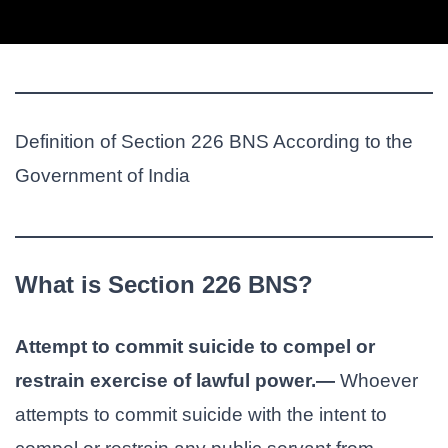
Definition of Section 226 BNS According to the
Government of India
What is Section 226 BNS?
Attempt to commit suicide to compel or
restrain exercise of lawful power.—
Whoever
attempts to commit suicide with the intent to