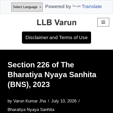
Powered by
Translate
Skip
to
Disclaimer and Terms of Use
content
Section 226 of The
Bharatiya Nyaya Sanhita
(BNS), 2023
by
Varun Kumar Jha
July 10, 2026
Bharatiya Nyaya Sanhita