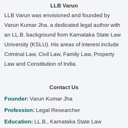
LLB Varun
LLB Varun was envisioned and founded by
Varun Kumar Jha, a dedicated legal author with
an LL.B. background from Karnataka State Law
University (KSLU). His areas of interest include
Criminal Law, Civil Law, Family Law, Property
Law and Constitution of India.
Contact Us
Founder:
Varun Kumar Jha
Profession:
Legal Researcher
Education:
LL.B., Karnataka State Law