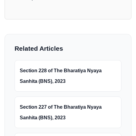
Related Articles
Section 228 of The Bharatiya Nyaya
Sanhita (BNS), 2023
Section 227 of The Bharatiya Nyaya
Sanhita (BNS), 2023