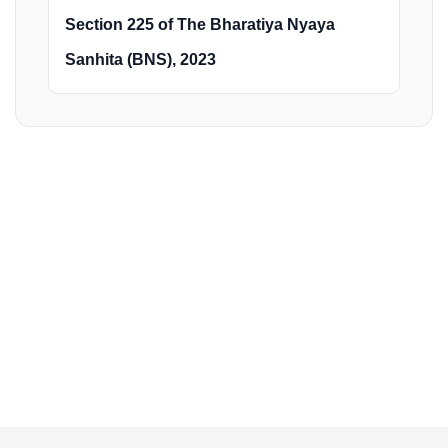
Section 225 of The Bharatiya Nyaya
Sanhita (BNS), 2023