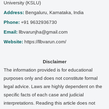
University (KSLU)
Address:
Bengaluru
,
Karnataka
,
India
Phone:
+91 9632936730
Email:
llbvarunjha@gmail.com
Website:
https://llbvarun.com/
Disclaimer
The information provided is for educational
purposes only and does not constitute formal
legal advice. Laws are highly dependent on the
specific facts of each case and judicial
interpretations. Reading this article does not