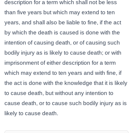
description for a term which shall not be less
than five years but which may extend to ten
years, and shall also be liable to fine, if the act
by which the death is caused is done with the
intention of causing death, or of causing such
bodily injury as is likely to cause death; or with
imprisonment of either description for a term
which may extend to ten years and with fine, if
the act is done with the knowledge that it is likely
to cause death, but without any intention to
cause death, or to cause such bodily injury as is
likely to cause death.