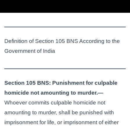
Definition of Section 105 BNS According to the
Government of India
Section 105 BNS: Punishment for culpable
homicide not amounting to murder.—
Whoever commits culpable homicide not
amounting to murder, shall be punished with
imprisonment for life, or imprisonment of either