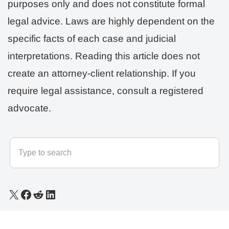
purposes only and does not constitute formal
legal advice. Laws are highly dependent on the
specific facts of each case and judicial
interpretations. Reading this article does not
create an attorney-client relationship. If you
require legal assistance, consult a registered
advocate.
© 2025 - 2026
LLB Varun
All rights reserved.