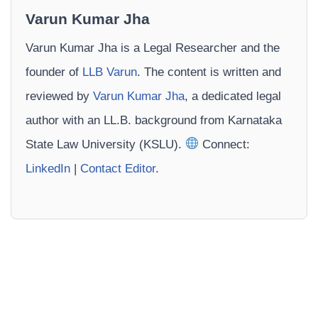
Varun Kumar Jha
Varun Kumar Jha is a Legal Researcher and the
founder of
LLB Varun
. The content is written and
reviewed by
Varun Kumar Jha
, a dedicated legal
author with an LL.B. background from Karnataka
State Law University (KSLU).
Connect:
LinkedIn
|
Contact Editor
.