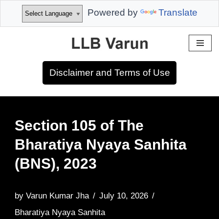
Powered by
Translate
Skip
to
Disclaimer and Terms of Use
content
Section 105 of The
Bharatiya Nyaya Sanhita
(BNS), 2023
by
Varun Kumar Jha
July 10, 2026
Bharatiya Nyaya Sanhita