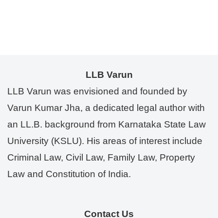
LLB Varun
LLB Varun was envisioned and founded by
Varun Kumar Jha, a dedicated legal author with
an LL.B. background from Karnataka State Law
University (KSLU). His areas of interest include
Criminal Law, Civil Law, Family Law, Property
Law and Constitution of India.
Contact Us