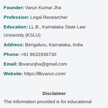
Founder:
Varun Kumar Jha
Profession:
Legal Researcher
Education:
LL.B., Karnataka State Law
University (KSLU)
Address:
Bengaluru
,
Karnataka
,
India
Phone:
+91 9632936730
Email:
llbvarunjha@gmail.com
Website:
https://llbvarun.com/
Disclaimer
The information provided is for educational