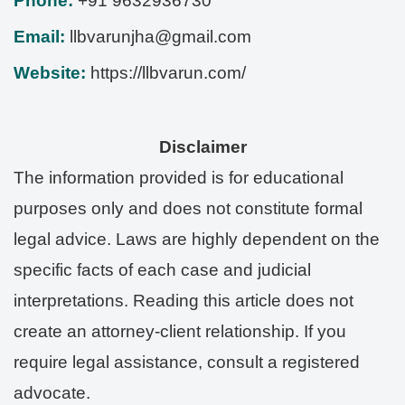
Phone:
+91 9632936730
Email:
llbvarunjha@gmail.com
Website:
https://llbvarun.com/
Disclaimer
The information provided is for educational
purposes only and does not constitute formal
legal advice. Laws are highly dependent on the
specific facts of each case and judicial
interpretations. Reading this article does not
create an attorney-client relationship. If you
require legal assistance, consult a registered
advocate.