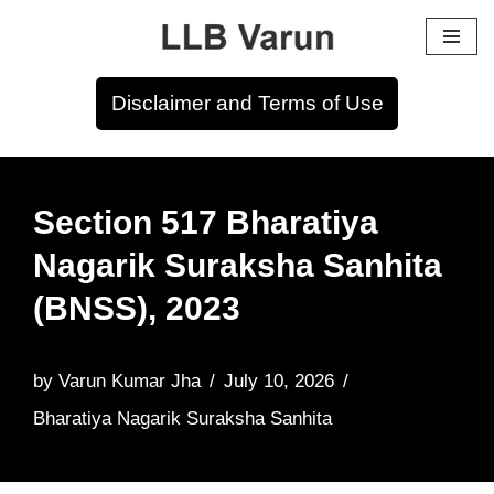
Skip
to
Disclaimer and Terms of Use
content
Section 517 Bharatiya
Nagarik Suraksha Sanhita
(BNSS), 2023
by
Varun Kumar Jha
July 10, 2026
Bharatiya Nagarik Suraksha Sanhita