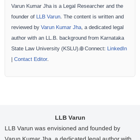
Varun Kumar Jha is a Legal Researcher and the
founder of
LLB Varun
. The content is written and
reviewed by
Varun Kumar Jha
, a dedicated legal
author with an LL.B. background from Karnataka
State Law University (KSLU).🌐 Connect:
LinkedIn
|
Contact Editor
.
LLB Varun
LLB Varun was envisioned and founded by
Varun Kumar Jha, a dedicated legal author with