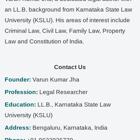
an LL.B. background from Karnataka State Law
University (KSLU). His areas of interest include
Criminal Law, Civil Law, Family Law, Property
Law and Constitution of India.
Contact Us
Founder:
Varun Kumar Jha
Profession:
Legal Researcher
Education:
LL.B., Karnataka State Law
University (KSLU)
Address:
Bengaluru
,
Karnataka
,
India