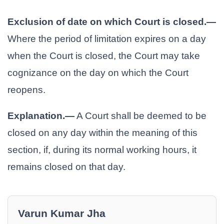
Exclusion of date on which Court is closed.—
Where the period of limitation expires on a day
when the Court is closed, the Court may take
cognizance on the day on which the Court
reopens.
Explanation.—
A Court shall be deemed to be
closed on any day within the meaning of this
section, if, during its normal working hours, it
remains closed on that day.
Varun Kumar Jha