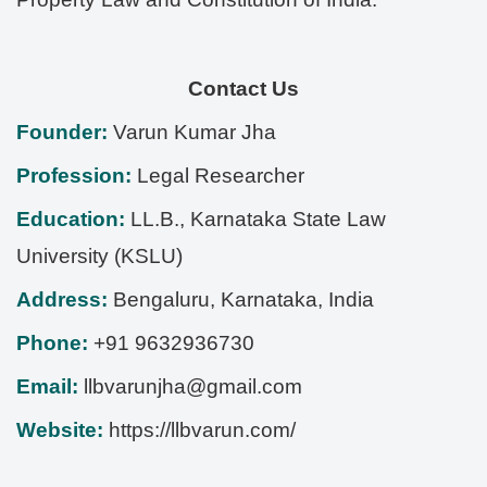
Contact Us
Founder:
Varun Kumar Jha
Profession:
Legal Researcher
Education:
LL.B., Karnataka State Law
University (KSLU)
Address:
Bengaluru
,
Karnataka
,
India
Phone:
+91 9632936730
Email:
llbvarunjha@gmail.com
Website:
https://llbvarun.com/