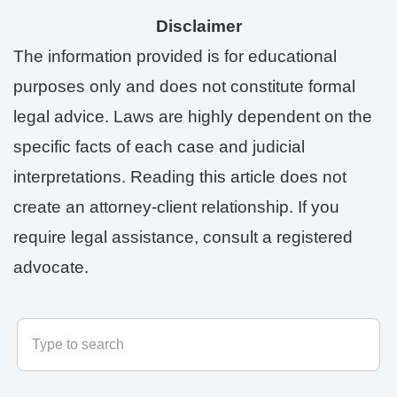
Disclaimer
The information provided is for educational
purposes only and does not constitute formal
legal advice. Laws are highly dependent on the
specific facts of each case and judicial
interpretations. Reading this article does not
create an attorney-client relationship. If you
require legal assistance, consult a registered
advocate.