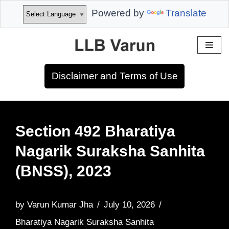
Powered by
Translate
Skip
to
Disclaimer and Terms of Use
content
Section 492 Bharatiya
Nagarik Suraksha Sanhita
(BNSS), 2023
by
Varun Kumar Jha
July 10, 2026
Bharatiya Nagarik Suraksha Sanhita