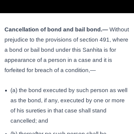
Cancellation of bond and bail bond.—
Without
prejudice to the provisions of section 491, where
a bond or bail bond under this Sanhita is for
appearance of a person in a case and it is
forfeited for breach of a condition,—
(a) the bond executed by such person as well
as the bond, if any, executed by one or more
of his sureties in that case shall stand
cancelled; and
(b) thereafter no such person shall be