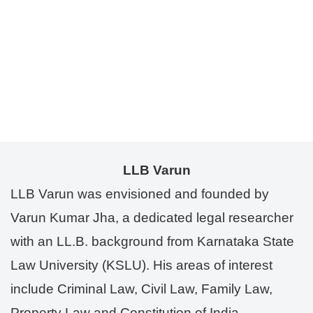
LLB Varun
LLB Varun was envisioned and founded by
Varun Kumar Jha, a dedicated legal researcher
with an LL.B. background from Karnataka State
Law University (KSLU). His areas of interest
include Criminal Law, Civil Law, Family Law,
Property Law and Constitution of India.