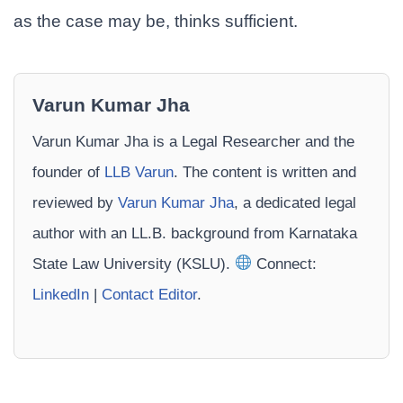
as the case may be, thinks sufficient.
Varun Kumar Jha
Varun Kumar Jha is a Legal Researcher and the
founder of
LLB Varun
. The content is written and
reviewed by
Varun Kumar Jha
, a dedicated legal
author with an LL.B. background from Karnataka
State Law University (KSLU).
Connect:
LinkedIn
|
Contact Editor
.