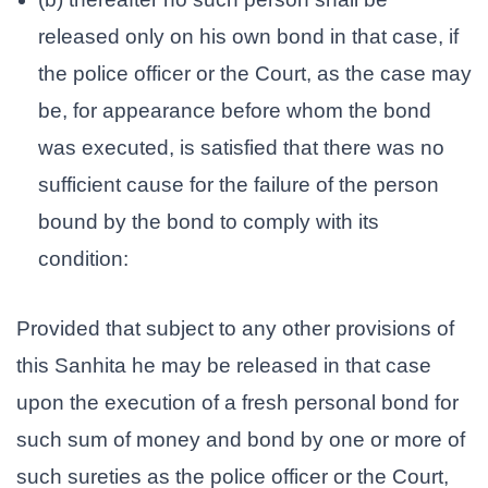
released only on his own bond in that case, if
the police officer or the Court, as the case may
be, for appearance before whom the bond
was executed, is satisfied that there was no
sufficient cause for the failure of the person
bound by the bond to comply with its
condition:
Provided that subject to any other provisions of
this Sanhita he may be released in that case
upon the execution of a fresh personal bond for
such sum of money and bond by one or more of
such sureties as the police officer or the Court,