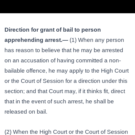
Direction for grant of bail to person
apprehending arrest.—
(1) When any person
has reason to believe that he may be arrested
on an accusation of having committed a non-
bailable offence, he may apply to the High Court
or the Court of Session for a direction under this
section; and that Court may, if it thinks fit, direct
that in the event of such arrest, he shall be
released on bail.
(2) When the High Court or the Court of Session