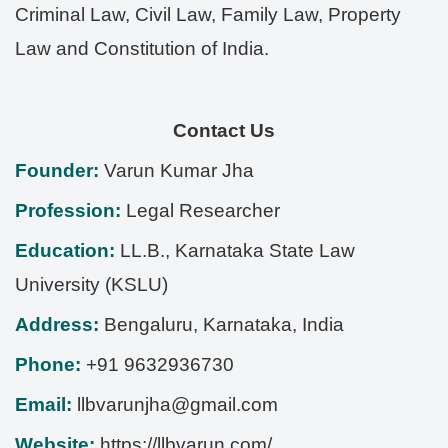
Criminal Law, Civil Law, Family Law, Property
Law and Constitution of India.
Contact Us
Founder:
Varun Kumar Jha
Profession:
Legal Researcher
Education:
LL.B., Karnataka State Law
University (KSLU)
Address:
Bengaluru
,
Karnataka
,
India
Phone:
+91 9632936730
Email:
llbvarunjha@gmail.com
Website:
https://llbvarun.com/