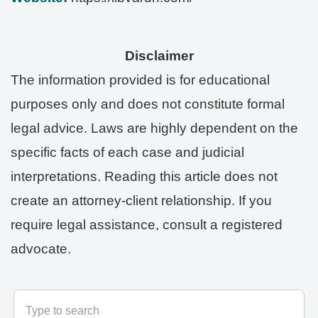
Disclaimer
The information provided is for educational
purposes only and does not constitute formal
legal advice. Laws are highly dependent on the
specific facts of each case and judicial
interpretations. Reading this article does not
create an attorney-client relationship. If you
require legal assistance, consult a registered
advocate.