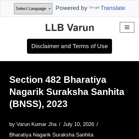
Powered by
Translate
Skip
to
Disclaimer and Terms of Use
content
Section 482 Bharatiya
Nagarik Suraksha Sanhita
(BNSS), 2023
by
Varun Kumar Jha
July 10, 2026
Bharatiya Nagarik Suraksha Sanhita