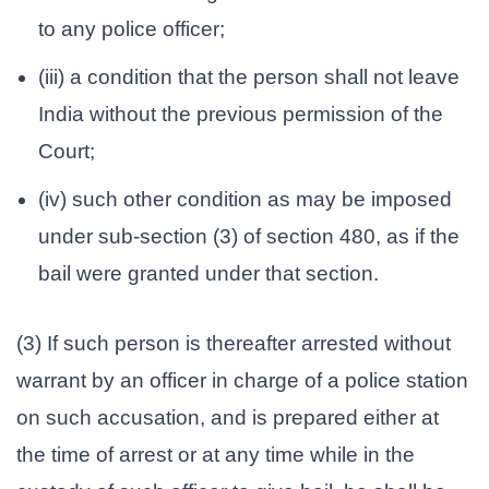
to any police officer;
(iii) a condition that the person shall not leave
India without the previous permission of the
Court;
(iv) such other condition as may be imposed
under sub-section (3) of section 480, as if the
bail were granted under that section.
(3) If such person is thereafter arrested without
warrant by an officer in charge of a police station
on such accusation, and is prepared either at
the time of arrest or at any time while in the