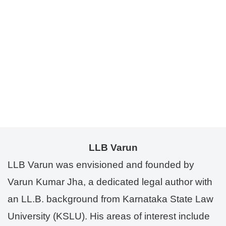
LLB Varun
LLB Varun was envisioned and founded by
Varun Kumar Jha, a dedicated legal author with
an LL.B. background from Karnataka State Law
University (KSLU). His areas of interest include