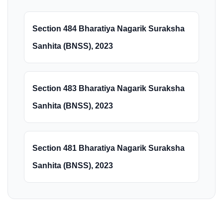
Section 484 Bharatiya Nagarik Suraksha
Sanhita (BNSS), 2023
Section 483 Bharatiya Nagarik Suraksha
Sanhita (BNSS), 2023
Section 481 Bharatiya Nagarik Suraksha
Sanhita (BNSS), 2023