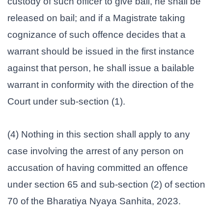
custody of such officer to give bail, he shall be
released on bail; and if a Magistrate taking
cognizance of such offence decides that a
warrant should be issued in the first instance
against that person, he shall issue a bailable
warrant in conformity with the direction of the
Court under sub-section (1).
(4) Nothing in this section shall apply to any
case involving the arrest of any person on
accusation of having committed an offence
under section 65 and sub-section (2) of section
70 of the Bharatiya Nyaya Sanhita, 2023.