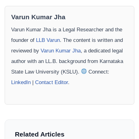
Varun Kumar Jha
Varun Kumar Jha is a Legal Researcher and the
founder of
LLB Varun
. The content is written and
reviewed by
Varun Kumar Jha
, a dedicated legal
author with an LL.B. background from Karnataka
State Law University (KSLU).
Connect:
LinkedIn
|
Contact Editor
.
Related Articles