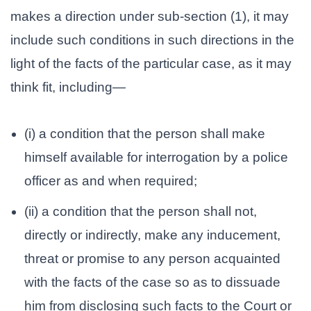
makes a direction under sub-section (1), it may
include such conditions in such directions in the
light of the facts of the particular case, as it may
think fit, including—
(i) a condition that the person shall make
himself available for interrogation by a police
officer as and when required;
(ii) a condition that the person shall not,
directly or indirectly, make any inducement,
threat or promise to any person acquainted
with the facts of the case so as to dissuade
him from disclosing such facts to the Court or